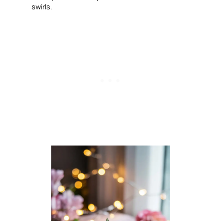
swirls.