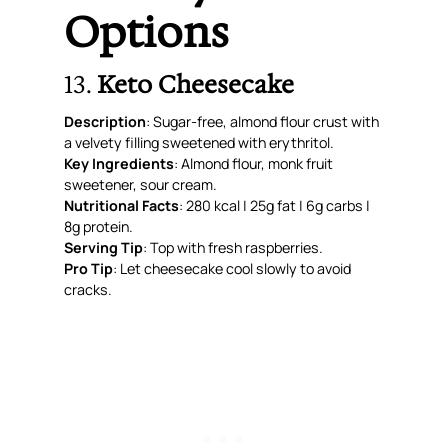
Options
13.
Keto Cheesecake
Description
: Sugar-free, almond flour crust with
a velvety filling sweetened with erythritol.
Key Ingredients
: Almond flour, monk fruit
sweetener, sour cream.
Nutritional Facts
: 280 kcal | 25g fat | 6g carbs |
8g protein.
Serving Tip
: Top with fresh raspberries.
Pro Tip
: Let cheesecake cool slowly to avoid
cracks.