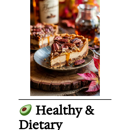
Healthy &
Dietary