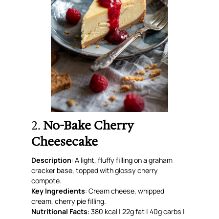
2.
No-Bake Cherry
Cheesecake
Description
: A light, fluffy filling on a graham
cracker base, topped with glossy cherry
compote.
Key Ingredients
: Cream cheese, whipped
cream, cherry pie filling.
Nutritional Facts
: 380 kcal | 22g fat | 40g carbs |