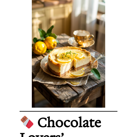
Chocolate