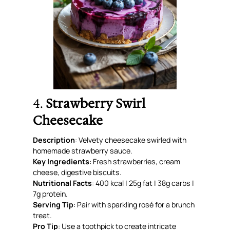
4.
Strawberry Swirl
Cheesecake
Description
: Velvety cheesecake swirled with
homemade strawberry sauce.
Key Ingredients
: Fresh strawberries, cream
cheese, digestive biscuits.
Nutritional Facts
: 400 kcal | 25g fat | 38g carbs |
7g protein.
Serving Tip
: Pair with sparkling rosé for a brunch
treat.
Pro Tip
: Use a toothpick to create intricate