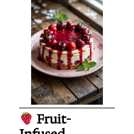
Fruit-