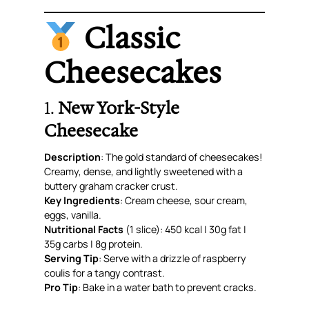
Classic
Cheesecakes
1.
New York-Style
Cheesecake
Description
: The gold standard of cheesecakes!
Creamy, dense, and lightly sweetened with a
buttery graham cracker crust.
Key Ingredients
: Cream cheese, sour cream,
eggs, vanilla.
Nutritional Facts
(1 slice): 450 kcal | 30g fat |
35g carbs | 8g protein.
Serving Tip
: Serve with a drizzle of raspberry
coulis for a tangy contrast.
Pro Tip
: Bake in a water bath to prevent cracks.