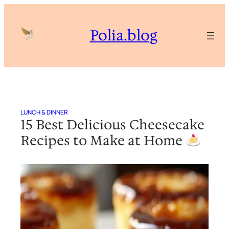
Skip
to
Polia.blog
content
LUNCH & DINNER
15 Best Delicious Cheesecake
Recipes to Make at Home