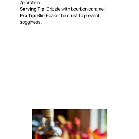
7g protein.
Serving Tip
: Drizzle with bourbon caramel.
Pro Tip
: Blind-bake the crust to prevent
sogginess.