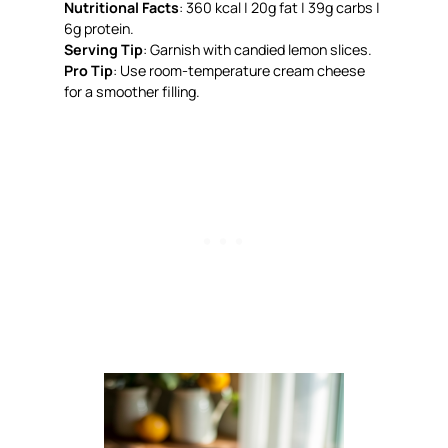
Nutritional Facts
: 360 kcal | 20g fat | 39g carbs |
6g protein.
Serving Tip
: Garnish with candied lemon slices.
Pro Tip
: Use room-temperature cream cheese
for a smoother filling.