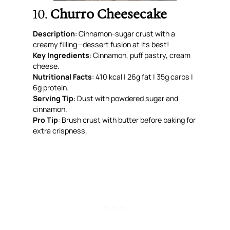
10.
Churro Cheesecake
Description
: Cinnamon-sugar crust with a
creamy filling—dessert fusion at its best!
Key Ingredients
: Cinnamon, puff pastry, cream
cheese.
Nutritional Facts
: 410 kcal | 26g fat | 35g carbs |
6g protein.
Serving Tip
: Dust with powdered sugar and
cinnamon.
Pro Tip
: Brush crust with butter before baking for
extra crispness.