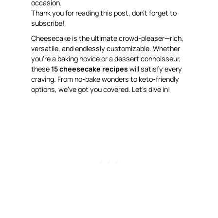
occasion.
Thank you for reading this post, don’t forget to
subscribe!
Cheesecake is the ultimate crowd-pleaser—rich,
versatile, and endlessly customizable. Whether
you’re a baking novice or a dessert connoisseur,
these
15 cheesecake recipes
will satisfy every
craving. From no-bake wonders to keto-friendly
options, we’ve got you covered. Let’s dive in!