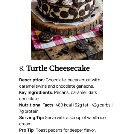
8.
Turtle Cheesecake
Description
: Chocolate-pecan crust with
caramel swirls and chocolate ganache.
Key Ingredients
: Pecans, caramel, dark
chocolate.
Nutritional Facts
: 480 kcal | 32g fat | 42g carbs |
7g protein.
Serving Tip
: Serve with a scoop of vanilla ice
cream.
Pro Tip
: Toast pecans for deeper flavor.