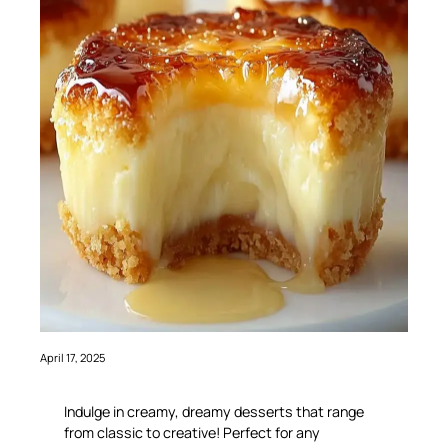
April 17, 2025
Indulge in creamy, dreamy desserts that range
from classic to creative! Perfect for any