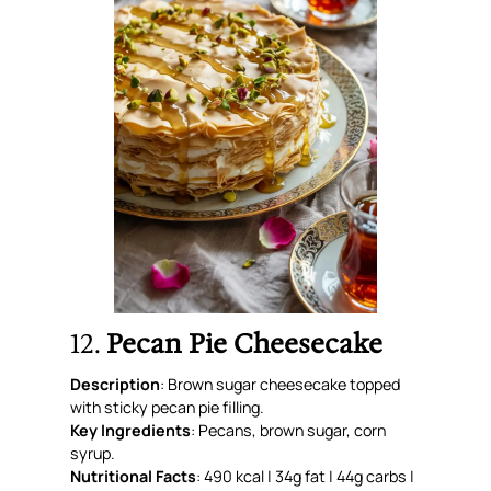
12.
Pecan Pie Cheesecake
Description
: Brown sugar cheesecake topped
with sticky pecan pie filling.
Key Ingredients
: Pecans, brown sugar, corn
syrup.
Nutritional Facts
: 490 kcal | 34g fat | 44g carbs |