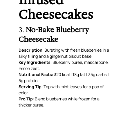
Infused
Cheesecakes
3.
No-Bake Blueberry
Cheesecake
Description
: Bursting with fresh blueberries in a
silky filling and a gingernut biscuit base.
Key Ingredients
: Blueberry purée, mascarpone,
lemon zest.
Nutritional Facts
: 320 kcal | 18g fat | 35g carbs |
5g protein.
Serving Tip
: Top with mint leaves for a pop of
color.
Pro Tip
: Blend blueberries while frozen for a
thicker purée.