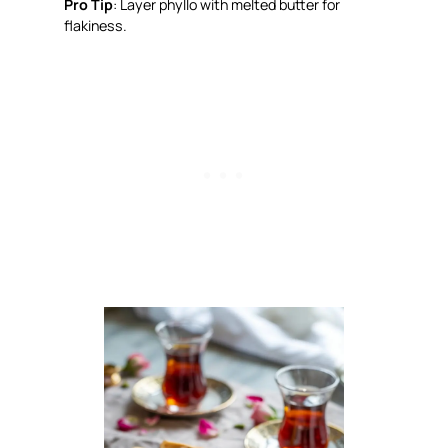
Pro Tip
: Layer phyllo with melted butter for
flakiness.