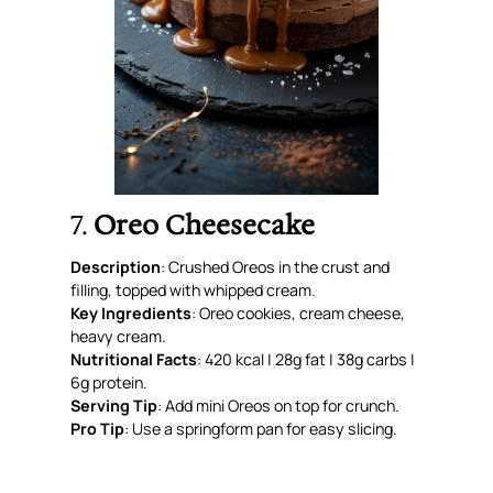
7.
Oreo Cheesecake
Description
: Crushed Oreos in the crust
and
filling, topped with whipped cream.
Key Ingredients
: Oreo cookies, cream cheese,
heavy cream.
Nutritional Facts
: 420 kcal | 28g fat | 38g carbs |
6g protein.
Serving Tip
: Add mini Oreos on top for crunch.
Pro Tip
: Use a springform pan for easy slicing.