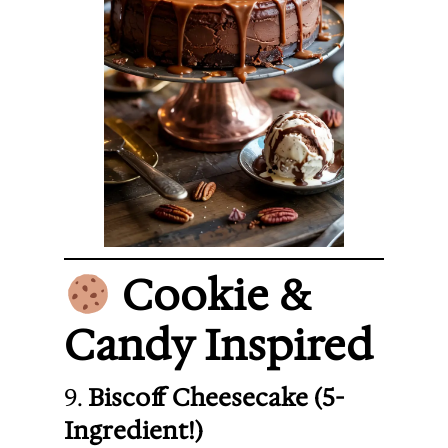
Cookie &
Candy Inspired
9.
Biscoff Cheesecake (5-
Ingredient!)