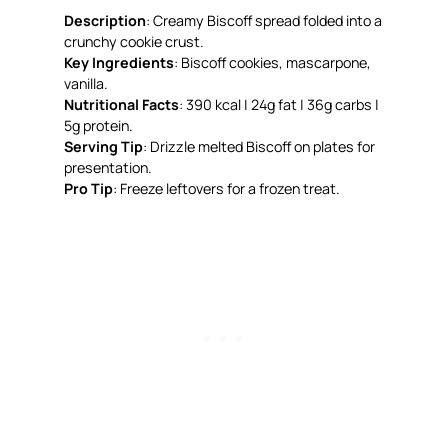
Description
: Creamy Biscoff spread folded into a
crunchy cookie crust.
Key Ingredients
: Biscoff cookies, mascarpone,
vanilla.
Nutritional Facts
: 390 kcal | 24g fat | 36g carbs |
5g protein.
Serving Tip
: Drizzle melted Biscoff on plates for
presentation.
Pro Tip
: Freeze leftovers for a frozen treat.