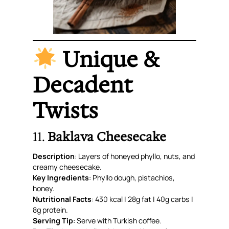
Unique &
Decadent
Twists
11.
Baklava Cheesecake
Description
: Layers of honeyed phyllo, nuts, and
creamy cheesecake.
Key Ingredients
: Phyllo dough, pistachios,
honey.
Nutritional Facts
: 430 kcal | 28g fat | 40g carbs |
8g protein.
Serving Tip
: Serve with Turkish coffee.