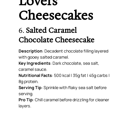
Lovers’
Cheesecakes
6.
Salted Caramel
Chocolate Cheesecake
Description
: Decadent chocolate filling layered
with gooey salted caramel.
Key Ingredients
: Dark chocolate, sea salt,
caramel sauce.
Nutritional Facts
: 500 kcal | 35g fat | 45g carbs |
8g protein.
Serving Tip
: Sprinkle with flaky sea salt before
serving.
Pro Tip
: Chill caramel before drizzling for cleaner
layers.