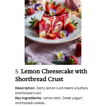
5.
Lemon Cheesecake with
Shortbread Crust
Description
: Zesty lemon curd meets a buttery
shortbread crust.
Key Ingredients
: Lemon zest, Greek yogurt,
shortbread cookies.