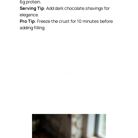
6g protein.
Serving Tip
: Add dark chocolate shavings for
elegance.
Pro Tip
: Freeze the crust for 10 minutes before
adding filling.