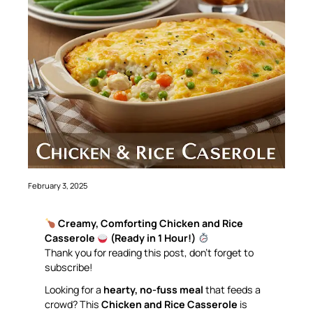
February 3, 2025
Creamy, Comforting Chicken and Rice
Casserole
(Ready in 1 Hour!)
Thank you for reading this post, don’t forget to
subscribe!
Looking for a
hearty, no-fuss meal
that feeds a
crowd? This
Chicken and Rice Casserole
is