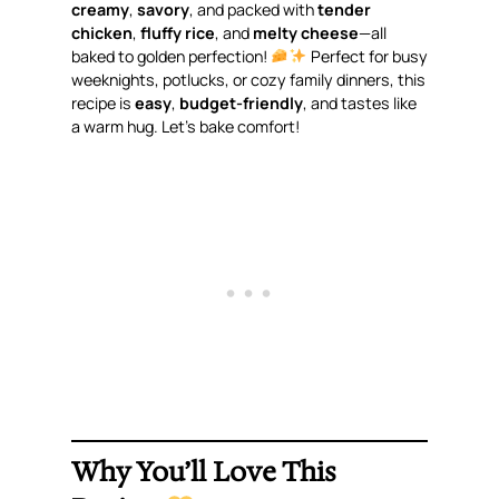
creamy
,
savory
, and packed with
tender
chicken
,
fluffy rice
, and
melty cheese
—all
baked to golden perfection!
Perfect for busy
weeknights, potlucks, or cozy family dinners, this
recipe is
easy
,
budget-friendly
, and tastes like
a warm hug. Let’s bake comfort!
Why You’ll Love This