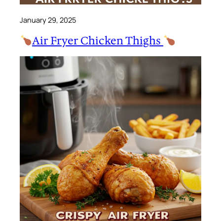
January 29, 2025
Air Fryer Chicken Thighs