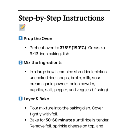
Step-by-Step Instructions
Prep the Oven
Preheat oven to
375°F (190°C)
. Grease a
9×13-inch baking dish.
Mix the Ingredients
In a large bowl, combine shredded chicken,
uncooked rice, soups, broth, milk, sour
cream, garlic powder, onion powder,
paprika, salt, pepper, and veggies (if using).
Layer & Bake
Pour mixture into the baking dish. Cover
tightly with foil.
Bake for
50-60 minutes
until rice is tender.
Remove foil, sprinkle cheese on top, and