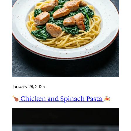
January 28, 2025
Chicken and Spinach Pasta