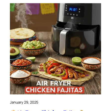
January 29, 2025