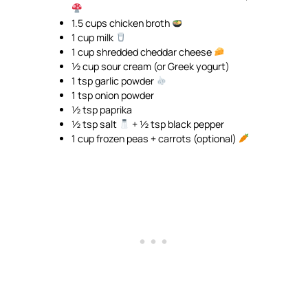
1.5 cups chicken broth
1 cup milk
1 cup shredded cheddar cheese
½ cup sour cream (or Greek yogurt)
1 tsp garlic powder
1 tsp onion powder
½ tsp paprika
½ tsp salt
+ ½ tsp black pepper
1 cup frozen peas + carrots (optional)