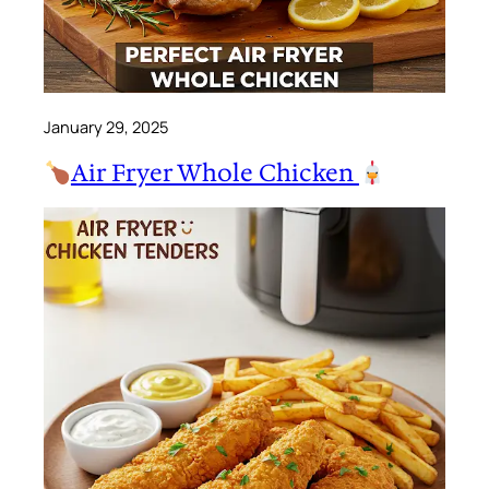
January 29, 2025
Air Fryer Whole Chicken