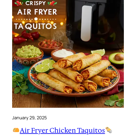
January 29, 2025
Air Fryer Chicken Taquitos