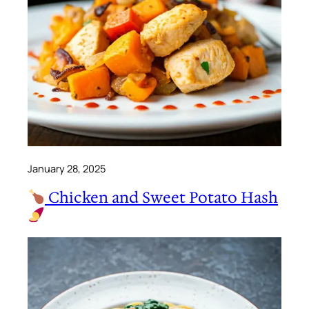
January 28, 2025
Chicken and Sweet Potato Hash