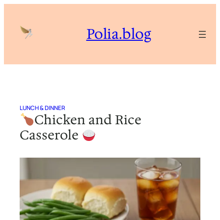
Skip
to
Polia.blog
content
LUNCH & DINNER
Chicken and Rice
Casserole