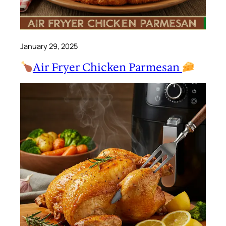
January 29, 2025
Air Fryer Chicken Parmesan