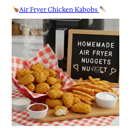
Air Fryer Chicken Kabobs