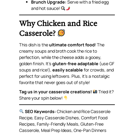
Brunch Upgrade:
Serve with a fried egg
and hot sauce!
Why Chicken and Rice
Casserole?
This dish is the
ultimate comfort food
! The
creamy soups and broth cook the rice to
perfection, while the cheese adds a gooey,
golden finish. It’s
gluten-free adaptable
(use GF
soups and rice!),
easily scalable
for crowds, and
perfect for using leftovers. Plus, it’s a nostalgic
favorite that never goes out of style!
Tag us in your casserole creations!
Tried it?
Share your spin below!
SEO Keywords:
Chicken and Rice Casserole
Recipe, Easy Casserole Dishes, Comfort Food
Recipes, Family-Friendly Meals, Gluten-Free
Casserole, Meal Prep Ideas, One-Pan Dinners