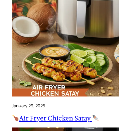
January 29, 2025
Air Fryer Chicken Satay