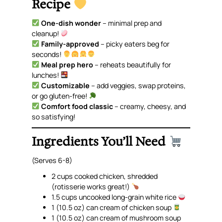
Recipe
One-dish wonder
– minimal prep and
cleanup!
Family-approved
– picky eaters beg for
seconds!
Meal prep hero
– reheats beautifully for
lunches!
Customizable
– add veggies, swap proteins,
or go gluten-free!
Comfort food classic
– creamy, cheesy, and
so
satisfying!
Ingredients You’ll Need
(Serves 6-8)
2 cups cooked chicken, shredded
(rotisserie works great!)
1.5 cups uncooked long-grain white rice
1 (10.5 oz) can cream of chicken soup
1 (10.5 oz) can cream of mushroom soup