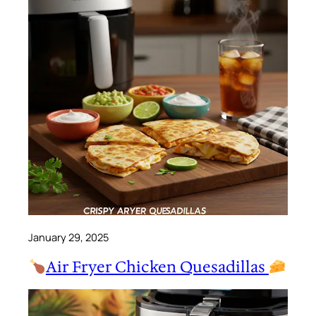
January 29, 2025
Air Fryer Chicken Quesadillas