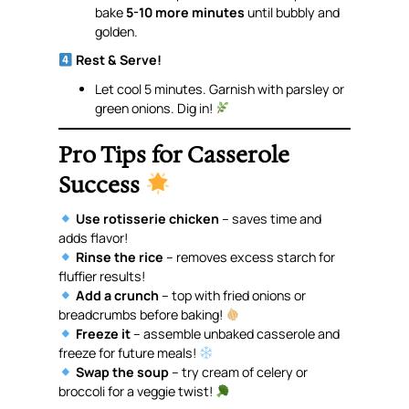
bake
5-10 more minutes
until bubbly and
golden.
Rest & Serve!
Let cool 5 minutes. Garnish with parsley or
green onions. Dig in!
Pro Tips for Casserole
Success
Use rotisserie chicken
– saves time and
adds flavor!
Rinse the rice
– removes excess starch for
fluffier results!
Add a crunch
– top with fried onions or
breadcrumbs before baking!
Freeze it
– assemble unbaked casserole and
freeze for future meals!
Swap the soup
– try cream of celery or
broccoli for a veggie twist!