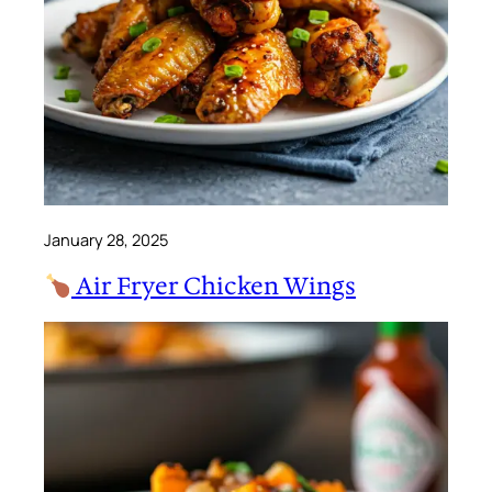
January 28, 2025
Air Fryer Chicken Wings