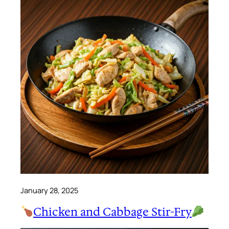
January 28, 2025
Chicken and Cabbage Stir-Fry