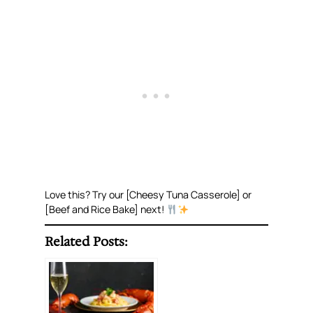
Love this? Try our [Cheesy Tuna Casserole] or
[Beef and Rice Bake] next!
Related Posts: