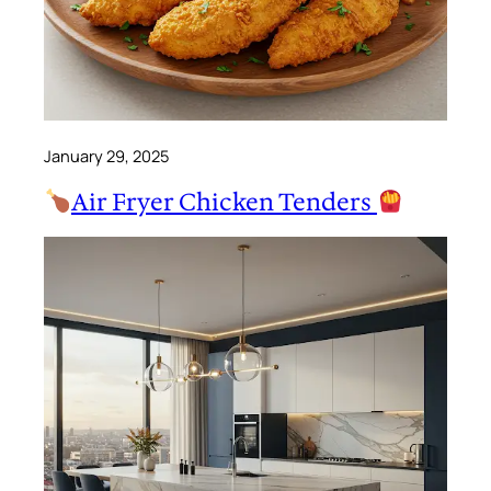
January 29, 2025
Air Fryer Chicken Tenders