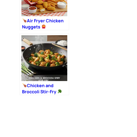
Air Fryer Chicken
Nuggets
Chicken and
Broccoli Stir-Fry