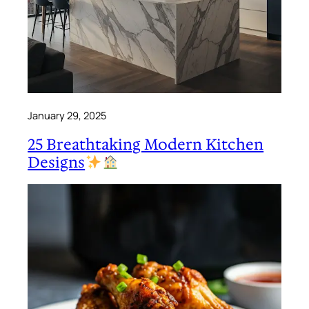
January 29, 2025
25 Breathtaking Modern Kitchen
Designs