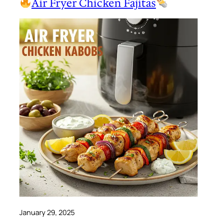
Air Fryer Chicken Fajitas
January 29, 2025