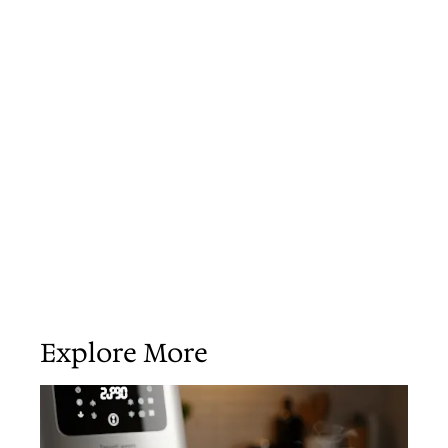
Explore More