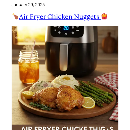
January 29, 2025
Air Fryer Chicken Nuggets