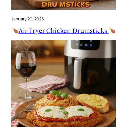
January 29, 2025
Air Fryer Chicken Drumsticks