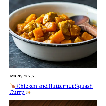
January 28, 2025
Chicken and Butternut Squash
Curry