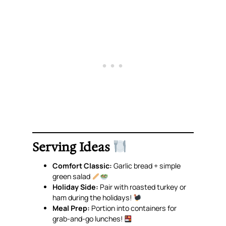
Serving Ideas
Comfort Classic:
Garlic bread + simple
green salad
Holiday Side:
Pair with roasted turkey or
ham during the holidays!
Meal Prep:
Portion into containers for
grab-and-go lunches!