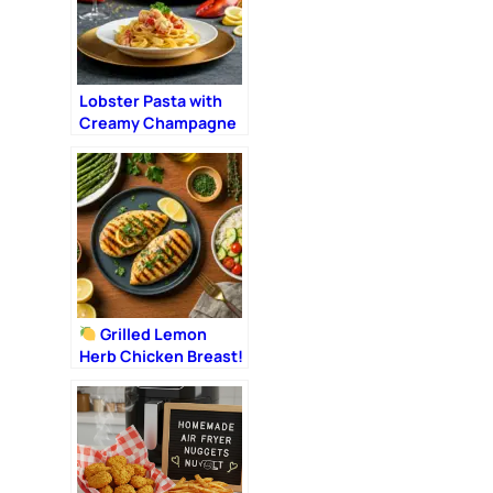
Lobster Pasta with
Creamy Champagne
Sauce: The Ultimate
Romantic Dinner
Grilled Lemon
Herb Chicken Breast!