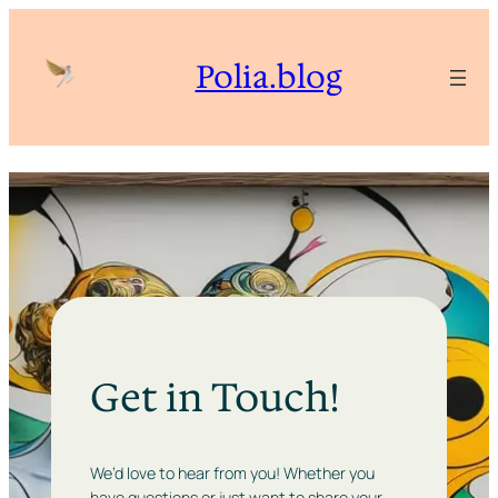
Polia.blog
Get in Touch!
We’d love to hear from you! Whether you
have questions or just want to share your