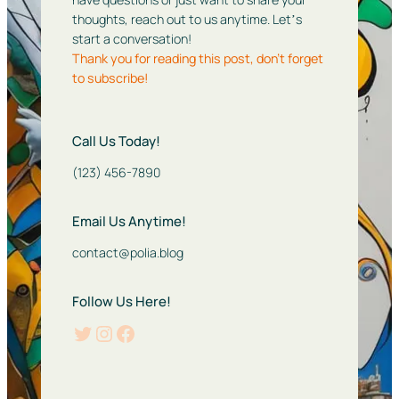
thoughts, reach out to us anytime. Letʼs
start a conversation!
Thank you for reading this post, don’t forget
to subscribe!
Call Us Today!
(123) 456-7890
Email Us Anytime!
contact@polia.blog
Follow Us Here!
Twitter
Instagram
Facebook