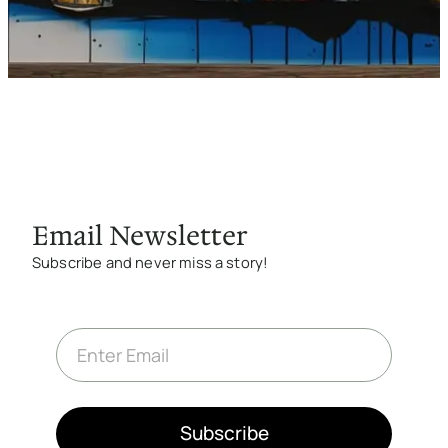
g
e
Email Newsletter
Subscribe and never miss a story!
E
m
a
i
l
*
Subscribe