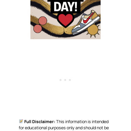
Full Disclaimer:
This information is intended
for educational purposes only and should not be