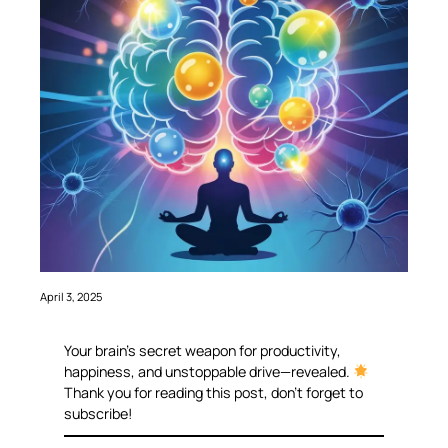
April 3, 2025
Your brain’s secret weapon for productivity,
happiness, and unstoppable drive—revealed.
Thank you for reading this post, don’t forget to
subscribe!