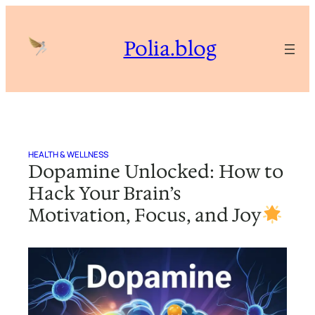
Skip
to
Polia.blog
content
HEALTH & WELLNESS
Dopamine Unlocked: How to
Hack Your Brain’s
Motivation, Focus, and Joy