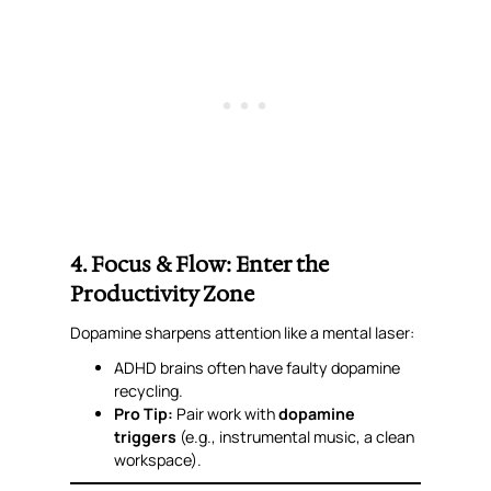
4. Focus & Flow: Enter the
Productivity Zone
Dopamine sharpens attention like a mental laser:
ADHD brains often have faulty dopamine
recycling.
Pro Tip:
Pair work with
dopamine
triggers
(e.g., instrumental music, a clean
workspace).