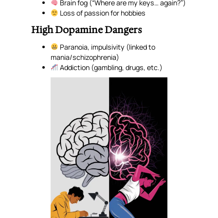
Brain fog (“Where are my keys… again?”)
Loss of passion for hobbies
High Dopamine Dangers
Paranoia, impulsivity (linked to
mania/schizophrenia)
Addiction (gambling, drugs, etc.)