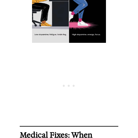
Medical Fixes: When