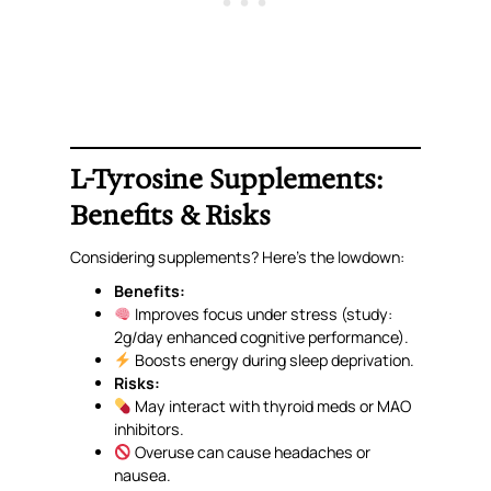
L-Tyrosine Supplements:
Benefits & Risks
Considering supplements? Here’s the lowdown:
Benefits:
Improves focus under stress (study:
2g/day enhanced cognitive performance).
Boosts energy during sleep deprivation.
Risks:
May interact with thyroid meds or MAO
inhibitors.
Overuse can cause headaches or
nausea.