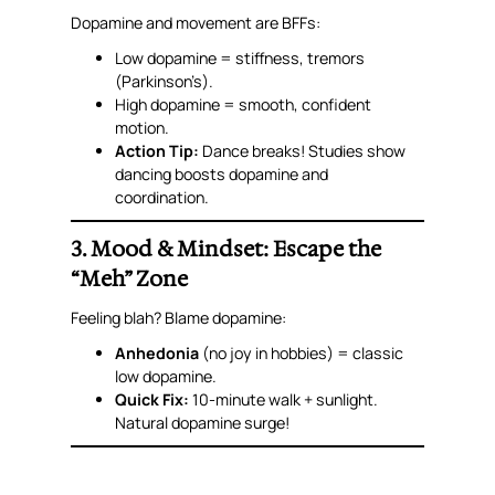
Dopamine and movement are BFFs:
Low dopamine = stiffness, tremors
(Parkinson’s).
High dopamine = smooth, confident
motion.
Action Tip:
Dance breaks! Studies show
dancing boosts dopamine
and
coordination.
3. Mood & Mindset: Escape the
“Meh” Zone
Feeling blah? Blame dopamine:
Anhedonia
(no joy in hobbies) = classic
low dopamine.
Quick Fix:
10-minute walk + sunlight.
Natural dopamine surge!