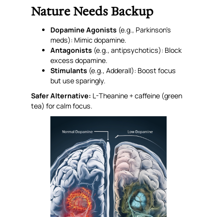
Nature Needs Backup
Dopamine Agonists
(e.g., Parkinson’s
meds): Mimic dopamine.
Antagonists
(e.g., antipsychotics): Block
excess dopamine.
Stimulants
(e.g., Adderall): Boost focus
but use sparingly.
Safer Alternative:
L-Theanine + caffeine (green
tea) for calm focus.