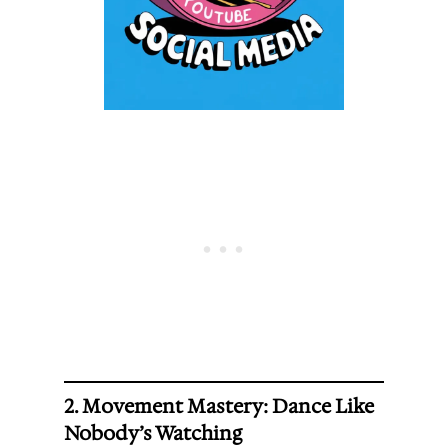
2. Movement Mastery: Dance Like
Nobody’s Watching