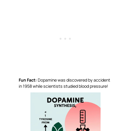
Fun Fact:
Dopamine was discovered by accident
in 1958 while scientists studied blood pressure!