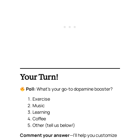
Your Turn!
Poll:
What’s your go-to dopamine booster?
Exercise
Music
Learning
Coffee
Other (tell us below!)
Comment your answer
—I’ll help you customize