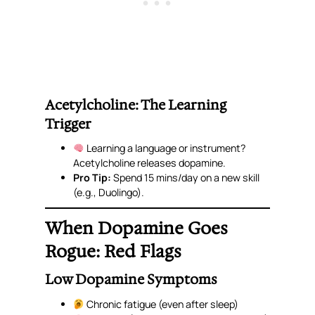
Acetylcholine: The Learning
Trigger
Learning a language or instrument?
Acetylcholine releases dopamine.
Pro Tip:
Spend 15 mins/day on a new skill
(e.g., Duolingo).
When Dopamine Goes
Rogue: Red Flags
Low Dopamine Symptoms
Chronic fatigue (even after sleep)