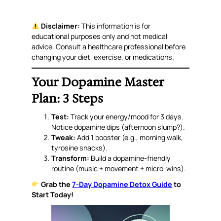
Disclaimer:
This information is for
educational purposes only and not medical
advice. Consult a healthcare professional before
changing your diet, exercise, or medications.
Your Dopamine Master
Plan: 3 Steps
Test:
Track your energy/mood for 3 days.
Notice dopamine dips (afternoon slump?).
Tweak:
Add 1 booster (e.g., morning walk,
tyrosine snacks).
Transform:
Build a dopamine-friendly
routine (music + movement + micro-wins).
Grab the
7-Day Dopamine Detox Guide
to
Start Today!