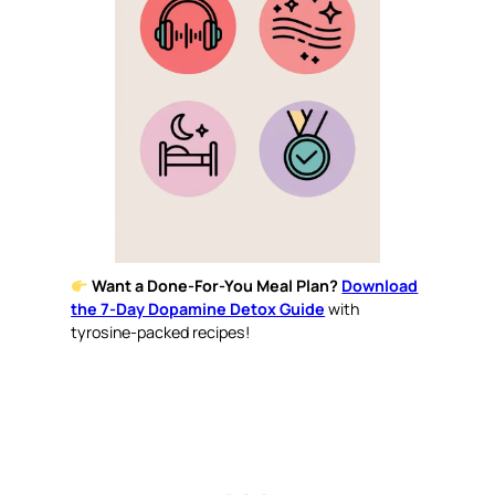
Want a Done-For-You Meal Plan?
Download
the 7-Day Dopamine Detox Guide
with
tyrosine-packed recipes!