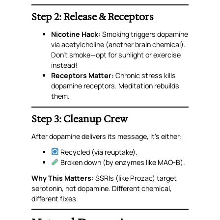
Step 2: Release & Receptors
Nicotine Hack:
Smoking triggers dopamine
via acetylcholine (another brain chemical).
Don’t smoke—opt for sunlight or exercise
instead!
Receptors Matter:
Chronic stress
kills
dopamine receptors. Meditation rebuilds
them.
Step 3: Cleanup Crew
After dopamine delivers its message, it’s either:
Recycled (via reuptake).
Broken down (by enzymes like MAO-B).
Why This Matters:
SSRIs (like Prozac) target
serotonin, not dopamine. Different chemical,
different fixes.