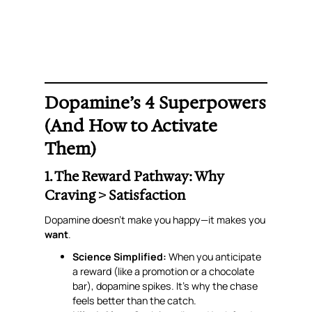
Dopamine’s 4 Superpowers
(And How to Activate
Them)
1. The Reward Pathway: Why
Craving > Satisfaction
Dopamine doesn’t make you happy—it makes you
want
.
Science Simplified:
When you
anticipate
a reward (like a promotion or a chocolate
bar), dopamine spikes. It’s why the
chase
feels better than the catch.