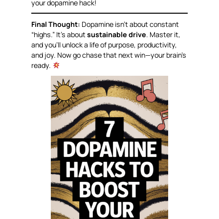
your dopamine hack!
Final Thought:
Dopamine isn’t about constant
“highs.” It’s about
sustainable drive
. Master it,
and you’ll unlock a life of purpose, productivity,
and joy. Now go chase that next win—your brain’s
ready.