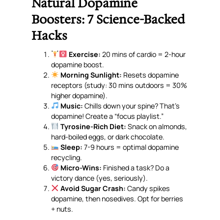
Natural Dopamine
Boosters: 7 Science-Backed
Hacks
Exercise:
20 mins of cardio = 2-hour
dopamine boost.
Morning Sunlight:
Resets dopamine
receptors (study: 30 mins outdoors = 30%
higher dopamine).
Music:
Chills down your spine? That’s
dopamine! Create a “focus playlist.”
Tyrosine-Rich Diet:
Snack on almonds,
hard-boiled eggs, or dark chocolate.
Sleep:
7-9 hours = optimal dopamine
recycling.
Micro-Wins:
Finished a task? Do a
victory dance (yes, seriously).
Avoid Sugar Crash:
Candy spikes
dopamine, then nosedives. Opt for berries
+ nuts.