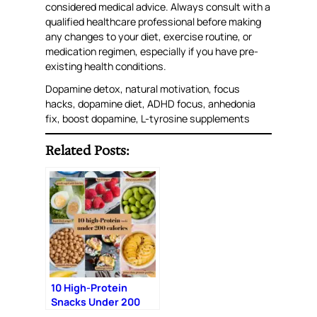
considered medical advice. Always consult with a
qualified healthcare professional before making
any changes to your diet, exercise routine, or
medication regimen, especially if you have pre-
existing health conditions.
Dopamine detox, natural motivation, focus
hacks, dopamine diet, ADHD focus, anhedonia
fix, boost dopamine, L-tyrosine supplements
Related Posts:
10 High-Protein
Snacks Under 200
Calories: Fuel Your