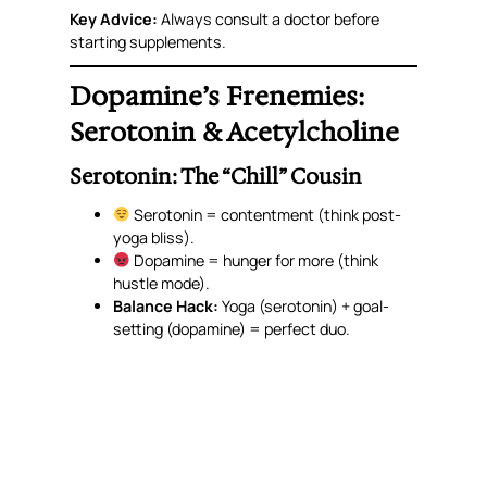
Key Advice:
Always consult a doctor before
starting supplements.
Dopamine’s Frenemies:
Serotonin & Acetylcholine
Serotonin: The “Chill” Cousin
Serotonin = contentment (think post-
yoga bliss).
Dopamine = hunger for
more
(think
hustle mode).
Balance Hack:
Yoga (serotonin) + goal-
setting (dopamine) = perfect duo.