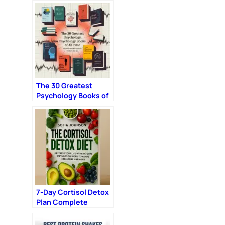
Day Without the Guilt
The 30 Greatest
Psychology Books of
All Time (Reader-
Voted & Expert-
Enhanced)
7-Day Cortisol Detox
Plan Complete
Nutrition & Training
Reset Program