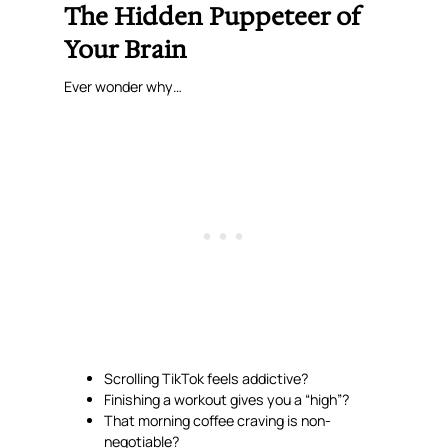
The Hidden Puppeteer of
Your Brain
Ever wonder why…
Scrolling TikTok feels addictive?
Finishing a workout gives you a “high”?
That morning coffee
craving
is non-
negotiable?