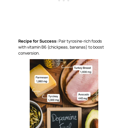
Recipe for Success:
Pair tyrosine-rich foods
with vitamin B6 (chickpeas, bananas) to boost
conversion.