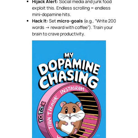
Hijack Alert:
Social media and junk food
exploit this. Endless scrolling = endless
mini-dopamine hits.
Hack It:
Set
micro-goals
(e.g., “Write 200
words → reward with coffee”). Train your
brain to crave productivity.