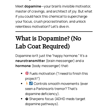
Meet
dopamine
—your brain’s invisible motivator,
master of cravings, and architect of joy. But what
if you could
hack
this chemical to supercharge
your focus, crush procrastination, and unlock
relentless motivation? Let’s dive in.
What is Dopamine? (No
Lab Coat Required)
Dopamine isn’t just the “happy hormone.” It’s a
neurotransmitter
(brain messenger)
and
a
hormone
(body messenger) that:
Fuels motivation (“I
need
to finish this
project!”)
Controls smooth movements (ever
seen a Parkinson’s tremor? That’s
dopamine deficiency).
� Sharpens focus (ADHD meds target
dopamine pathways).