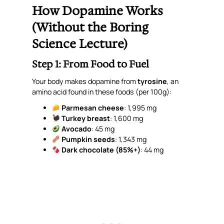
How Dopamine Works
(Without the Boring
Science Lecture)
Step 1: From Food to Fuel
Your body makes dopamine from
tyrosine
, an
amino acid found in these foods (
per 100g
):
Parmesan cheese
: 1,995 mg
Turkey breast
: 1,600 mg
Avocado
: 45 mg
Pumpkin seeds
: 1,343 mg
Dark chocolate (85%+)
: 44 mg