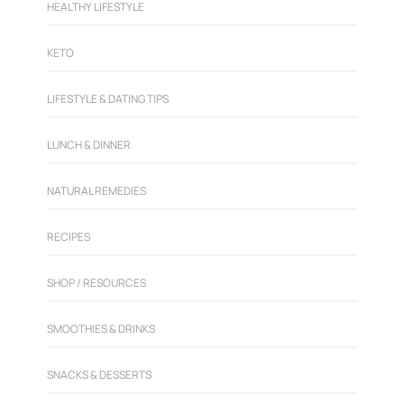
HEALTHY LIFESTYLE
KETO
LIFESTYLE & DATING TIPS
LUNCH & DINNER
NATURAL REMEDIES
RECIPES
SHOP / RESOURCES
SMOOTHIES & DRINKS
SNACKS & DESSERTS