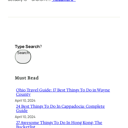
Type
Search
?
Search
Must Read
Ohio Travel Guide: 17 Best Things To Do in Wayne
County
April 10, 2024
24 Best Things To Do In Cappadocia: Complete
Guide
April 10, 2024
27 Awesome Things To Do In Hong Kong: The
Bucketlist