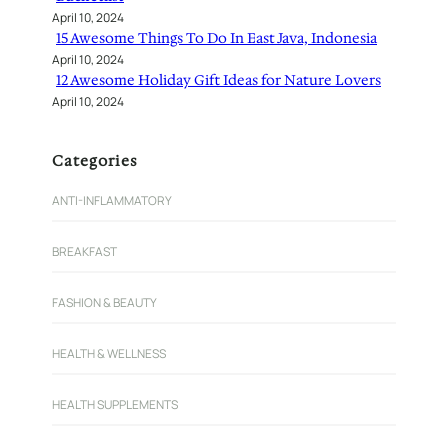
April 10, 2024
15 Awesome Things To Do In East Java, Indonesia
April 10, 2024
12 Awesome Holiday Gift Ideas for Nature Lovers
April 10, 2024
Categories
ANTI-INFLAMMATORY
BREAKFAST
FASHION & BEAUTY
HEALTH & WELLNESS
HEALTH SUPPLEMENTS