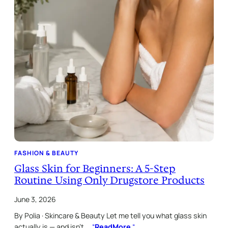
FASHION & BEAUTY
Glass Skin for Beginners: A 5-Step
Routine Using Only Drugstore Products
June 3, 2026
By Polia · Skincare & Beauty Let me tell you what glass skin
actually is — and isn’t.…
“
ReadMore
“