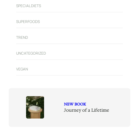
SPECIAL DIETS
SUPERFOODS
TREND
UNCATEGORIZED
VEGAN
NEW BOOK
Journey of a Lifetime