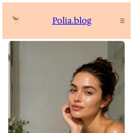
Skip
to
Polia.blog
content