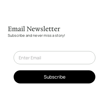
Email Newsletter
Subscribe and never miss a story!
E
m
a
i
l
*
Subscribe