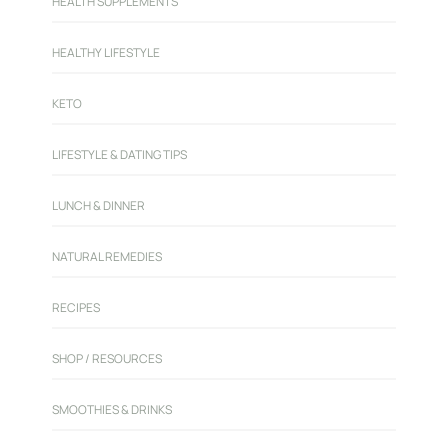
HEALTH SUPPLEMENTS
HEALTHY LIFESTYLE
KETO
LIFESTYLE & DATING TIPS
LUNCH & DINNER
NATURAL REMEDIES
RECIPES
SHOP / RESOURCES
SMOOTHIES & DRINKS