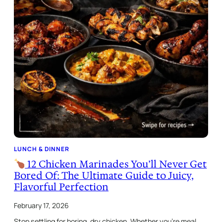
LUNCH & DINNER
12 Chicken Marinades You’ll Never Get
Bored Of: The Ultimate Guide to Juicy,
Flavorful Perfection
February 17, 2026
Stop settling for boring, dry chicken. Whether you’re meal