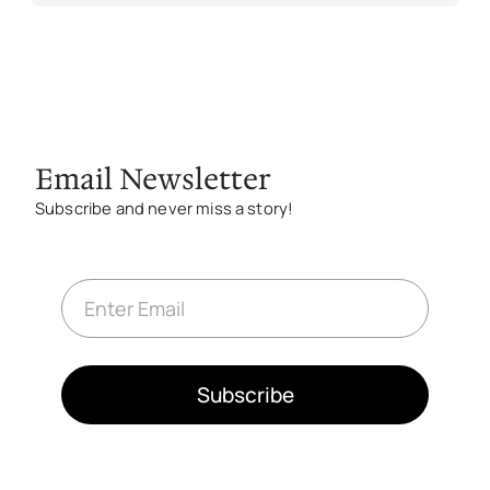
Email Newsletter
Subscribe and never miss a story!
E
m
a
i
l
*
Subscribe