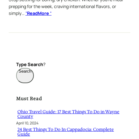
prepping for the week, craving international flavors, or
simply…
“
ReadMore
“
Type
Search
?
Search
Must Read
Ohio Travel Guide: 17 Best Things To Do in Wayne
County
April 10, 2024
24 Best Things To Do In Cappadocia: Complete
Guide