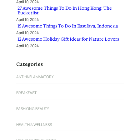
April 10, 2024
27 Awesome Things To Do In Hong Kong: The
Bucketlist
April 10, 2024
15 Awesome Things To Do In East Java, Indonesia
April 10, 2024
12 Awesome Holiday Gift Ideas for Nature Lovers
April 10, 2024
Categories
ANTI-INFLAMMATORY
BREAKFAST
FASHION & BEAUTY
HEALTH & WELLNESS