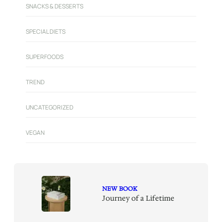
SNACKS & DESSERTS
SPECIAL DIETS
SUPERFOODS
TREND
UNCATEGORIZED
VEGAN
NEW BOOK
Journey of a Lifetime