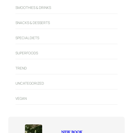
SMOOTHIES & DRINKS
SNACKS & DESSERTS
SPECIAL DIETS
SUPERFOODS
TREND
UNCATEGORIZED
VEGAN
NEW BOOK