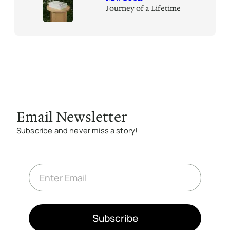
Journey of a Lifetime
Email Newsletter
Subscribe and never miss a story!
E
m
a
i
l
*
Subscribe