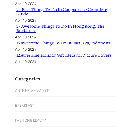
April 10, 2024
24 Best Things To Do In Cappadocia: Complete
Guide
April 10, 2024
27 Awesome Things To Do In Hong Kong: The
Bucketlist
April 10, 2024
15 Awesome Things To Do In East Java, Indonesia
April 10, 2024
12 Awesome Holiday Gift Ideas for Nature Lovers
April 10, 2024
Categories
ANTI-INFLAMMATORY
BREAKFAST
FASHION & BEAUTY