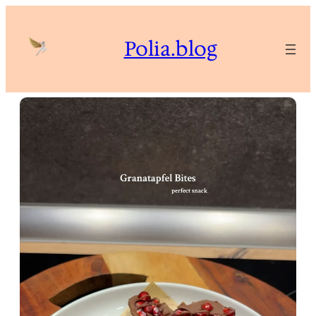
Skip
to
Polia.blog
content