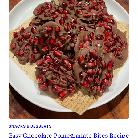
SNACKS & DESSERTS
Easy Chocolate Pomegranate Bites Recipe