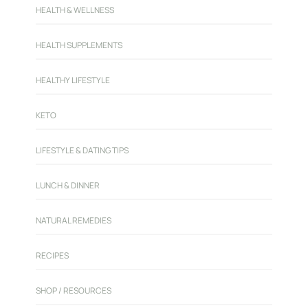
HEALTH & WELLNESS
HEALTH SUPPLEMENTS
HEALTHY LIFESTYLE
KETO
LIFESTYLE & DATING TIPS
LUNCH & DINNER
NATURAL REMEDIES
RECIPES
SHOP / RESOURCES