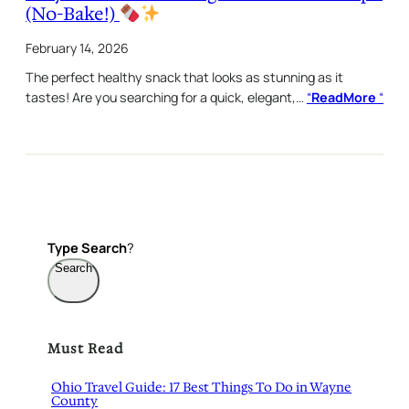
(No-Bake!)
February 14, 2026
The perfect healthy snack that looks as stunning as it
tastes! Are you searching for a quick, elegant,…
“
ReadMore
“
Type
Search
?
Search
Must Read
Ohio Travel Guide: 17 Best Things To Do in Wayne
County