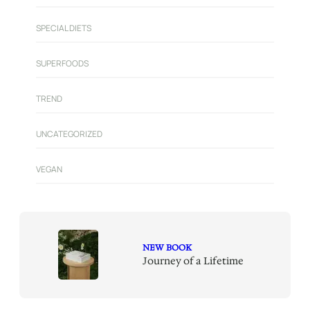
SPECIAL DIETS
SUPERFOODS
TREND
UNCATEGORIZED
VEGAN
NEW BOOK
Journey of a Lifetime