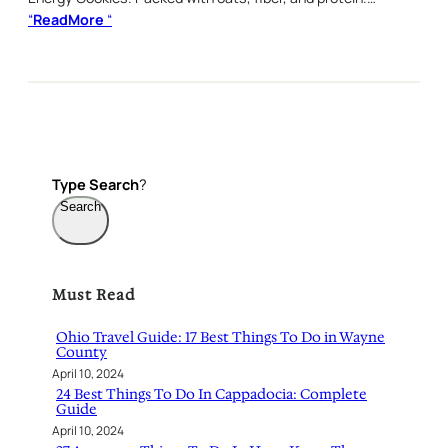
“
ReadMore
“
Type
Search
?
Search
Must Read
Ohio Travel Guide: 17 Best Things To Do in Wayne
County
April 10, 2024
24 Best Things To Do In Cappadocia: Complete
Guide
April 10, 2024