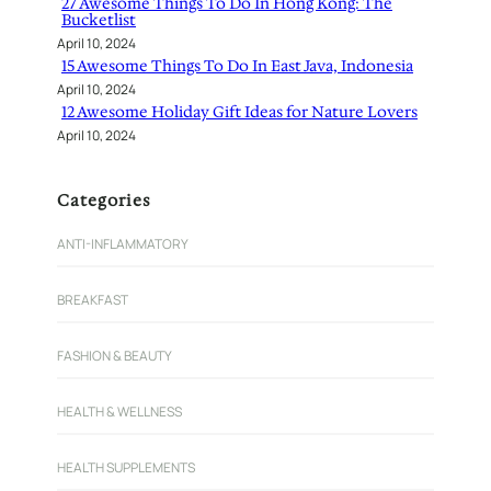
27 Awesome Things To Do In Hong Kong: The
Bucketlist
April 10, 2024
15 Awesome Things To Do In East Java, Indonesia
April 10, 2024
12 Awesome Holiday Gift Ideas for Nature Lovers
April 10, 2024
Categories
ANTI-INFLAMMATORY
BREAKFAST
FASHION & BEAUTY
HEALTH & WELLNESS
HEALTH SUPPLEMENTS