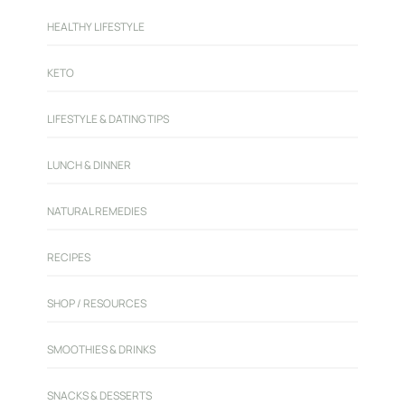
HEALTHY LIFESTYLE
KETO
LIFESTYLE & DATING TIPS
LUNCH & DINNER
NATURAL REMEDIES
RECIPES
SHOP / RESOURCES
SMOOTHIES & DRINKS
SNACKS & DESSERTS