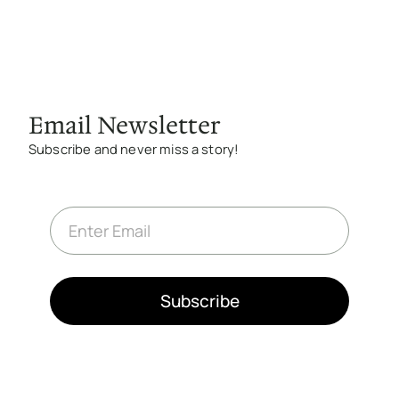
Email Newsletter
Subscribe and never miss a story!
E
m
a
i
l
*
Subscribe