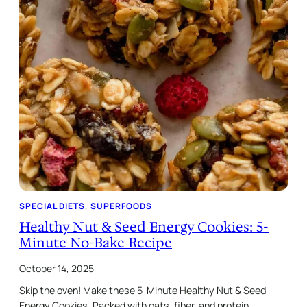
SPECIAL DIETS
, 
SUPERFOODS
Healthy Nut & Seed Energy Cookies: 5-
Minute No-Bake Recipe
October 14, 2025
Skip the oven! Make these 5-Minute Healthy Nut & Seed
Energy Cookies. Packed with oats, fiber, and protein.…