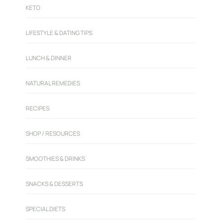
KETO
LIFESTYLE & DATING TIPS
LUNCH & DINNER
NATURAL REMEDIES
RECIPES
SHOP / RESOURCES
SMOOTHIES & DRINKS
SNACKS & DESSERTS
SPECIAL DIETS