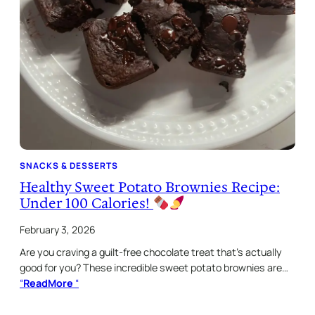
SNACKS & DESSERTS
Healthy Sweet Potato Brownies Recipe:
Under 100 Calories!
February 3, 2026
Are you craving a guilt-free chocolate treat that’s actually
good for you? These incredible sweet potato brownies are…
“
ReadMore
“