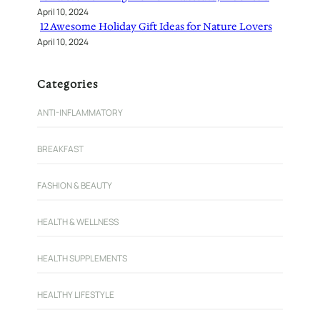
April 10, 2024
12 Awesome Holiday Gift Ideas for Nature Lovers
April 10, 2024
Categories
ANTI-INFLAMMATORY
BREAKFAST
FASHION & BEAUTY
HEALTH & WELLNESS
HEALTH SUPPLEMENTS
HEALTHY LIFESTYLE