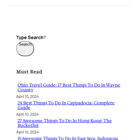
Type
Search
?
Search
Must Read
Ohio Travel Guide: 17 Best Things To Do in Wayne
County
April 10, 2024
24 Best Things To Do In Cappadocia: Complete
Guide
April 10, 2024
27 Awesome Things To Do In Hong Kong: The
Bucketlist
April 10, 2024
15 Awesome Things To Do In East Java, Indonesia