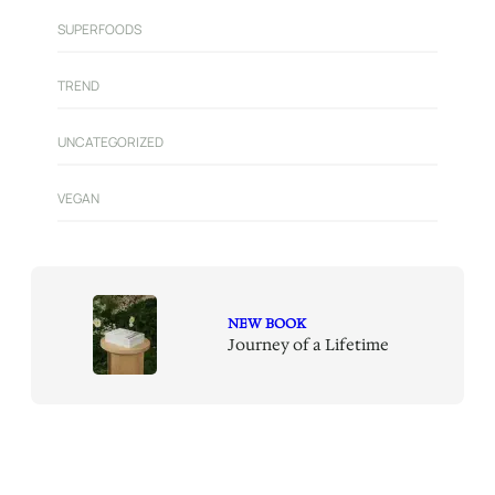
SUPERFOODS
TREND
UNCATEGORIZED
VEGAN
NEW BOOK
Journey of a Lifetime