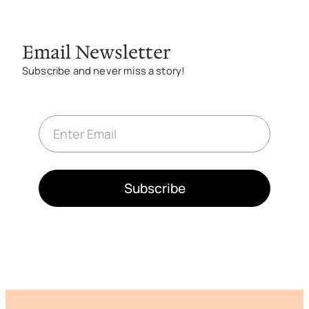
Email Newsletter
Subscribe and never miss a story!
E
m
a
i
l
*
Subscribe