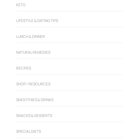
KETO
LIFESTYLE & DATING TIPS
LUNCH & DINNER
NATURAL REMEDIES
RECIPES
SHOP / RESOURCES
SMOOTHIES & DRINKS
SNACKS & DESSERTS
SPECIAL DIETS