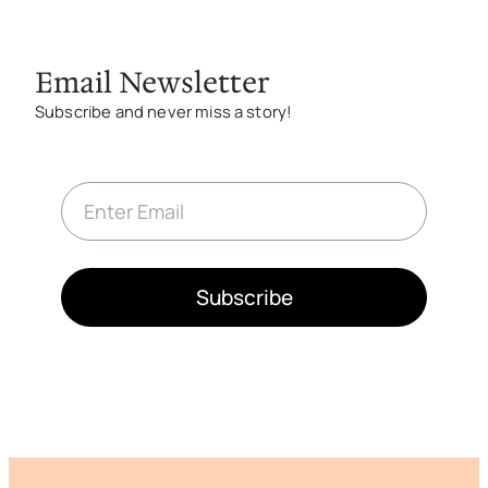
Email Newsletter
Subscribe and never miss a story!
E
m
a
i
l
*
Subscribe