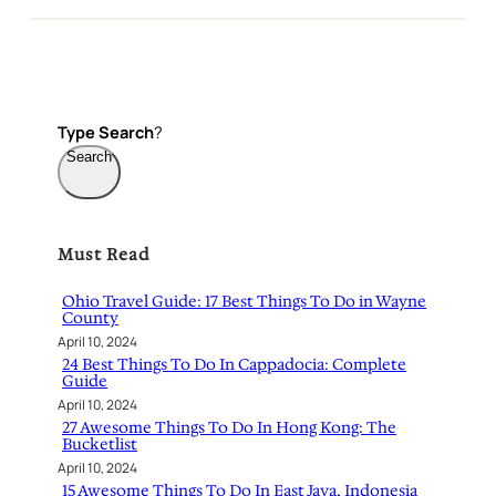
Type
Search
?
Search
Must Read
Ohio Travel Guide: 17 Best Things To Do in Wayne
County
April 10, 2024
24 Best Things To Do In Cappadocia: Complete
Guide
April 10, 2024
27 Awesome Things To Do In Hong Kong: The
Bucketlist
April 10, 2024
15 Awesome Things To Do In East Java, Indonesia