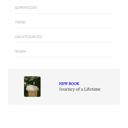
SUPERFOODS
TREND
UNCATEGORIZED
VEGAN
NEW BOOK
Journey of a Lifetime