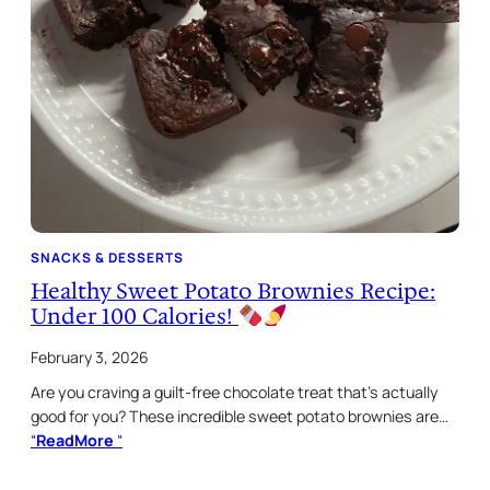
SNACKS & DESSERTS
Healthy Sweet Potato Brownies Recipe:
Under 100 Calories!
February 3, 2026
Are you craving a guilt-free chocolate treat that’s actually
good for you? These incredible sweet potato brownies are…
“
ReadMore
“