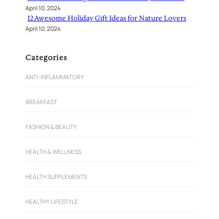
April 10, 2024
12 Awesome Holiday Gift Ideas for Nature Lovers
April 10, 2024
Categories
ANTI-INFLAMMATORY
BREAKFAST
FASHION & BEAUTY
HEALTH & WELLNESS
HEALTH SUPPLEMENTS
HEALTHY LIFESTYLE