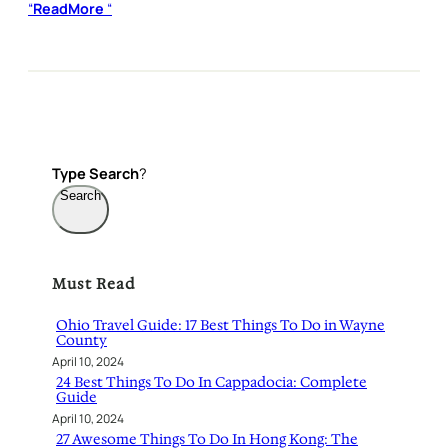
“
ReadMore
“
Type
Search
?
Search
Must Read
Ohio Travel Guide: 17 Best Things To Do in Wayne
County
April 10, 2024
24 Best Things To Do In Cappadocia: Complete
Guide
April 10, 2024
27 Awesome Things To Do In Hong Kong: The