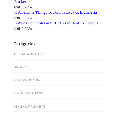
Bucketlist
April 10, 2024
15 Awesome Things To Do In East Java, Indonesia
April 10, 2024
12 Awesome Holiday Gift Ideas for Nature Lovers
April 10, 2024
Categories
ANTI-INFLAMMATORY
BREAKFAST
FASHION & BEAUTY
HEALTH & WELLNESS
HEALTH SUPPLEMENTS