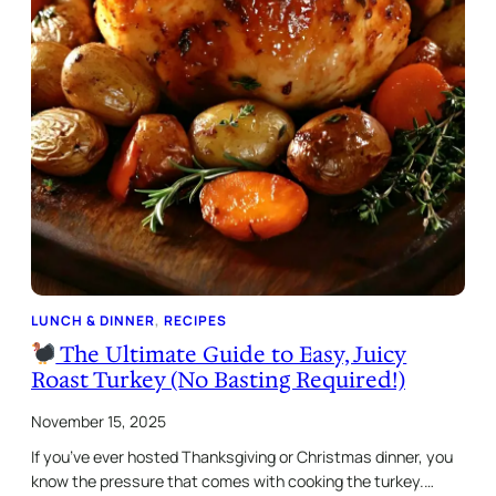
LUNCH & DINNER
, 
RECIPES
The Ultimate Guide to Easy, Juicy
Roast Turkey (No Basting Required!)
November 15, 2025
If you’ve ever hosted Thanksgiving or Christmas dinner, you
know the pressure that comes with cooking the turkey.…