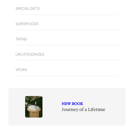
SPECIAL DIETS
SUPERFOODS
TREND
UNCATEGORIZED
VEGAN
NEW BOOK
Journey of a Lifetime