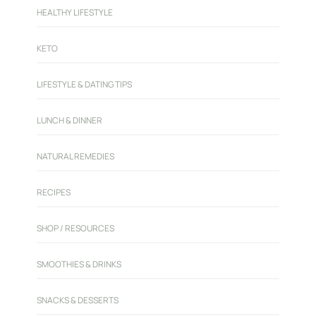
HEALTHY LIFESTYLE
KETO
LIFESTYLE & DATING TIPS
LUNCH & DINNER
NATURAL REMEDIES
RECIPES
SHOP / RESOURCES
SMOOTHIES & DRINKS
SNACKS & DESSERTS