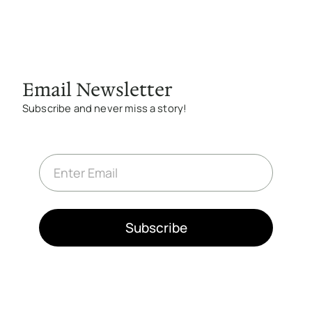
Email Newsletter
Subscribe and never miss a story!
E
m
a
i
l
*
Subscribe