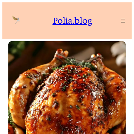
Skip
to
Polia.blog
content