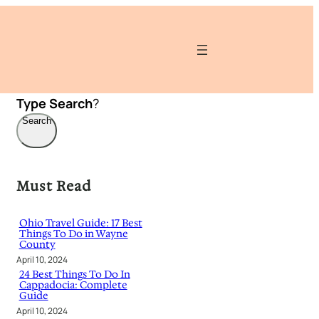
Type
Search
?
Search
Must Read
Ohio Travel Guide: 17 Best
Things To Do in Wayne
County
April 10, 2024
24 Best Things To Do In
Cappadocia: Complete
Guide
April 10, 2024