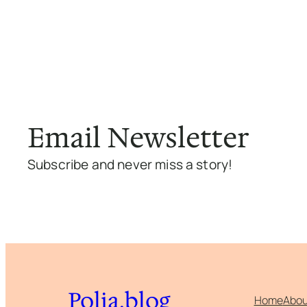
Email Newsletter
Subscribe and never miss a story!
Polia.blog
Home
Abou