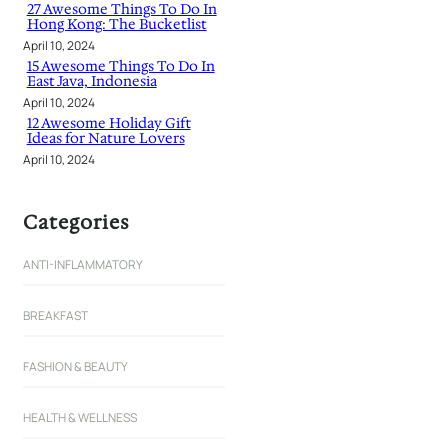
27 Awesome Things To Do In
Hong Kong: The Bucketlist
April 10, 2024
15 Awesome Things To Do In
East Java, Indonesia
April 10, 2024
12 Awesome Holiday Gift
Ideas for Nature Lovers
April 10, 2024
Categories
ANTI-INFLAMMATORY
BREAKFAST
FASHION & BEAUTY
HEALTH & WELLNESS