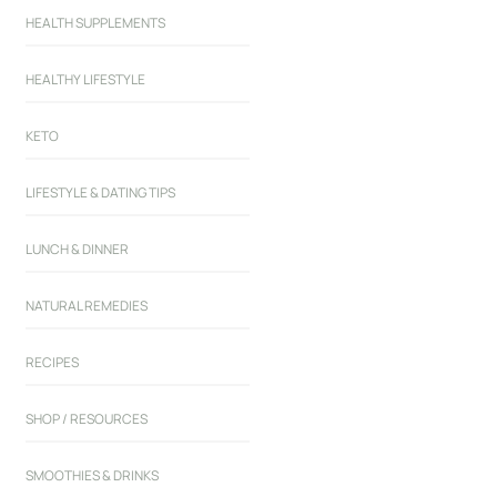
HEALTH SUPPLEMENTS
HEALTHY LIFESTYLE
KETO
LIFESTYLE & DATING TIPS
LUNCH & DINNER
NATURAL REMEDIES
RECIPES
SHOP / RESOURCES
SMOOTHIES & DRINKS