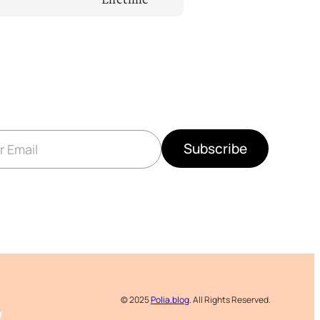
Subscribe
© 2025
Polia.blog
. All Rights Reserved.