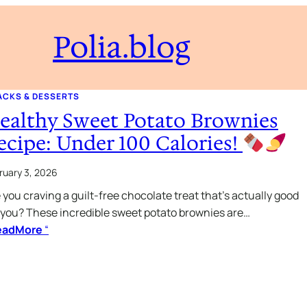
Polia.blog
ACKS & DESSERTS
ealthy Sweet Potato Brownies
ecipe: Under 100 Calories!
ruary 3, 2026
 you craving a guilt-free chocolate treat that’s actually good
 you? These incredible sweet potato brownies are…
eadMore
“