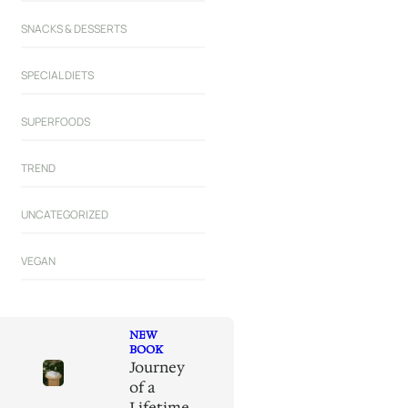
SNACKS & DESSERTS
SPECIAL DIETS
SUPERFOODS
TREND
UNCATEGORIZED
VEGAN
NEW
BOOK
Journey
of a
Lifetime