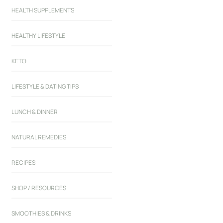
HEALTH SUPPLEMENTS
HEALTHY LIFESTYLE
KETO
LIFESTYLE & DATING TIPS
LUNCH & DINNER
NATURAL REMEDIES
RECIPES
SHOP / RESOURCES
SMOOTHIES & DRINKS