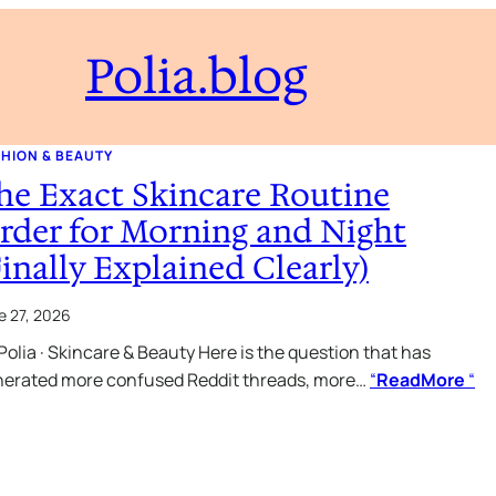
Polia.blog
HION & BEAUTY
he Exact Skincare Routine
rder for Morning and Night
Finally Explained Clearly)
e 27, 2026
Polia · Skincare & Beauty Here is the question that has
erated more confused Reddit threads, more…
“
ReadMore
“