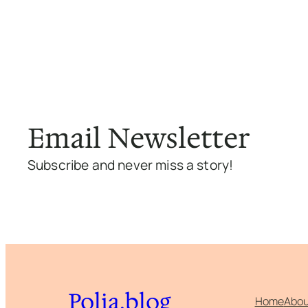
Email Newsletter
Subscribe and never miss a story!
Polia.blog
Home
Abou