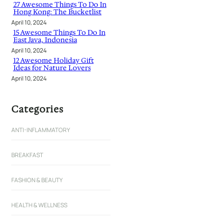
27 Awesome Things To Do In
Hong Kong: The Bucketlist
April 10, 2024
15 Awesome Things To Do In
East Java, Indonesia
April 10, 2024
12 Awesome Holiday Gift
Ideas for Nature Lovers
April 10, 2024
Categories
ANTI-INFLAMMATORY
BREAKFAST
FASHION & BEAUTY
HEALTH & WELLNESS