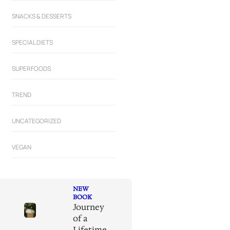
SNACKS & DESSERTS
SPECIAL DIETS
SUPERFOODS
TREND
UNCATEGORIZED
VEGAN
NEW
BOOK
Journey
of a
Lifetime