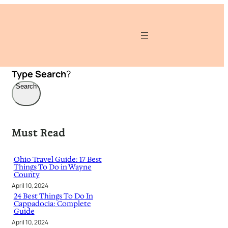
Type
Search
?
Search
Must Read
Ohio Travel Guide: 17 Best
Things To Do in Wayne
County
April 10, 2024
24 Best Things To Do In
Cappadocia: Complete
Guide
April 10, 2024