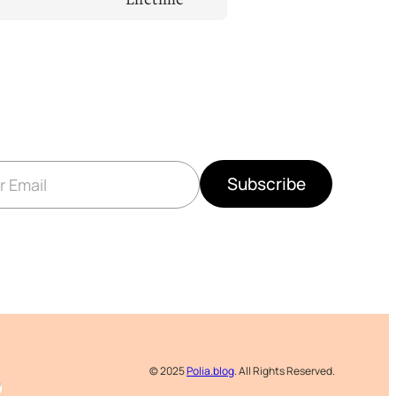
Subscribe
© 2025
Polia.blog
. All Rights Reserved.