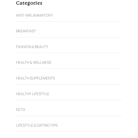
Categories
ANTI-INFLAMMATORY
BREAKFAST
FASHION & BEAUTY
HEALTH & WELLNESS
HEALTH SUPPLEMENTS
HEALTHY LIFESTYLE
KETO
LIFESTYLE & DATING TIPS