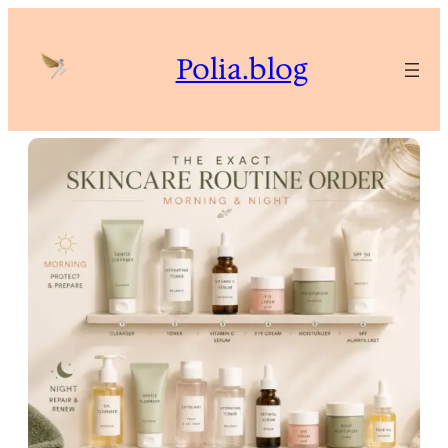
Skip
to
Polia.blog
content