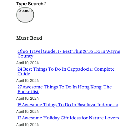
Type
Search
?
Search
Must Read
Ohio Travel Guide: 17 Best Things To Do in Wayne
County
April 10, 2024
24 Best Things To Do In Cappadocia: Complete
Guide
April 10, 2024
27 Awesome Things To Do In Hong Kong: The
Bucketlist
April 10, 2024
15 Awesome Things To Do In East Java, Indonesia
April 10, 2024
12 Awesome Holiday Gift Ideas for Nature Lovers
April 10, 2024