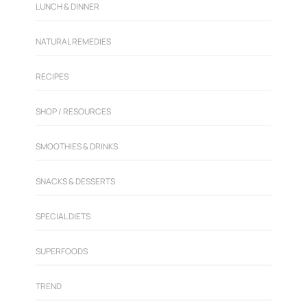
LUNCH & DINNER
NATURAL REMEDIES
RECIPES
SHOP / RESOURCES
SMOOTHIES & DRINKS
SNACKS & DESSERTS
SPECIAL DIETS
SUPERFOODS
TREND