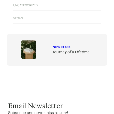
UNCATEGORIZED
VEGAN
NEW BOOK
Journey of a Lifetime
Email Newsletter
Subscribe and never miss a story!