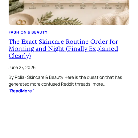
FASHION & BEAUTY
The Exact Skincare Routine Order for
Morning and Night (Finally Explained
Clearly)
June 27, 2026
By Polia · Skincare & Beauty Here is the question that has
generated more confused Reddit threads, more…
“
ReadMore
“