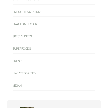
SMOOTHIES & DRINKS
SNACKS & DESSERTS
SPECIAL DIETS
SUPERFOODS
TREND
UNCATEGORIZED
VEGAN