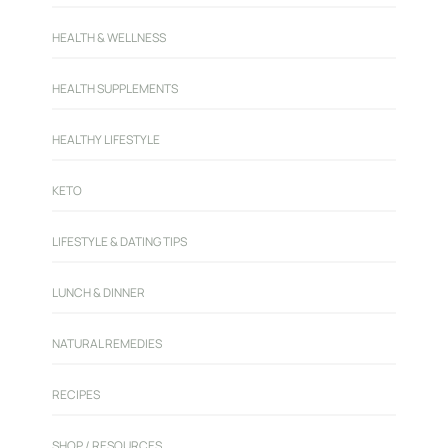
HEALTH & WELLNESS
HEALTH SUPPLEMENTS
HEALTHY LIFESTYLE
KETO
LIFESTYLE & DATING TIPS
LUNCH & DINNER
NATURAL REMEDIES
RECIPES
SHOP / RESOURCES