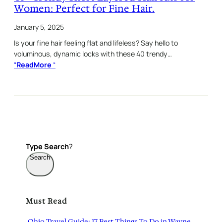
Women: Perfect for Fine Hair.
January 5, 2025
Is your fine hair feeling flat and lifeless? Say hello to
voluminous, dynamic locks with these 40 trendy…
“
ReadMore
“
Type
Search
?
Search
Must Read
Ohio Travel Guide: 17 Best Things To Do in Wayne