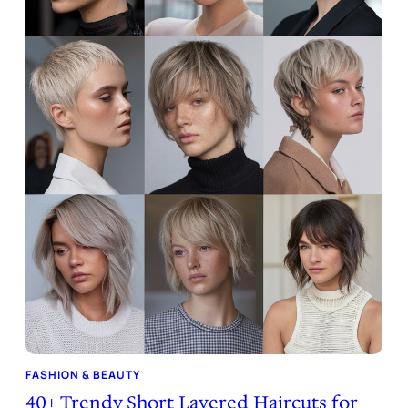
FASHION & BEAUTY
40+ Trendy Short Layered Haircuts for