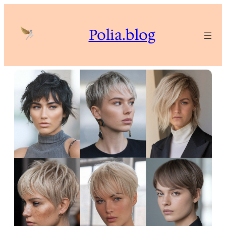
Skip
to
Polia.blog
content