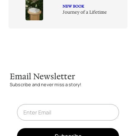
NEW BOOK
Journey of a Lifetime
Email Newsletter
Subscribe and never miss a story!
E
m
a
i
l
*