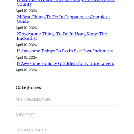
County
April 10, 2024
24 Best Things To Do In Cappadocia: Complete
Guide
April 10, 2024
27 Awesome Things To Do In Hong Kong: The
Bucketlist
April 10, 2024
15 Awesome Things To Do In East Java, Indonesia
April 10, 2024
12 Awesome Holiday Gift Ideas for Nature Lovers
April 10, 2024
Categories
ANTI-INFLAMMATORY
BREAKFAST
FASHION & BEAUTY