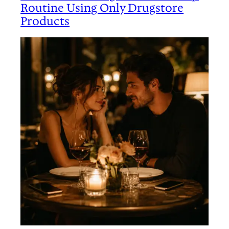
Routine Using Only Drugstore
Products