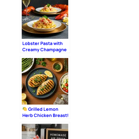
Lobster Pasta with
Creamy Champagne
Sauce: The Ultimate
Romantic Dinner
Grilled Lemon
Herb Chicken Breast!