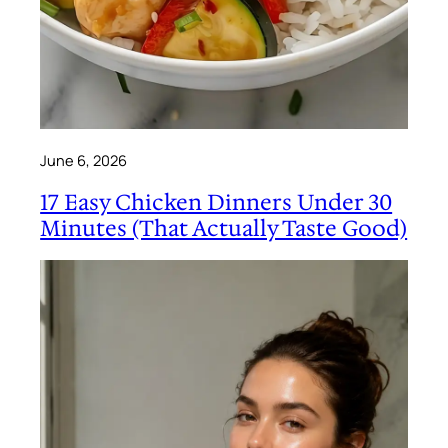
June 6, 2026
17 Easy Chicken Dinners Under 30
Minutes (That Actually Taste Good)