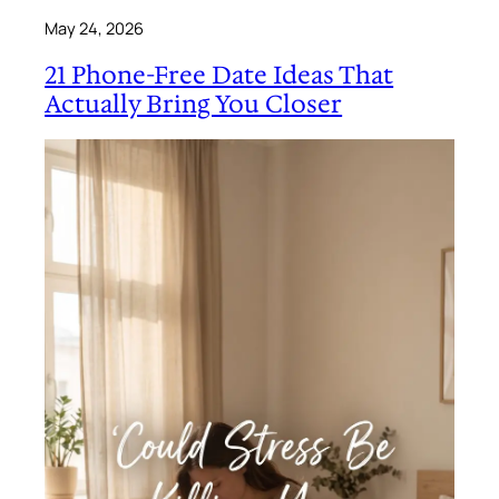
May 24, 2026
21 Phone-Free Date Ideas That
Actually Bring You Closer