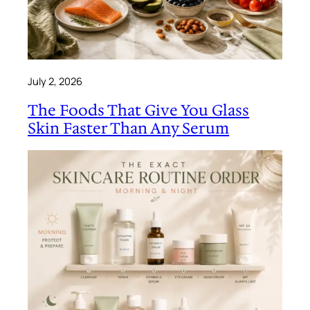
July 2, 2026
The Foods That Give You Glass
Skin Faster Than Any Serum