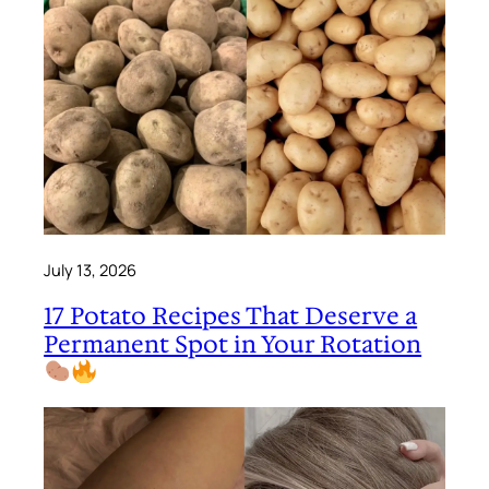
July 13, 2026
17 Potato Recipes That Deserve a
Permanent Spot in Your Rotation