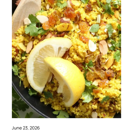
June 23, 2026