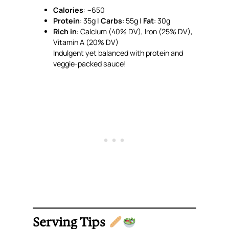
Calories
: ~650
Protein
: 35g |
Carbs
: 55g |
Fat
: 30g
Rich in
: Calcium (40% DV), Iron (25% DV),
Vitamin A (20% DV)
Indulgent yet balanced with protein and
veggie-packed sauce!
Serving Tips