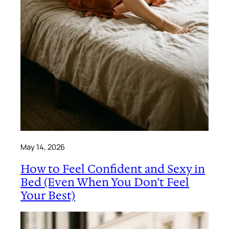
May 14, 2026
How to Feel Confident and Sexy in
Bed (Even When You Don’t Feel
Your Best)