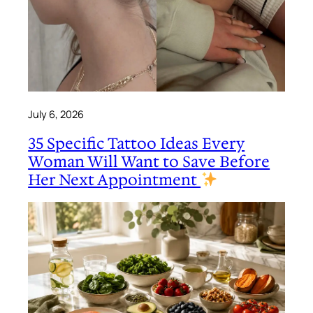
July 6, 2026
35 Specific Tattoo Ideas Every
Woman Will Want to Save Before
Her Next Appointment