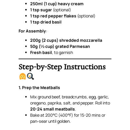
250ml (1 cup) heavy cream
1 tsp sugar
(optional)
1 tsp red pepper flakes
(optional)
1 tsp dried basil
For Assembly
:
200g (2 cups) shredded mozzarella
50g (½ cup) grated Parmesan
Fresh basil
, to garnish
Step-by-Step Instructions
1. Prep the Meatballs
Mix ground beef, breadcrumbs, egg, garlic,
oregano, paprika, salt, and pepper. Roll into
20-24 small meatballs
.
Bake at 200°C (400°F) for 15-20 mins or
pan-sear until golden.