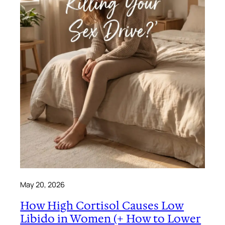
May 20, 2026
How High Cortisol Causes Low
Libido in Women (+ How to Lower