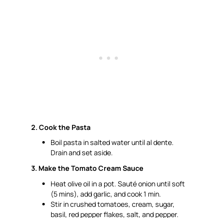
2. Cook the Pasta
Boil pasta in salted water until
al dente
.
Drain and set aside.
3. Make the Tomato Cream Sauce
Heat olive oil in a pot. Sauté onion until soft
(5 mins), add garlic, and cook 1 min.
Stir in crushed tomatoes, cream, sugar,
basil, red pepper flakes, salt, and pepper.