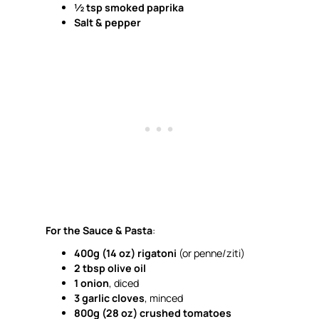
½ tsp smoked paprika
Salt & pepper
For the Sauce & Pasta
:
400g (14 oz) rigatoni
(or penne/ziti)
2 tbsp olive oil
1 onion
, diced
3 garlic cloves
, minced
800g (28 oz) crushed tomatoes