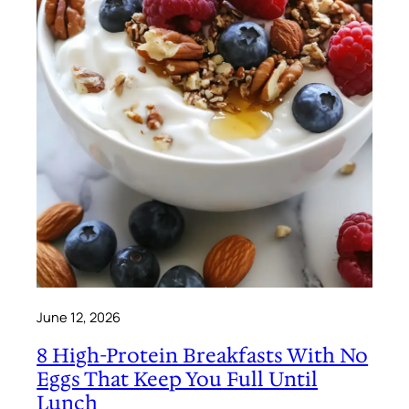
June 12, 2026
8 High-Protein Breakfasts With No
Eggs That Keep You Full Until
Lunch