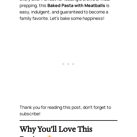
prepping, this
Baked Pasta with Meatballs
is
easy, indulgent, and guaranteed to become a
family favorite. Let’s bake some happiness!
Thank you for reading this post, don’t forget to
subscribe!
Why You’ll Love This