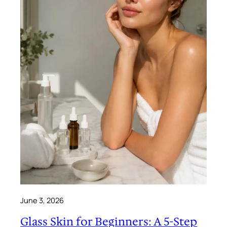
June 3, 2026
Glass Skin for Beginners: A 5-Step