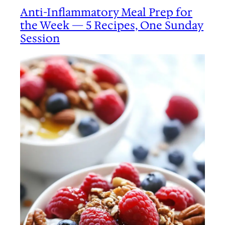
Anti-Inflammatory Meal Prep for
the Week — 5 Recipes, One Sunday
Session