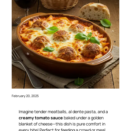
February 20, 2025
Imagine tender meatballs, al dente pasta, and a
creamy tomato sauce
baked under a golden
blanket of cheese—this dish is
pure comfort
in
every bite! Perfect for feeding a crowd or meal