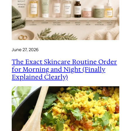
June 27, 2026
The Exact Skincare Routine Order
for Morning and Night (Finally
Explained Clearly)