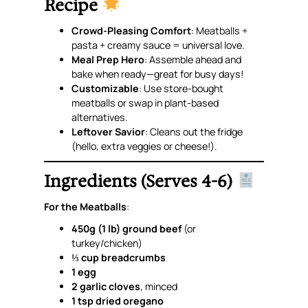
Recipe
Crowd-Pleasing Comfort
: Meatballs +
pasta + creamy sauce =
universal love
.
Meal Prep Hero
: Assemble ahead and
bake when ready—great for busy days!
Customizable
: Use store-bought
meatballs or swap in plant-based
alternatives.
Leftover Savior
: Cleans out the fridge
(hello, extra veggies or cheese!).
Ingredients (Serves 4-6)
For the Meatballs
:
450g (1 lb) ground beef
(or
turkey/chicken)
⅓ cup breadcrumbs
1 egg
2 garlic cloves
, minced
1 tsp dried oregano