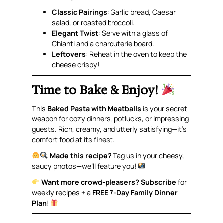
Classic Pairings
: Garlic bread, Caesar
salad, or roasted broccoli.
Elegant Twist
: Serve with a glass of
Chianti and a charcuterie board.
Leftovers
: Reheat in the oven to keep the
cheese crispy!
Time to Bake & Enjoy!
This
Baked Pasta with Meatballs
is your secret
weapon for cozy dinners, potlucks, or impressing
guests. Rich, creamy, and utterly satisfying—it’s
comfort food at its finest.
Made this recipe?
Tag us in your cheesy,
saucy photos—we’ll feature you!
Want more crowd-pleasers?
Subscribe
for
weekly recipes + a
FREE 7-Day Family Dinner
Plan
!