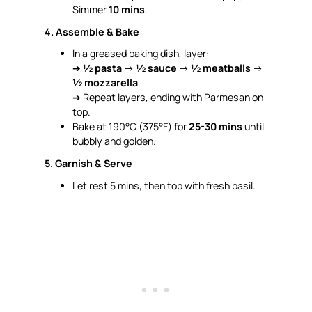
Simmer
10 mins
.
4. Assemble & Bake
In a greased baking dish, layer:
➔
½ pasta
→
½ sauce
→
½ meatballs
→
½ mozzarella
.
➔ Repeat layers, ending with Parmesan on
top.
Bake at 190°C (375°F) for
25-30 mins
until
bubbly and golden.
5. Garnish & Serve
Let rest 5 mins, then top with fresh basil.