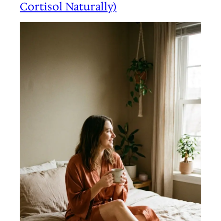
Cortisol Naturally)