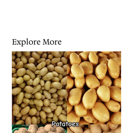
Explore More