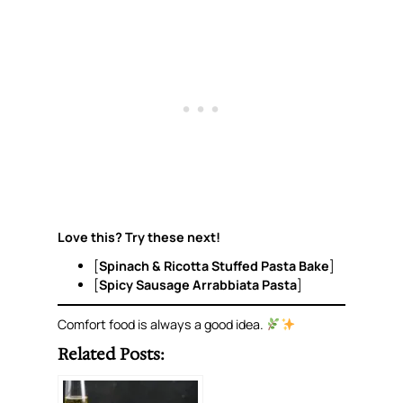
Love this? Try these next!
[
Spinach & Ricotta Stuffed Pasta Bake
]
[
Spicy Sausage Arrabbiata Pasta
]
Comfort food is always a good idea.
Related Posts: