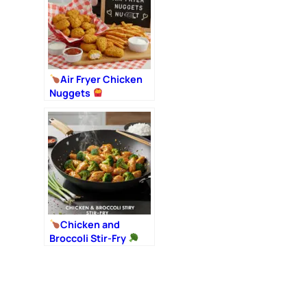
Air Fryer Chicken
Nuggets
Chicken and
Broccoli Stir-Fry