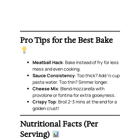
Pro Tips for the Best Bake
Meatball Hack
: Bake instead of fry for less
mess and even cooking.
Sauce Consistency
: Too thick? Add ½ cup
pasta water. Too thin? Simmer longer.
Cheese Mix
: Blend mozzarella with
provolone or fontina for extra gooeyness.
Crispy Top
: Broil 2-3 mins at the end for a
golden crust!
Nutritional Facts (Per
Serving)