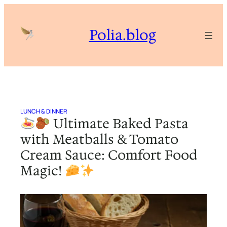
Skip
to
Polia.blog
content
LUNCH & DINNER
Ultimate Baked Pasta
with Meatballs & Tomato
Cream Sauce: Comfort Food
Magic!