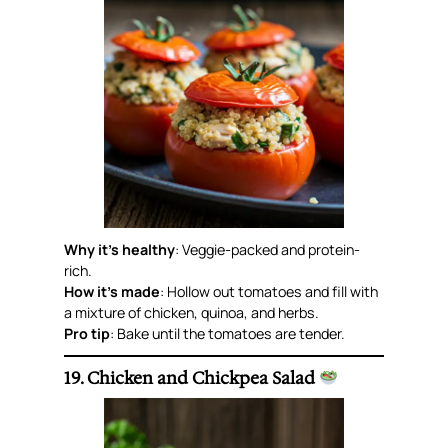
Why it’s healthy
: Veggie-packed and protein-
rich.
How it’s made
: Hollow out tomatoes and fill with
a mixture of chicken, quinoa, and herbs.
Pro tip
: Bake until the tomatoes are tender.
19. Chicken and Chickpea Salad