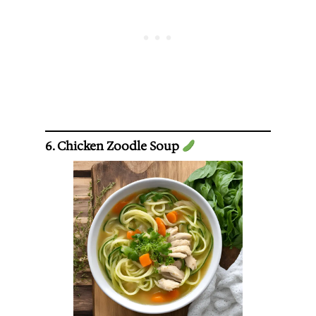
6. Chicken Zoodle Soup