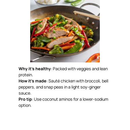
Why it’s healthy
: Packed with veggies and lean
protein.
How it’s made
: Sauté chicken with broccoli, bell
peppers, and snap peas in a light soy-ginger
sauce.
Pro tip
: Use coconut aminos for a lower-sodium
option.