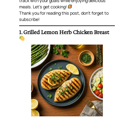
track with your goals while enjoying delicious
meals. Let’s get cooking!
Thank you for reading this post, don’t forget to
subscribe!
1. Grilled Lemon Herb Chicken Breast