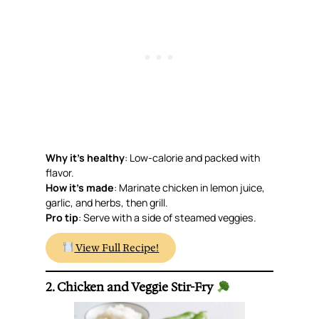
Why it’s healthy
: Low-calorie and packed with
flavor.
How it’s made
: Marinate chicken in lemon juice,
garlic, and herbs, then grill.
Pro tip
: Serve with a side of steamed veggies.
View Full Recipe!
2. Chicken and Veggie Stir-Fry