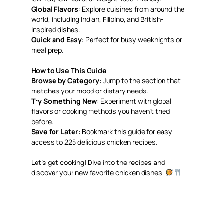
Global Flavors
: Explore cuisines from around the
world, including Indian, Filipino, and British-
inspired dishes.
Quick and Easy
: Perfect for busy weeknights or
meal prep.
How to Use This Guide
Browse by Category
: Jump to the section that
matches your mood or dietary needs.
Try Something New
: Experiment with global
flavors or cooking methods you haven’t tried
before.
Save for Later
: Bookmark this guide for easy
access to 225 delicious chicken recipes.
Let’s get cooking! Dive into the recipes and
discover your new favorite chicken dishes.