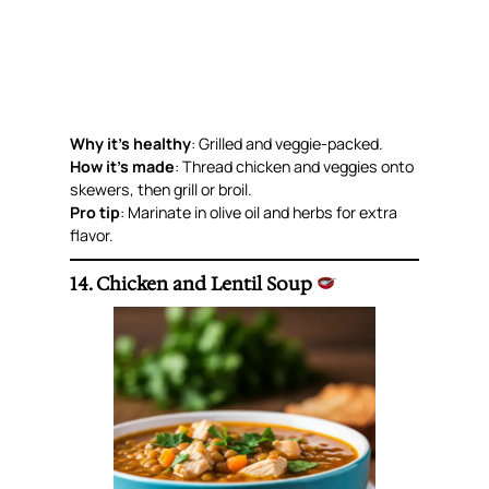
Why it’s healthy
: Grilled and veggie-packed.
How it’s made
: Thread chicken and veggies onto
skewers, then grill or broil.
Pro tip
: Marinate in olive oil and herbs for extra
flavor.
14. Chicken and Lentil Soup