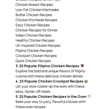
Chicken Breast Recipes
Low-Fat Chicken Marinades
Butter Chicken Recipes
Chicken Enchilada Recipes
Easy Chicken Recipes
Chicken Recipes for Dinner
Indian Chicken Recipes
Healthy Chicken Recipes
UK-Inspired Chicken Recipes
Filipino Chicken Recipes
Crockpot Chicken Recipes
Quick Chicken Recipes
3. 25 Popular Filipino Chicken Recipes
Explore the bold and unique flavors of Filipino
cuisine with these delicious chicken dishes.
4. 25 Popular Chicken Crockpot Recipes
Let your slow cooker do the work with these
easy, hands-off meals.
5. 25 Popular Chicken Recipes in the Oven
Bake your way to juicy, flavorful chicken with
these oven recipes.