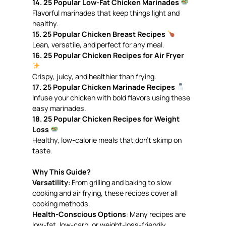
14. 25 Popular Low-Fat Chicken Marinades
Flavorful marinades that keep things light and
healthy.
15. 25 Popular Chicken Breast Recipes
Lean, versatile, and perfect for any meal.
16. 25 Popular Chicken Recipes for Air Fryer
Crispy, juicy, and healthier than frying.
17. 25 Popular Chicken Marinade Recipes
Infuse your chicken with bold flavors using these
easy marinades.
18. 25 Popular Chicken Recipes for Weight
Loss
Healthy, low-calorie meals that don’t skimp on
taste.
Why This Guide?
Versatility
: From grilling and baking to slow
cooking and air frying, these recipes cover all
cooking methods.
Health-Conscious Options
: Many recipes are
low-fat, low-carb, or weight-loss-friendly.