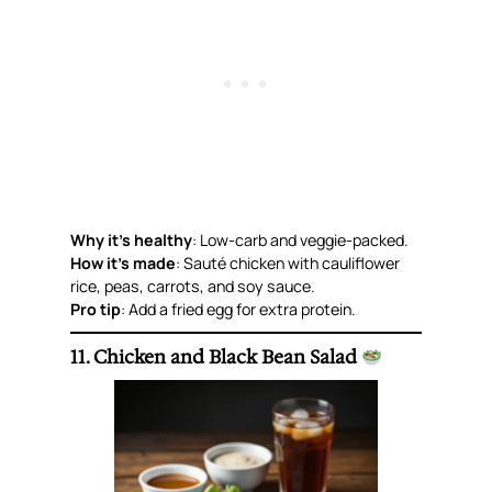
Why it’s healthy
: Low-carb and veggie-packed.
How it’s made
: Sauté chicken with cauliflower
rice, peas, carrots, and soy sauce.
Pro tip
: Add a fried egg for extra protein.
11. Chicken and Black Bean Salad