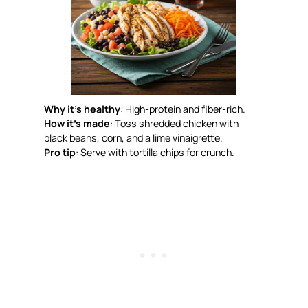
Why it’s healthy
: High-protein and fiber-rich.
How it’s made
: Toss shredded chicken with
black beans, corn, and a lime vinaigrette.
Pro tip
: Serve with tortilla chips for crunch.