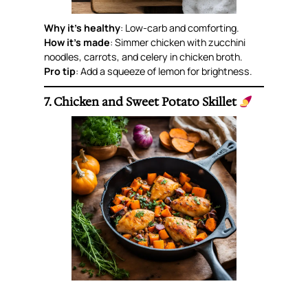
Why it’s healthy
: Low-carb and comforting.
How it’s made
: Simmer chicken with zucchini
noodles, carrots, and celery in chicken broth.
Pro tip
: Add a squeeze of lemon for brightness.
7. Chicken and Sweet Potato Skillet