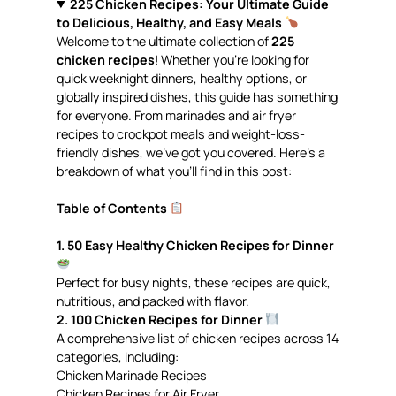
225 Chicken Recipes: Your Ultimate Guide
to Delicious, Healthy, and Easy Meals
Welcome to the ultimate collection of
225
chicken recipes
! Whether you’re looking for
quick weeknight dinners, healthy options, or
globally inspired dishes, this guide has something
for everyone. From marinades and air fryer
recipes to crockpot meals and weight-loss-
friendly dishes, we’ve got you covered. Here’s a
breakdown of what you’ll find in this post:
Table of Contents
1. 50 Easy Healthy Chicken Recipes for Dinner
Perfect for busy nights, these recipes are quick,
nutritious, and packed with flavor.
2. 100 Chicken Recipes for Dinner
A comprehensive list of chicken recipes across 14
categories, including:
Chicken Marinade Recipes
Chicken Recipes for Air Fryer