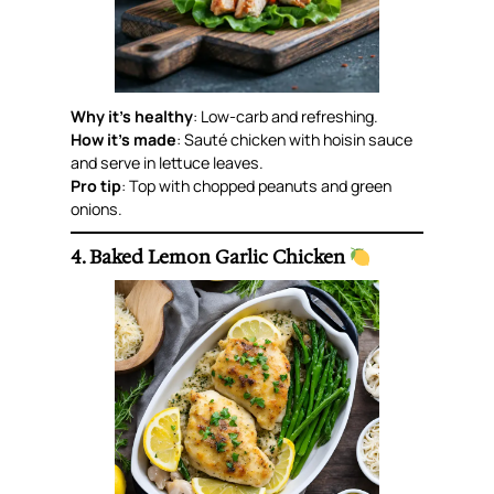
Why it’s healthy
: Low-carb and refreshing.
How it’s made
: Sauté chicken with hoisin sauce
and serve in lettuce leaves.
Pro tip
: Top with chopped peanuts and green
onions.
4. Baked Lemon Garlic Chicken