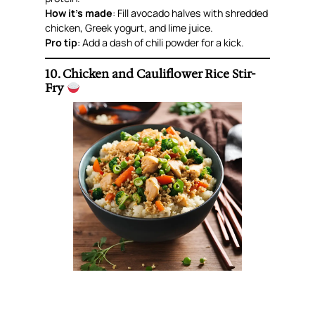
How it’s made
: Fill avocado halves with shredded
chicken, Greek yogurt, and lime juice.
Pro tip
: Add a dash of chili powder for a kick.
10. Chicken and Cauliflower Rice Stir-
Fry