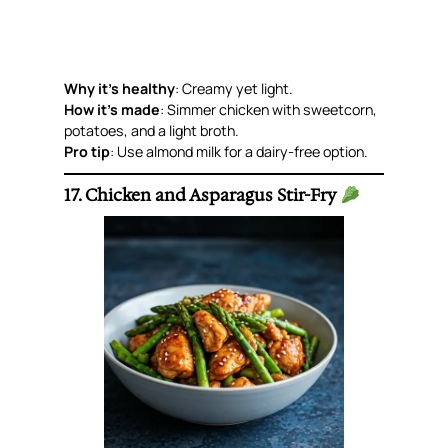
Why it’s healthy
: Creamy yet light.
How it’s made
: Simmer chicken with sweetcorn,
potatoes, and a light broth.
Pro tip
: Use almond milk for a dairy-free option.
17. Chicken and Asparagus Stir-Fry