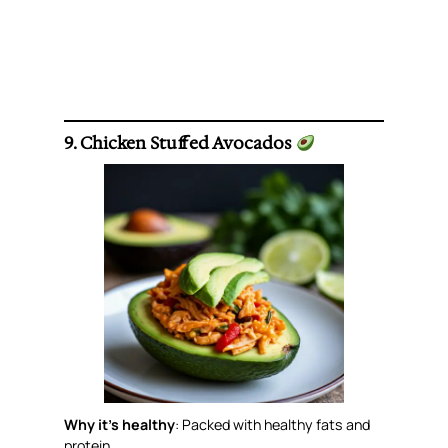
9. Chicken Stuffed Avocados
Why it’s healthy
: Packed with healthy fats and
protein.