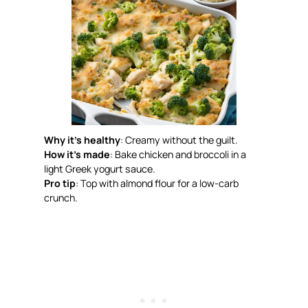
Why it’s healthy
: Creamy without the guilt.
How it’s made
: Bake chicken and broccoli in a
light Greek yogurt sauce.
Pro tip
: Top with almond flour for a low-carb
crunch.