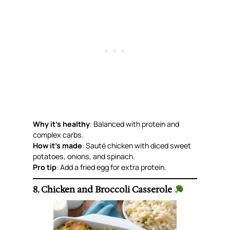
Why it’s healthy
: Balanced with protein and
complex carbs.
How it’s made
: Sauté chicken with diced sweet
potatoes, onions, and spinach.
Pro tip
: Add a fried egg for extra protein.
8. Chicken and Broccoli Casserole