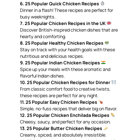
6. 25 Popular Quick Chicken Recipes
Dinner in a flash! These recipes are perfect for
busy weeknights.
7. 25 Popular Chicken Recipes in the UK
Discover British-inspired chicken dishes that are
hearty and comforting.
8. 25 Popular Healthy Chicken Recipes
Stay on track with your health goals with these
nutritious and delicious recipes.
9. 25 Popular Indian Chicken Recipes
Spice up your meals with these aromatic and
flavorful Indian dishes.
10. 25 Popular Chicken Recipes for Dinner
From classic comfort food to creative twists,
these recipes are perfect for any night.
11. 25 Popular Easy Chicken Recipes
Simple, no-fuss recipes that deliver big on flavor.
12. 25 Popular Chicken Enchilada Recipes
Cheesy, saucy, and perfect for any occasion.
13. 25 Popular Butter Chicken Recipes
Creamy, spiced, and absolutely irresistible.