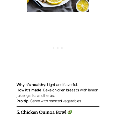
Why it’s healthy
: Light and flavorful.
How it’s made
: Bake chicken breasts with lemon
juice, garlic, and herbs.
Pro tip
: Serve with roasted vegetables.
5. Chicken Quinoa Bowl