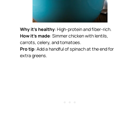
Why it’s healthy
: High-protein and fiber-rich.
How it’s made
: Simmer chicken with lentils,
carrots, celery, and tomatoes.
Pro tip
: Add a handful of spinach at the end for
extra greens.