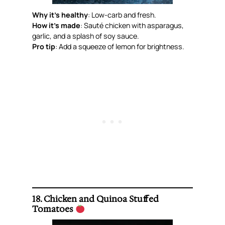
Why it’s healthy
: Low-carb and fresh.
How it’s made
: Sauté chicken with asparagus,
garlic, and a splash of soy sauce.
Pro tip
: Add a squeeze of lemon for brightness.
18. Chicken and Quinoa Stuffed
Tomatoes