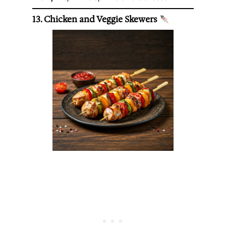
13. Chicken and Veggie Skewers