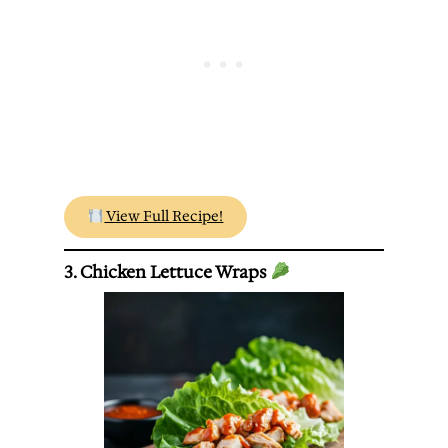
View Full Recipe!
3. Chicken Lettuce Wraps