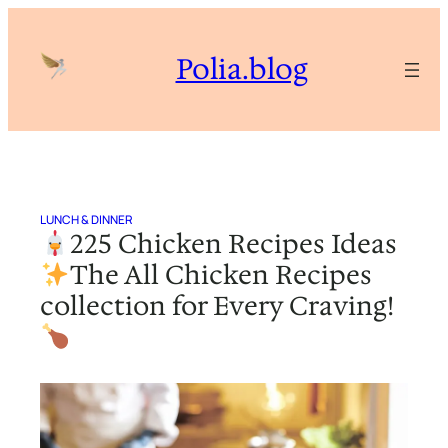
Skip
to
Polia.blog
content
LUNCH & DINNER
225 Chicken Recipes Ideas
The All Chicken Recipes
collection for Every Craving!