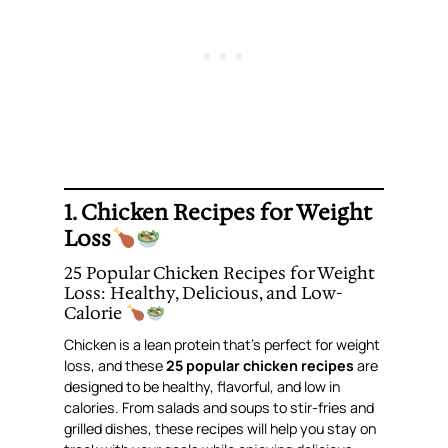
1.
Chicken Recipes for Weight
Loss
25 Popular Chicken Recipes for Weight
Loss: Healthy, Delicious, and Low-
Calorie
Chicken is a lean protein that’s perfect for weight
loss, and these
25 popular chicken recipes
are
designed to be healthy, flavorful, and low in
calories. From salads and soups to stir-fries and
grilled dishes, these recipes will help you stay on