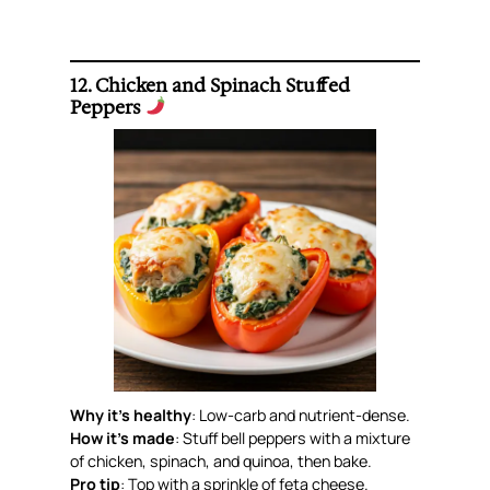
12. Chicken and Spinach Stuffed
Peppers
Why it’s healthy
: Low-carb and nutrient-dense.
How it’s made
: Stuff bell peppers with a mixture
of chicken, spinach, and quinoa, then bake.
Pro tip
: Top with a sprinkle of feta cheese.