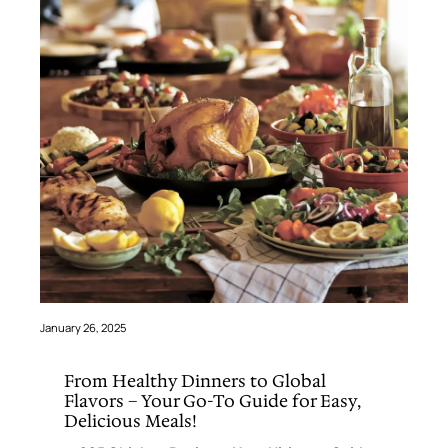
January 26, 2025
From Healthy Dinners to Global
Flavors – Your Go-To Guide for Easy,
Delicious Meals!