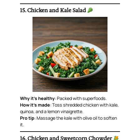
15. Chicken and Kale Salad
Why it’s healthy
: Packed with superfoods.
How it’s made
: Toss shredded chicken with kale,
quinoa, and a lemon vinaigrette.
Pro tip
: Massage the kale with olive oil to soften
it.
16. Chicken and Sweetcorn Chowder