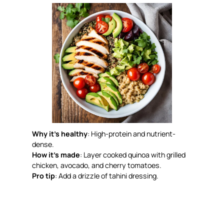
Why it’s healthy
: High-protein and nutrient-
dense.
How it’s made
: Layer cooked quinoa with grilled
chicken, avocado, and cherry tomatoes.
Pro tip
: Add a drizzle of tahini dressing.