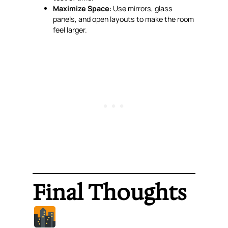
Maximize Space
: Use mirrors, glass
panels, and open layouts to make the room
feel larger.
Final Thoughts