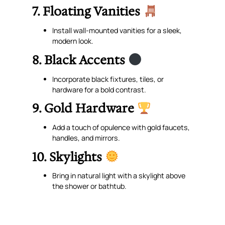
7. Floating Vanities
Install wall-mounted vanities for a sleek,
modern look.
8. Black Accents
Incorporate black fixtures, tiles, or
hardware for a bold contrast.
9. Gold Hardware
Add a touch of opulence with gold faucets,
handles, and mirrors.
10. Skylights
Bring in natural light with a skylight above
the shower or bathtub.