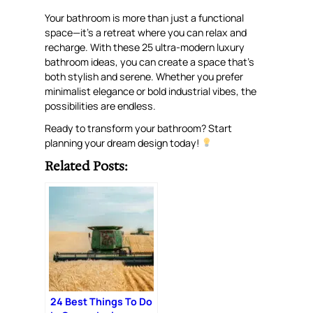
Your bathroom is more than just a functional
space—it’s a retreat where you can relax and
recharge. With these 25 ultra-modern luxury
bathroom ideas, you can create a space that’s
both stylish and serene. Whether you prefer
minimalist elegance or bold industrial vibes, the
possibilities are endless.
Ready to transform your bathroom? Start
planning your dream design today!
Related Posts:
24 Best Things To Do