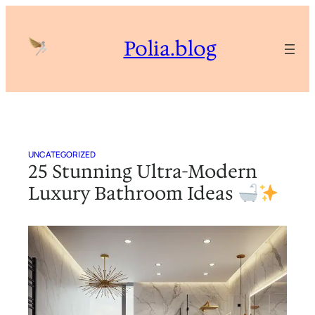
Skip
to
Polia.blog
content
UNCATEGORIZED
25 Stunning Ultra-Modern
Luxury Bathroom Ideas