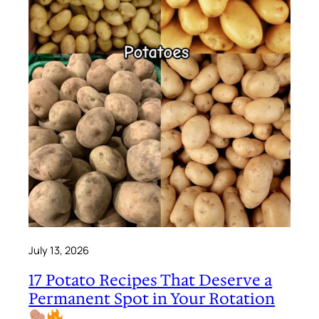
July 13, 2026
17 Potato Recipes That Deserve a
Permanent Spot in Your Rotation