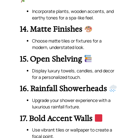
Incorporate plants, wooden accents, and
earthy tones for a spa-like feel.
14. Matte Finishes
Choose matte tiles or fixtures for a
modern, understated look.
15. Open Shelving
Display luxury towels, candles, and decor
for a personalized touch.
16. Rainfall Showerheads
Upgrade your shower experience with a
luxurious rainfall fixture.
17. Bold Accent Walls
Use vibrant tiles or wallpaper to create a
focal point.