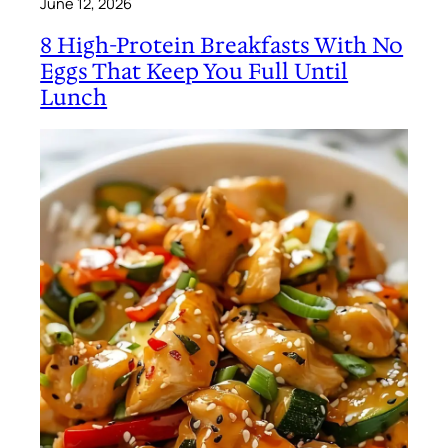
June 12, 2026
8 High-Protein Breakfasts With No
Eggs That Keep You Full Until
Lunch