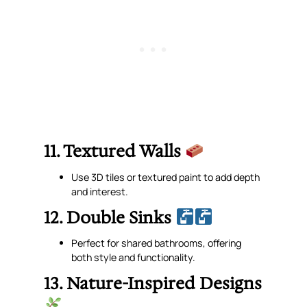
11. Textured Walls
Use 3D tiles or textured paint to add depth
and interest.
12. Double Sinks
Perfect for shared bathrooms, offering
both style and functionality.
13. Nature-Inspired Designs