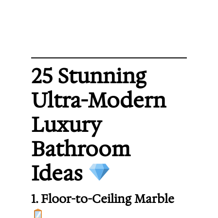
25 Stunning
Ultra-Modern
Luxury
Bathroom
Ideas
1. Floor-to-Ceiling Marble