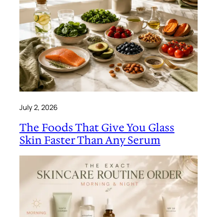
July 2, 2026
The Foods That Give You Glass
Skin Faster Than Any Serum