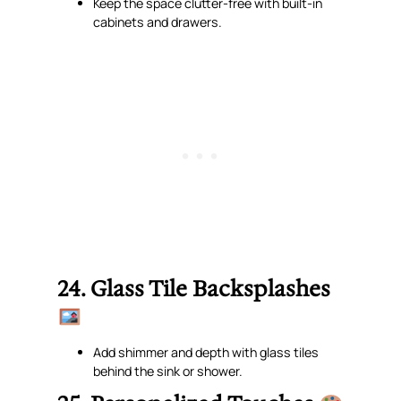
Keep the space clutter-free with built-in
cabinets and drawers.
24. Glass Tile Backsplashes
Add shimmer and depth with glass tiles
behind the sink or shower.