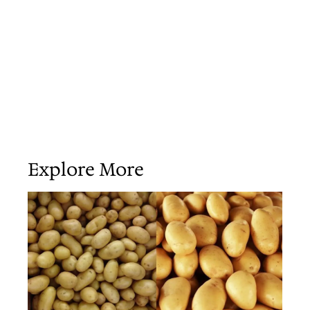
Explore More