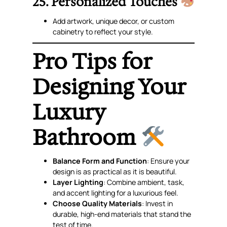
25. Personalized Touches
Add artwork, unique decor, or custom
cabinetry to reflect your style.
Pro Tips for
Designing Your
Luxury
Bathroom
Balance Form and Function
: Ensure your
design is as practical as it is beautiful.
Layer Lighting
: Combine ambient, task,
and accent lighting for a luxurious feel.
Choose Quality Materials
: Invest in
durable, high-end materials that stand the
test of time.