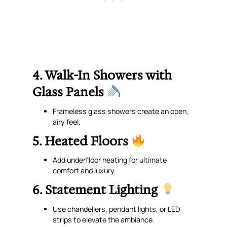
4. Walk-In Showers with
Glass Panels
Frameless glass showers create an open,
airy feel.
5. Heated Floors
Add underfloor heating for ultimate
comfort and luxury.
6. Statement Lighting
Use chandeliers, pendant lights, or LED
strips to elevate the ambiance.