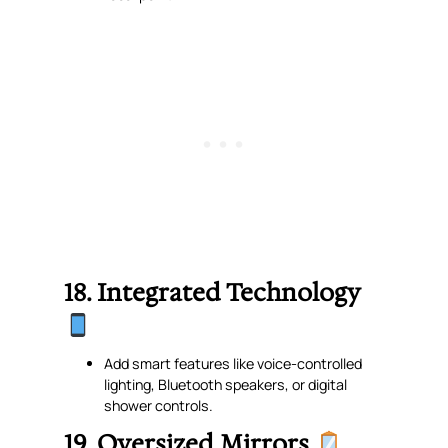
18. Integrated Technology
Add smart features like voice-controlled
lighting, Bluetooth speakers, or digital
shower controls.
19. Oversized Mirrors