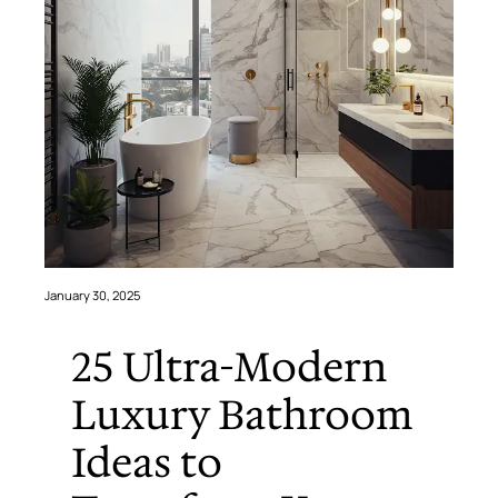
January 30, 2025
25 Ultra-Modern
Luxury Bathroom
Ideas to