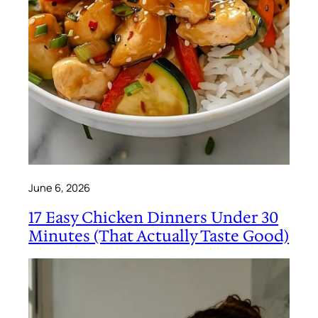
June 6, 2026
17 Easy Chicken Dinners Under 30
Minutes (That Actually Taste Good)