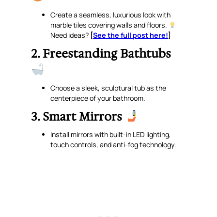
Create a seamless, luxurious look with
marble tiles covering walls and floors.
Need ideas?
[
See the full post here!
]
2. Freestanding Bathtubs
Choose a sleek, sculptural tub as the
centerpiece of your bathroom.
3. Smart Mirrors
Install mirrors with built-in LED lighting,
touch controls, and anti-fog technology.