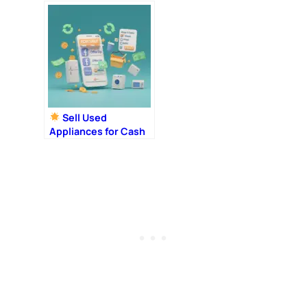
Look
Sell Used
Appliances for Cash
in 2025: 10 Best
Places + Step-by-
Step Tips