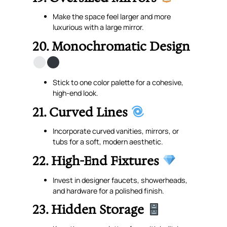
Make the space feel larger and more
luxurious with a large mirror.
20. Monochromatic Design
Stick to one color palette for a cohesive,
high-end look.
21. Curved Lines
Incorporate curved vanities, mirrors, or
tubs for a soft, modern aesthetic.
22. High-End Fixtures
Invest in designer faucets, showerheads,
and hardware for a polished finish.
23. Hidden Storage