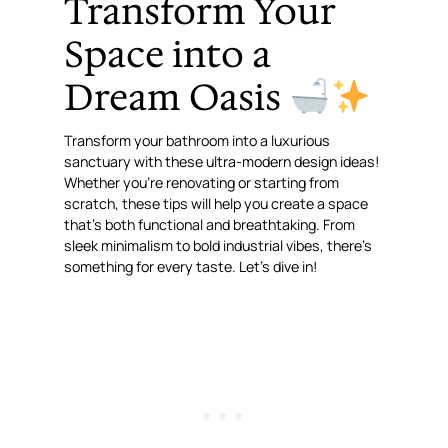
Transform Your
Space into a
Dream Oasis
Transform your bathroom into a luxurious
sanctuary with these ultra-modern design ideas!
Whether you’re renovating or starting from
scratch, these tips will help you create a space
that’s both functional and breathtaking. From
sleek minimalism to bold industrial vibes, there’s
something for every taste. Let’s dive in!