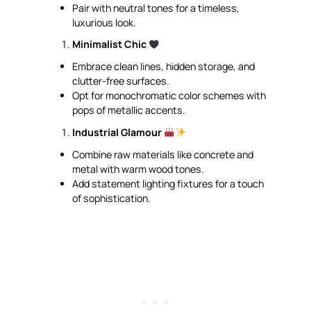
Pair with neutral tones for a timeless,
luxurious look.
Minimalist Chic
Embrace clean lines, hidden storage, and
clutter-free surfaces.
Opt for monochromatic color schemes with
pops of metallic accents.
Industrial Glamour
Combine raw materials like concrete and
metal with warm wood tones.
Add statement lighting fixtures for a touch
of sophistication.