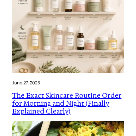
June 27, 2026
The Exact Skincare Routine Order
for Morning and Night (Finally
Explained Clearly)