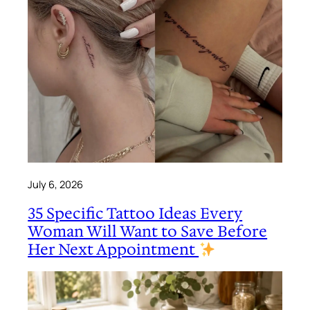
July 6, 2026
35 Specific Tattoo Ideas Every
Woman Will Want to Save Before
Her Next Appointment