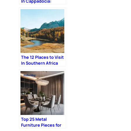
In Cappadocia:
Complete Guide
The 12 Places to Visit
In Southern Africa
Top 25 Metal
Furniture Pieces for
an Industrial Chic