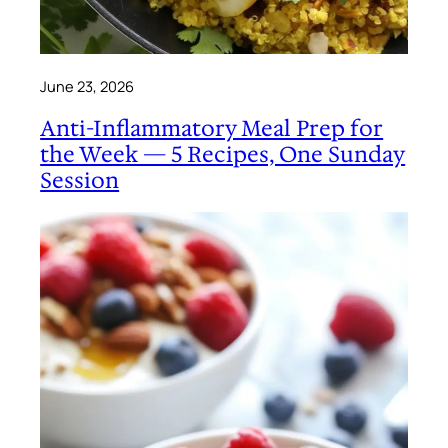
June 23, 2026
Anti-Inflammatory Meal Prep for
the Week — 5 Recipes, One Sunday
Session