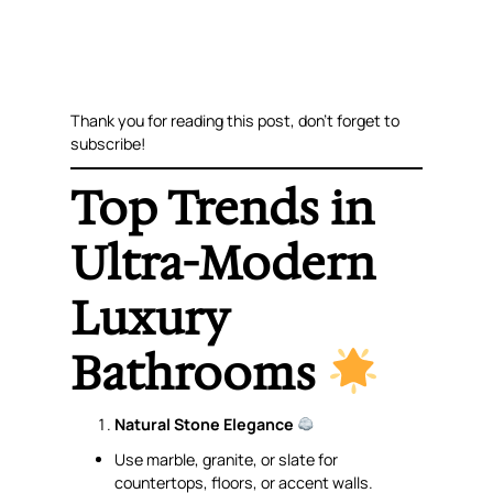
Thank you for reading this post, don’t forget to
subscribe!
Top Trends in
Ultra-Modern
Luxury
Bathrooms
Natural Stone Elegance
Use marble, granite, or slate for
countertops, floors, or accent walls.