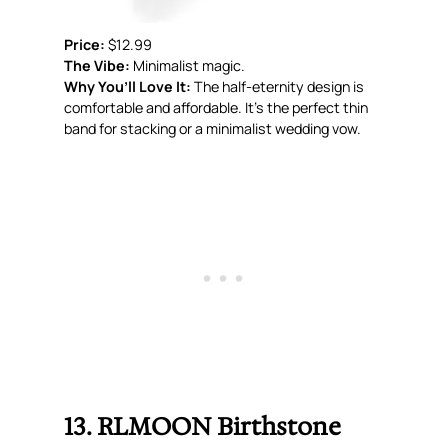
Price:
$12.99
The Vibe:
Minimalist magic.
Why You’ll Love It:
The half-eternity design is
comfortable and affordable. It’s the perfect thin
band for stacking or a minimalist wedding vow.
13. RLMOON Birthstone