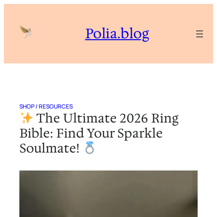
Skip
to
Polia.blog
content
SHOP / RESOURCES
The Ultimate 2026 Ring
Bible: Find Your Sparkle
Soulmate!