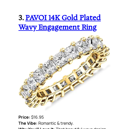
3.
PAVOI 14K Gold Plated
Wavy Engagement Ring
Price:
$16.95
The Vibe:
Romantic & trendy.