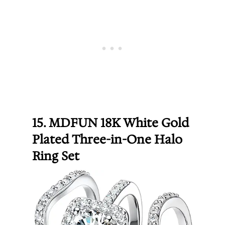
15. MDFUN 18K White Gold
Plated Three-in-One Halo
Ring Set