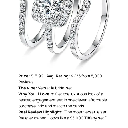
Price:
$15.99 |
Avg. Rating:
4.4/5 from 8,000+
Reviews
The Vibe:
Versatile bridal set.
Why You’ll Love It:
Get the luxurious look of a
nested engagement set in one clever, affordable
purchase. Mix and match the bands!
Real Review Highlight:
“The most versatile set
I’ve ever owned. Looks like a $3,000 Tiffany set.”