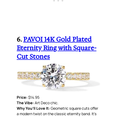
6.
PAVOI 14K Gold Plated
Eternity Ring with Square-
Cut Stones
Price:
$14.95
The Vibe:
Art Deco chic.
Why You’ll Love It:
Geometric square cuts offer
a modern twist on the classic eternity band. It’s