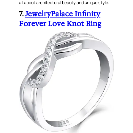
all about architectural beauty and unique style.
7.
JewelryPalace Infinity
Forever Love Knot Ring