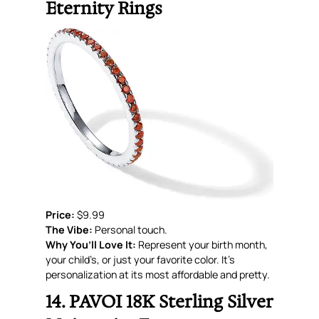
Eternity Rings
Price:
$9.99
The Vibe:
Personal touch.
Why You’ll Love It:
Represent your birth month,
your child’s, or just your favorite color. It’s
personalization at its most affordable and pretty.
14. PAVOI 18K Sterling Silver