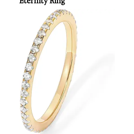
Eternity Ring