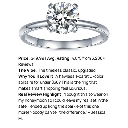
Price:
$49.99 |
Avg. Rating:
4.8/5 from 3,200+
Reviews
The Vibe:
The timeless classic, upgraded.
Why You’ll Love It:
A flawless 1-carat D-color
solitaire for under $50? This is the ring that
makes smart shopping feel luxurious.
Real Review Highlight:
“I bought this to wear on
my honeymoon so I could leave my real set in the
safe. I ended up liking the sparkle of this one
more! Nobody can tell the difference.” – Jessica
M.