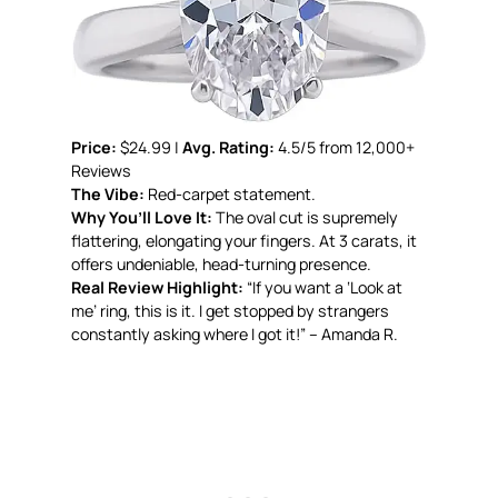
Price:
$24.99 |
Avg. Rating:
4.5/5 from 12,000+
Reviews
The Vibe:
Red-carpet statement.
Why You’ll Love It:
The oval cut is supremely
flattering, elongating your fingers. At 3 carats, it
offers undeniable, head-turning presence.
Real Review Highlight:
“If you want a ‘Look at
me’ ring, this is it. I get stopped by strangers
constantly asking where I got it!” – Amanda R.