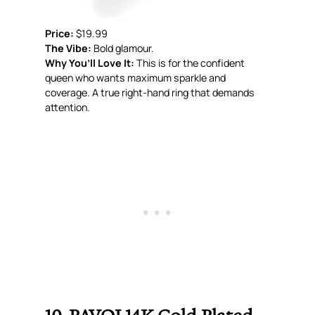
Price:
$19.99
The Vibe:
Bold glamour.
Why You’ll Love It:
This is for the confident
queen who wants maximum sparkle and
coverage. A true right-hand ring that demands
attention.