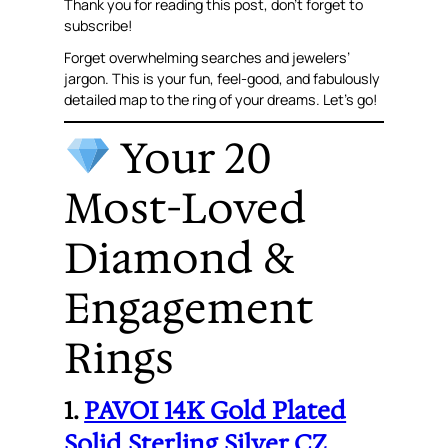
Thank you for reading this post, don’t forget to
subscribe!
Forget overwhelming searches and jewelers’
jargon. This is your fun, feel-good, and fabulously
detailed map to the ring of your dreams. Let’s go!
Your 20
Most-Loved
Diamond &
Engagement
Rings
1.
PAVOI 14K Gold Plated
Solid Sterling Silver CZ