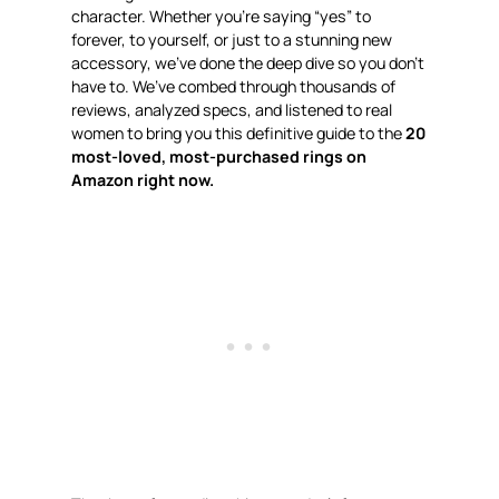
character. Whether you’re saying “yes” to
forever, to yourself, or just to a stunning new
accessory, we’ve done the deep dive so you don’t
have to. We’ve combed through thousands of
reviews, analyzed specs, and listened to real
women to bring you this definitive guide to the
20
most-loved, most-purchased rings on
Amazon right now.