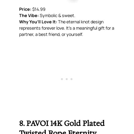
Price:
$14.99
The Vibe:
Symbolic & sweet.
Why You’ll Love It:
The eternal knot design
represents forever love. It’s a meaningful gift for a
partner, a best friend, or yourself.
8. PAVOI 14K Gold Plated
Twisted Rope Eternity