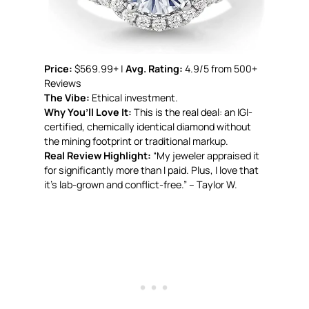
Price:
$569.99+ |
Avg. Rating:
4.9/5 from 500+
Reviews
The Vibe:
Ethical investment.
Why You’ll Love It:
This is the real deal: an IGI-
certified, chemically identical diamond without
the mining footprint or traditional markup.
Real Review Highlight:
“My jeweler appraised it
for significantly more than I paid. Plus, I love that
it’s lab-grown and conflict-free.” – Taylor W.