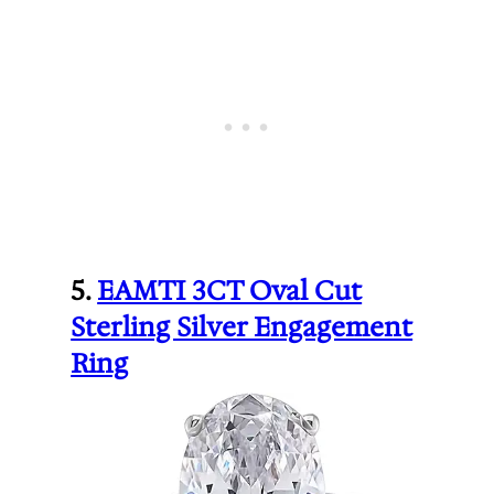
5.
EAMTI 3CT Oval Cut
Sterling Silver Engagement
Ring