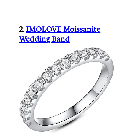
2.
IMOLOVE Moissanite
Wedding Band