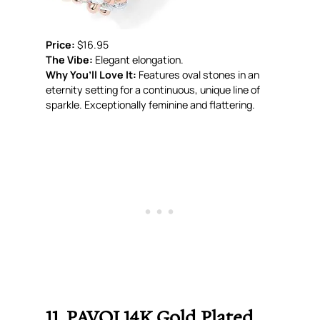
Price:
$16.95
The Vibe:
Elegant elongation.
Why You’ll Love It:
Features oval stones in an
eternity setting for a continuous, unique line of
sparkle. Exceptionally feminine and flattering.
11. PAVOI 14K Gold Plated