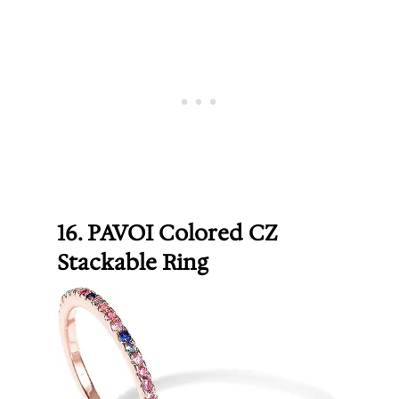
16. PAVOI Colored CZ
Stackable Ring