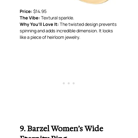
Price:
$14.95
The Vibe:
Textural sparkle.
Why You’ll Love It:
The twisted design prevents
spinning and adds incredible dimension. It looks
like a piece of heirloom jewelry.
9. Barzel Women’s Wide