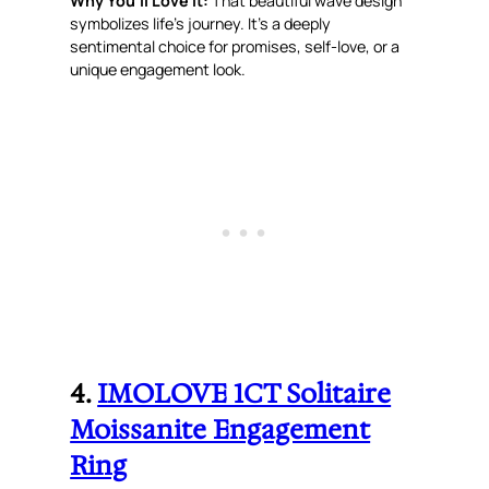
Why You’ll Love It:
That beautiful wave design
symbolizes life’s journey. It’s a deeply
sentimental choice for promises, self-love, or a
unique engagement look.
4.
IMOLOVE 1CT Solitaire
Moissanite Engagement
Ring