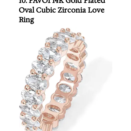
10. PAVOI 14K Gold Plated
Oval Cubic Zirconia Love
Ring