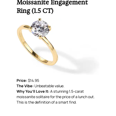
Moissanite Engagement
Ring (1.5 CT)
Price:
$14.95
The Vibe:
Unbeatable value.
Why You’ll Love It:
A stunning 1.5-carat
moissanite solitaire for the price of a lunch out.
This is the definition of a smart find.