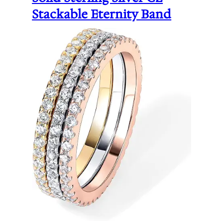
Stackable Eternity Band