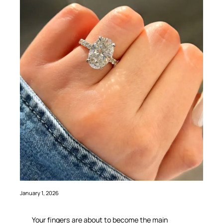
January 1, 2026
Your fingers are about to become the main