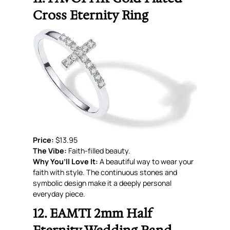
Cross Eternity Ring
Price:
$13.95
The Vibe:
Faith-filled beauty.
Why You’ll Love It:
A beautiful way to wear your
faith with style. The continuous stones and
symbolic design make it a deeply personal
everyday piece.
12. EAMTI 2mm Half