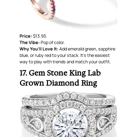
Price:
$13.95
The Vibe:
Pop of color.
Why You’ll Love It:
Add emerald green, sapphire
blue, or ruby red to your stack. It’s the easiest
way to play with trends and match your outfit.
17. Gem Stone King Lab
Grown Diamond Ring