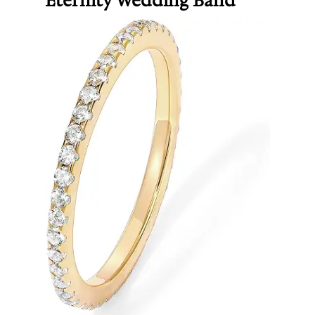
Eternity Wedding Band