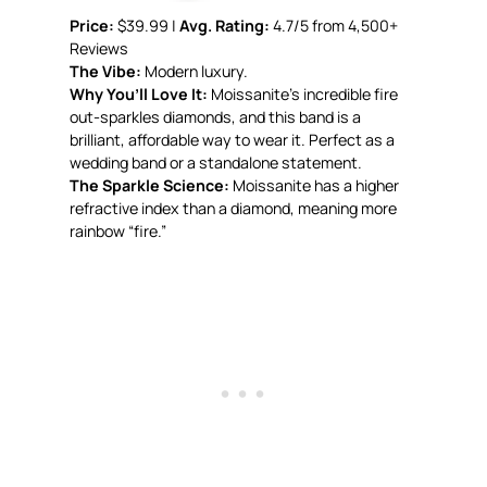
Price:
$39.99 |
Avg. Rating:
4.7/5 from 4,500+
Reviews
The Vibe:
Modern luxury.
Why You’ll Love It:
Moissanite’s incredible fire
out-sparkles diamonds, and this band is a
brilliant, affordable way to wear it. Perfect as a
wedding band or a standalone statement.
The Sparkle Science:
Moissanite has a higher
refractive index than a diamond, meaning more
rainbow “fire.”