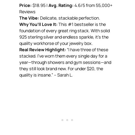
Price:
$18.95 |
Avg. Rating:
4.6/5 from 55,000+
Reviews
The Vibe:
Delicate, stackable perfection.
Why You’ll Love It:
This #1 bestseller is the
foundation of every great ring stack. With solid
925 sterling silver and endless sparkle, it’s the
quality workhorse of your jewelry box.
Real Review Highlight:
“I have three of these
stacked. I’ve worn them every single day for a
year—through showers and gym sessions—and
they still look brand new. For under $20, the
quality is insane.” – Sarah L.