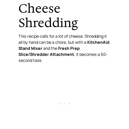
Cheese
Shredding
This recipe calls for a
lot
of cheese. Shredding it
all by hand can be a chore, but with a
KitchenAid
Stand Mixer
and the
Fresh Prep
Slice/Shredder Attachment
, it becomes a 60-
second task.