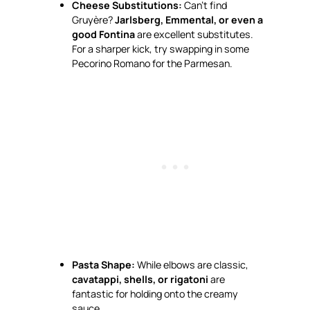
Cheese Substitutions:
Can’t find
Gruyère?
Jarlsberg, Emmental, or even a
good Fontina
are excellent substitutes.
For a sharper kick, try swapping in some
Pecorino Romano for the Parmesan.
Pasta Shape:
While elbows are classic,
cavatappi, shells, or rigatoni
are
fantastic for holding onto the creamy
sauce.