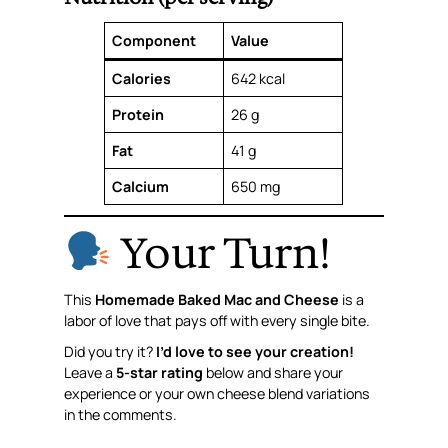
Component
Value
Calories
642 kcal
Protein
26 g
Fat
41 g
Calcium
650 mg
Your Turn!
This
Homemade Baked Mac and Cheese
is a
labor of love that pays off with every single bite.
Did you try it?
I’d love to see your creation!
Leave a
5-star rating
below and share your
experience or your own cheese blend variations
in the comments.