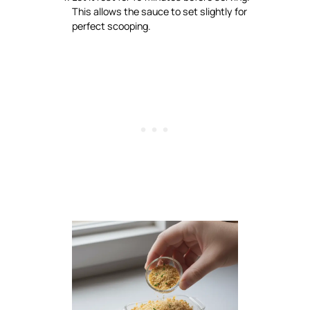
This allows the sauce to set slightly for
perfect scooping.