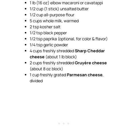
1 lb (16 oz) elbow macaroni or cavatappi
1/2 cup (1 stick) unsalted butter
1/2 cup all-purpose flour
5 cups whole milk, warmed
2 tsp kosher salt
1/2 tsp black pepper
1/2 tsp paprika (optional, for color & flavor)
1/4 tsp garlic powder
4 cups freshly shredded
Sharp Cheddar
cheese
(about 1 lb block)
2 cups freshly shredded
Gruyère cheese
(about 8 oz block)
1 cup freshly grated
Parmesan cheese
,
divided