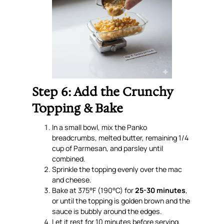
Step 6: Add the Crunchy
Topping & Bake
In a small bowl, mix the Panko
breadcrumbs, melted butter, remaining 1/4
cup of Parmesan, and parsley until
combined.
Sprinkle the topping evenly over the mac
and cheese.
Bake at 375°F (190°C) for
25-30 minutes
,
or until the topping is golden brown and the
sauce is bubbly around the edges.
Let it rest for 10 minutes before serving.