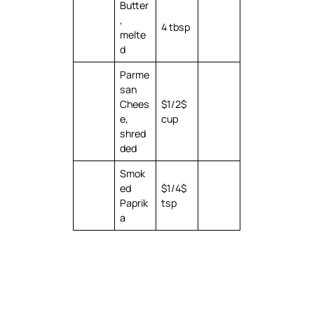
Butter
,
4 tbsp
melte
d
Parme
san
Chees
$1/2$
e,
cup
shred
ded
Smok
ed
$1/4$
Paprik
tsp
a