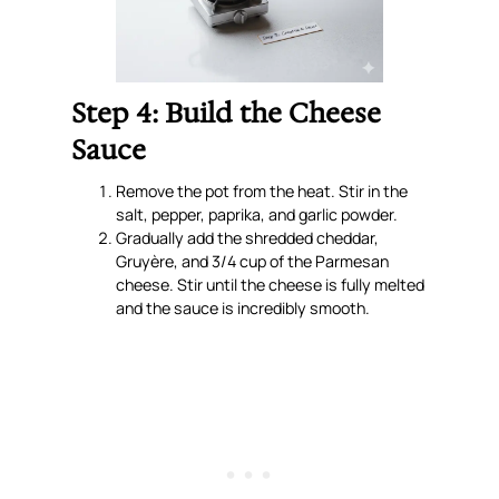
Step 4: Build the Cheese
Sauce
Remove the pot from the heat. Stir in the
salt, pepper, paprika, and garlic powder.
Gradually add the shredded cheddar,
Gruyère, and 3/4 cup of the Parmesan
cheese. Stir until the cheese is fully melted
and the sauce is incredibly smooth.