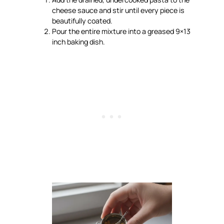
cheese sauce and stir until every piece is
beautifully coated.
Pour the entire mixture into a greased 9×13
inch baking dish.