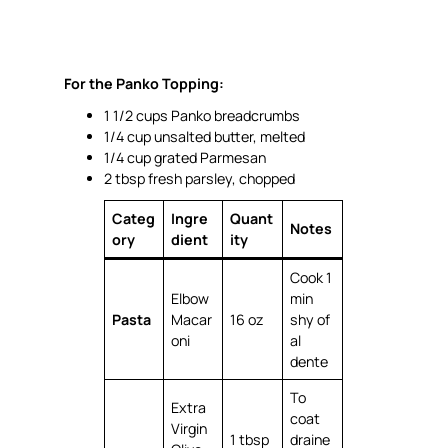
For the Panko Topping:
1 1/2 cups Panko breadcrumbs
1/4 cup unsalted butter, melted
1/4 cup grated Parmesan
2 tbsp fresh parsley, chopped
Categ
Ingre
Quant
Notes
ory
dient
ity
Cook 1
Elbow
min
Pasta
Macar
16 oz
shy of
oni
al
dente
To
Extra
coat
Virgin
1 tbsp
draine