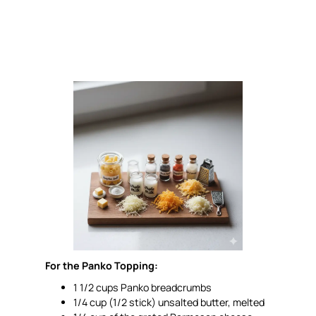
For the Panko Topping:
1 1/2 cups Panko breadcrumbs
1/4 cup (1/2 stick) unsalted butter, melted