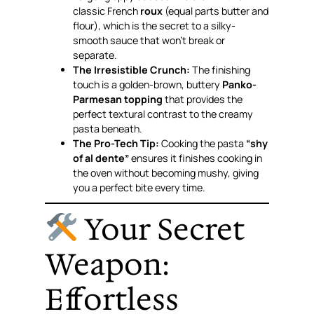
classic French
roux
(equal parts butter and
flour), which is the secret to a silky-
smooth sauce that won’t break or
separate.
The Irresistible Crunch:
The finishing
touch is a golden-brown, buttery
Panko-
Parmesan topping
that provides the
perfect textural contrast to the creamy
pasta beneath.
The Pro-Tech Tip:
Cooking the pasta
“shy
of al dente”
ensures it finishes cooking in
the oven without becoming mushy, giving
you a perfect bite every time.
Your Secret
Weapon:
Effortless