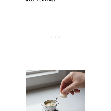
about 5-8 minutes.