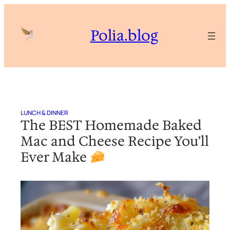
Skip
to
Polia.blog
content
LUNCH & DINNER
The BEST Homemade Baked
Mac and Cheese Recipe You’ll
Ever Make