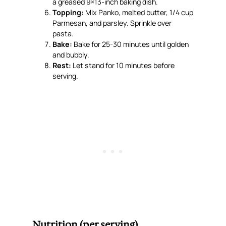
a greased 9×13-inch baking dish.
Topping:
Mix Panko, melted butter, 1/4 cup
Parmesan, and parsley. Sprinkle over
pasta.
Bake:
Bake for 25-30 minutes until golden
and bubbly.
Rest:
Let stand for 10 minutes before
serving.
Nutrition (per serving)