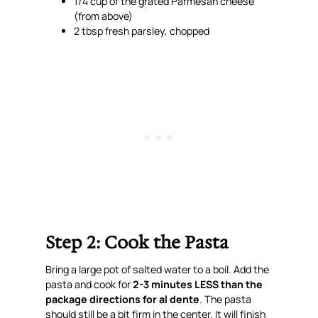
1/4 cup of the grated Parmesan cheese
(from above)
2 tbsp fresh parsley, chopped
Step 2: Cook the Pasta
Bring a large pot of salted water to a boil. Add the
pasta and cook for
2-3 minutes LESS than the
package directions for al dente
. The pasta
should still be a bit firm in the center. It will finish