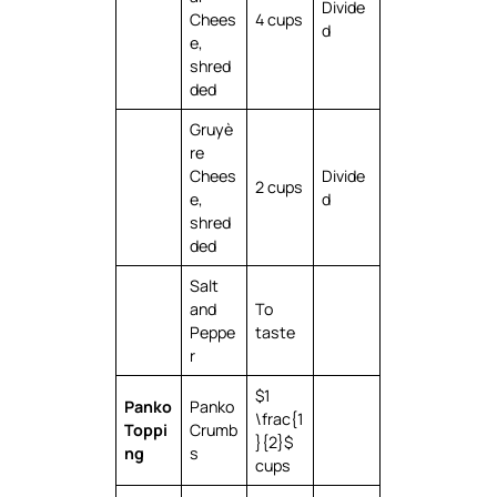
Divide
Chees
4 cups
d
e,
shred
ded
Gruyè
re
Chees
Divide
2 cups
e,
d
shred
ded
Salt
and
To
Peppe
taste
r
$1
Panko
Panko
\frac{1
Toppi
Crumb
}{2}$
ng
s
cups