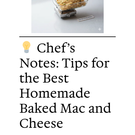
Chef’s
Notes: Tips for
the Best
Homemade
Baked Mac and
Cheese