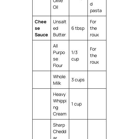
Olive
d
Oil
pasta
Chee
Unsalt
For
se
ed
6 tbsp
the
Sauce
Butter
roux
All
For
Purpo
1/3
the
se
cup
roux
Flour
Whole
3 cups
Milk
Heavy
Whippi
1 cup
ng
Cream
Sharp
Chedd
ar