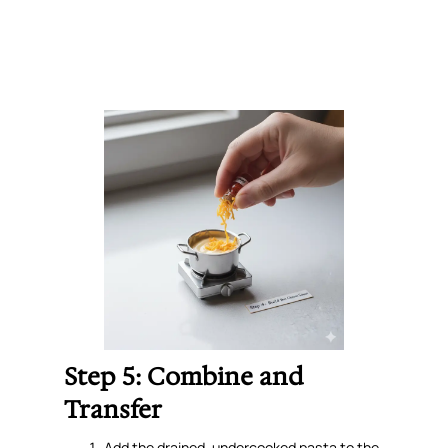
Step 5: Combine and
Transfer
Add the drained, undercooked pasta to the