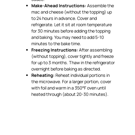
Make-Ahead Instructions:
Assemble the
mac and cheese (without the topping) up
to 24 hours in advance. Cover and
refrigerate. Let it sit at room temperature
for 30 minutes before adding the topping
and baking. You may need to add 5-10
minutes to the bake time.
Freezing Instructions:
After assembling
(without topping), cover tightly and freeze
for up to 3 months. Thaw in the refrigerator
overnight before baking as directed.
Reheating:
Reheat individual portions in
the microwave. For a larger portion, cover
with foil and warm in a 350°F oven until
heated through (about 20-30 minutes).