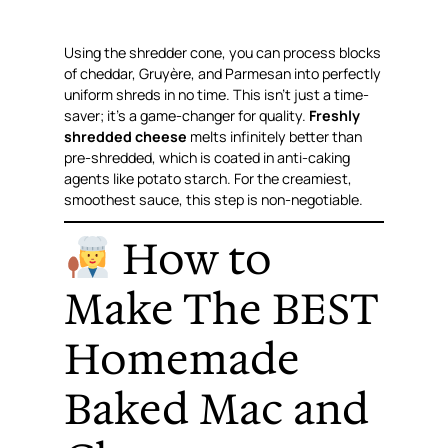
Using the shredder cone, you can process blocks
of cheddar, Gruyère, and Parmesan into perfectly
uniform shreds in no time. This isn’t just a time-
saver; it’s a game-changer for quality.
Freshly
shredded cheese
melts infinitely better than
pre-shredded, which is coated in anti-caking
agents like potato starch. For the creamiest,
smoothest sauce, this step is non-negotiable.
How to
Make The BEST
Homemade
Baked Mac and