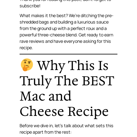
subscribe!
What makes it the best? We’re ditching the pre-
shredded bags and building a luxurious sauce
from the ground up with a perfect roux and a
powerful three-cheese blend. Get ready to earn
rave reviews and have everyone asking for this
recipe.
Why This Is
Truly The BEST
Mac and
Cheese Recipe
Before we dive in, let’s talk about what sets this
recipe apart from the rest: