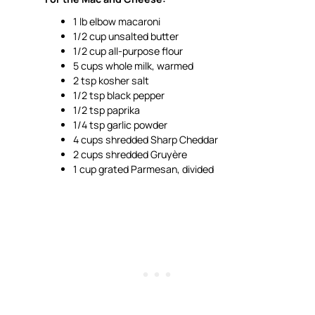
1 lb elbow macaroni
1/2 cup unsalted butter
1/2 cup all-purpose flour
5 cups whole milk, warmed
2 tsp kosher salt
1/2 tsp black pepper
1/2 tsp paprika
1/4 tsp garlic powder
4 cups shredded Sharp Cheddar
2 cups shredded Gruyère
1 cup grated Parmesan, divided