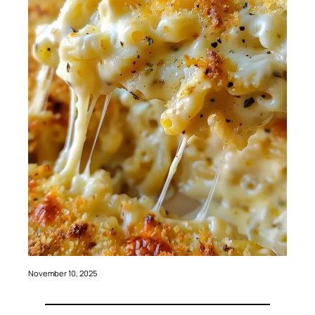
November 10, 2025