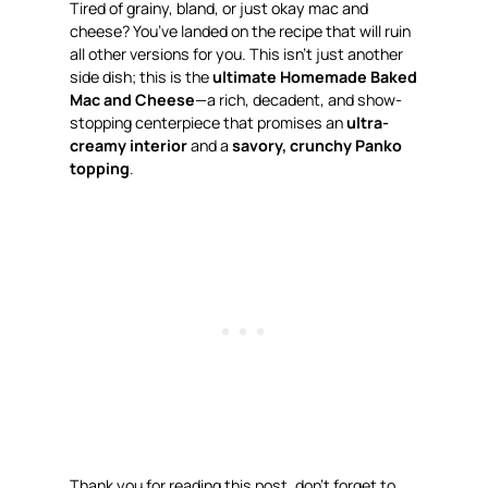
Tired of grainy, bland, or just
okay
mac and
cheese? You’ve landed on the recipe that will ruin
all other versions for you. This isn’t just another
side dish; this is the
ultimate Homemade Baked
Mac and Cheese
—a rich, decadent, and show-
stopping centerpiece that promises an
ultra-
creamy interior
and a
savory, crunchy Panko
topping
.
Thank you for reading this post, don’t forget to