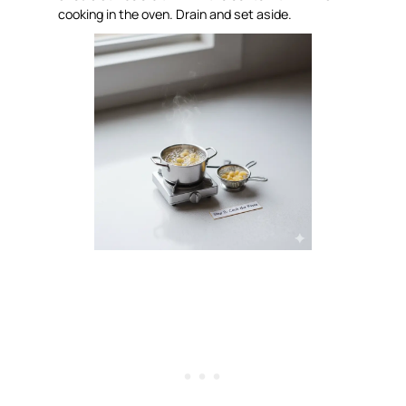
cooking in the oven. Drain and set aside.