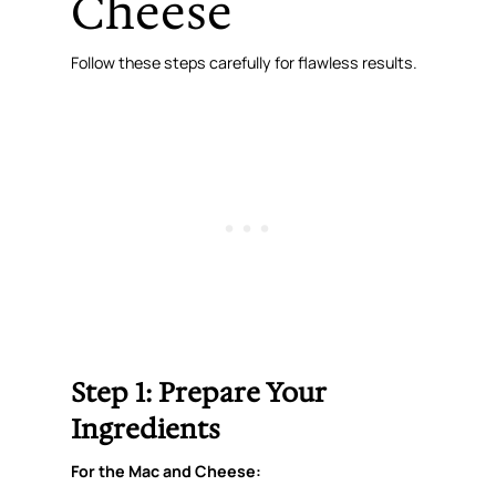
Cheese
Follow these steps carefully for flawless results.
Step 1: Prepare Your
Ingredients
For the Mac and Cheese: