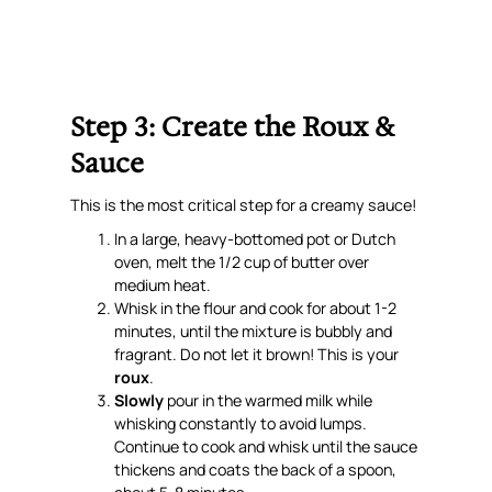
Step 3: Create the Roux &
Sauce
This is the most critical step for a creamy sauce!
In a large, heavy-bottomed pot or Dutch
oven, melt the 1/2 cup of butter over
medium heat.
Whisk in the flour and cook for about 1-2
minutes, until the mixture is bubbly and
fragrant. Do not let it brown! This is your
roux
.
Slowly
pour in the warmed milk while
whisking constantly to avoid lumps.
Continue to cook and whisk until the sauce
thickens and coats the back of a spoon,