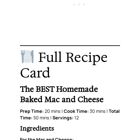
Full Recipe
Card
The BEST Homemade
Baked Mac and Cheese
Prep Time:
20 mins |
Cook Time:
30 mins |
Total
Time:
50 mins |
Servings:
12
Ingredients
For the Mac and Cheese: