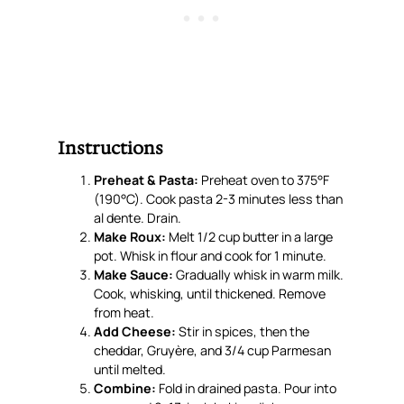
Instructions
Preheat & Pasta:
Preheat oven to 375°F
(190°C). Cook pasta 2-3 minutes less than
al dente. Drain.
Make Roux:
Melt 1/2 cup butter in a large
pot. Whisk in flour and cook for 1 minute.
Make Sauce:
Gradually whisk in warm milk.
Cook, whisking, until thickened. Remove
from heat.
Add Cheese:
Stir in spices, then the
cheddar, Gruyère, and 3/4 cup Parmesan
until melted.
Combine:
Fold in drained pasta. Pour into