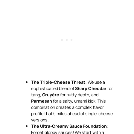
The Triple-Cheese Threat:
We use a
sophisticated blend of
Sharp Cheddar
for
tang,
Gruyère
for nutty depth, and
Parmesan
for a salty, umami kick. This
combination creates a complex flavor
profile that’s miles ahead of single-cheese
versions.
The Ultra-Creamy Sauce Foundation:
Forget gloppy sauces! We start with a