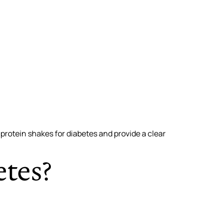
 protein shakes for diabetes and provide a clear
etes?