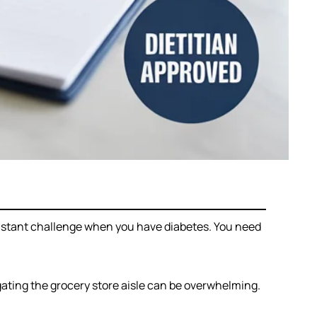
nstant challenge when you have diabetes. You need
igating the grocery store aisle can be overwhelming.