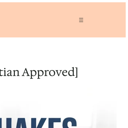
itian Approved]