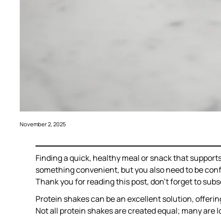
November 2, 2025
Finding a quick, healthy meal or snack that suppo
something convenient, but you also need to be confid
Thank you for reading this post, don’t forget to subs
Protein shakes can be an excellent solution, offerin
Not all protein shakes are created equal; many are