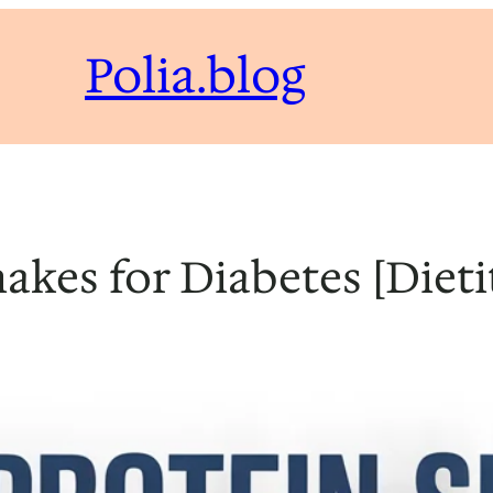
Polia.blog
hakes for Diabetes [Diet