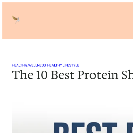
Skip
to
content
HEALTH & WELLNESS
, 
HEALTHY LIFESTYLE
The 10 Best Protein S