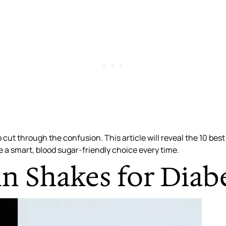
 cut through the confusion. This article will reveal the 10 best
e a smart, blood sugar-friendly choice every time.
n Shakes for Diab