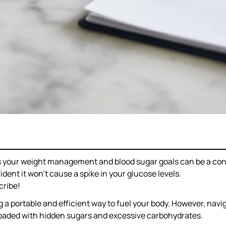
rts your weight management and blood sugar goals can be a co
ent it won’t cause a spike in your glucose levels.
cribe!
g a portable and efficient way to fuel your body. However, nav
 loaded with hidden sugars and excessive carbohydrates.