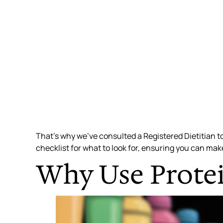
That’s why we’ve consulted a Registered Dietitian to
checklist for what to look for, ensuring you can mak
Why Use Protei