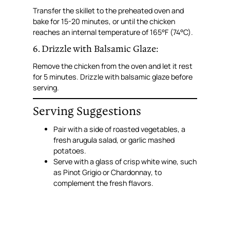
Transfer the skillet to the preheated oven and
bake for 15-20 minutes, or until the chicken
reaches an internal temperature of 165°F (74°C).
6. Drizzle with Balsamic Glaze:
Remove the chicken from the oven and let it rest
for 5 minutes. Drizzle with balsamic glaze before
serving.
Serving Suggestions
Pair with a side of roasted vegetables, a
fresh arugula salad, or garlic mashed
potatoes.
Serve with a glass of crisp white wine, such
as Pinot Grigio or Chardonnay, to
complement the fresh flavors.