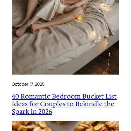
October 17, 2025
40 Romantic Bedroom Bucket List
Ideas for Couples to Rekindle the
Spark in 2026