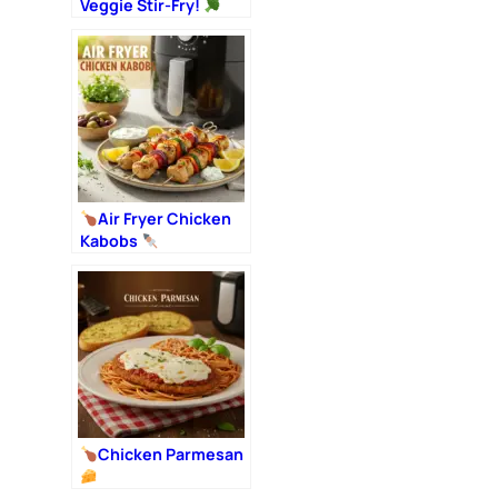
Veggie Stir-Fry!
Air Fryer Chicken
Kabobs
Chicken Parmesan