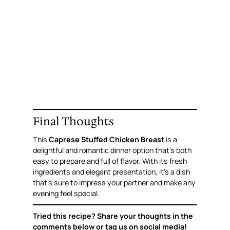
Final Thoughts
This
Caprese Stuffed Chicken Breast
is a
delightful and romantic dinner option that’s both
easy to prepare and full of flavor. With its fresh
ingredients and elegant presentation, it’s a dish
that’s sure to impress your partner and make any
evening feel special.
Tried this recipe? Share your thoughts in the
comments below or tag us on social media!