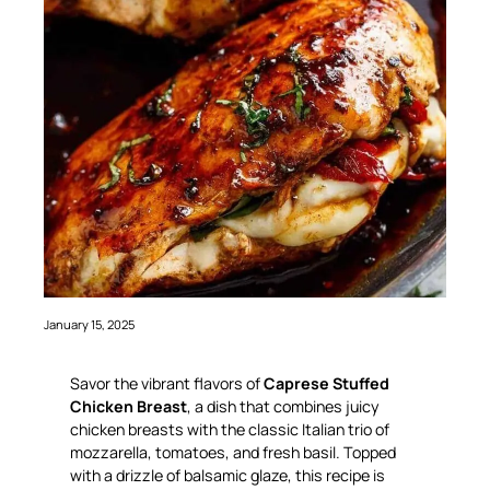
January 15, 2025
Savor the vibrant flavors of
Caprese Stuffed
Chicken Breast
, a dish that combines juicy
chicken breasts with the classic Italian trio of
mozzarella, tomatoes, and fresh basil. Topped
with a drizzle of balsamic glaze, this recipe is