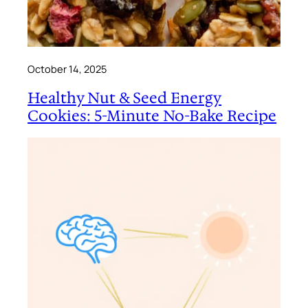
October 14, 2025
Healthy Nut & Seed Energy
Cookies: 5-Minute No-Bake Recipe