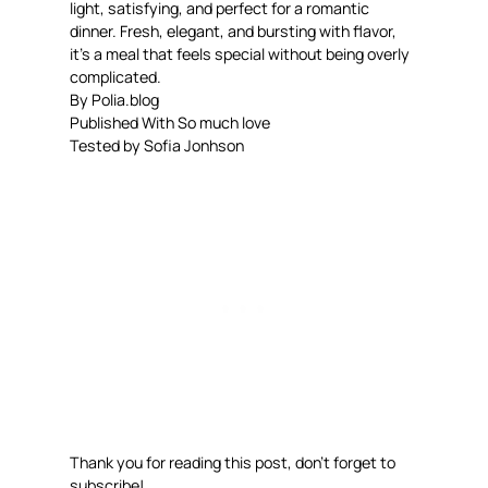
light, satisfying, and perfect for a romantic
dinner. Fresh, elegant, and bursting with flavor,
it’s a meal that feels special without being overly
complicated.
By Polia.blog
Published With So much love
Tested by Sofia Jonhson
Thank you for reading this post, don’t forget to
subscribe!