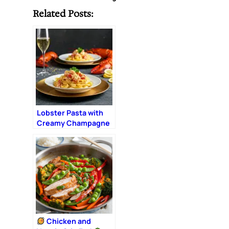
Related Posts:
Lobster Pasta with
Creamy Champagne
Sauce: The Ultimate
Romantic Dinner
Chicken and