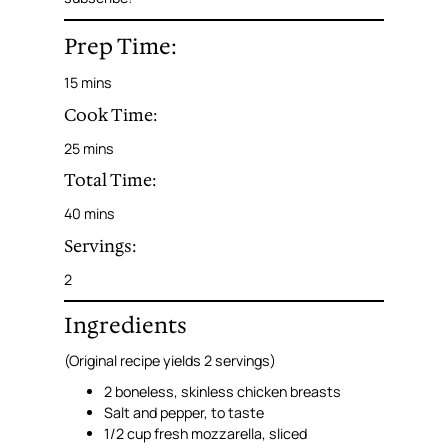
Prep Time:
15 mins
Cook Time:
25 mins
Total Time:
40 mins
Servings:
2
Ingredients
(Original recipe yields 2 servings)
2 boneless, skinless chicken breasts
Salt and pepper, to taste
1/2 cup fresh mozzarella, sliced