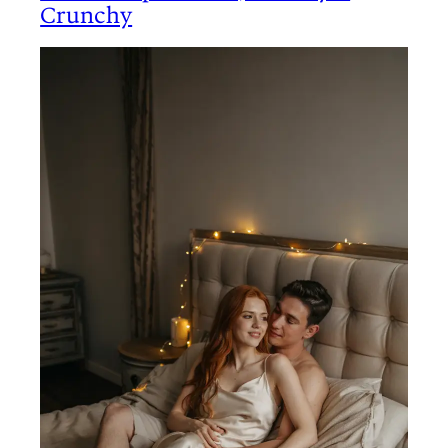
Crunchy