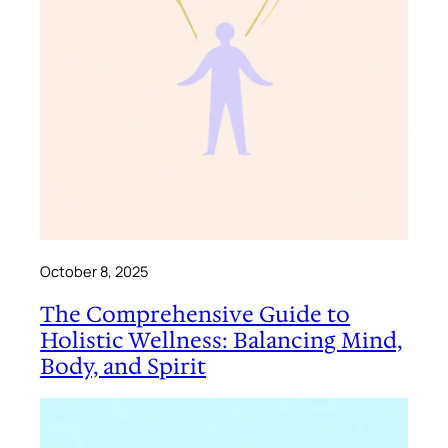
October 8, 2025
The Comprehensive Guide to
Holistic Wellness: Balancing Mind,
Body, and Spirit