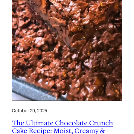
October 20, 2025
The Ultimate Chocolate Crunch
Cake Recipe: Moist, Creamy &