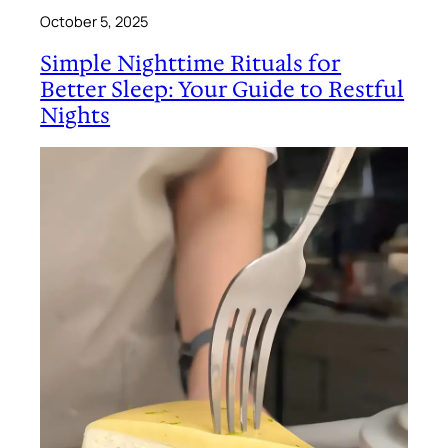
October 5, 2025
Simple Nighttime Rituals for
Better Sleep: Your Guide to Restful
Nights