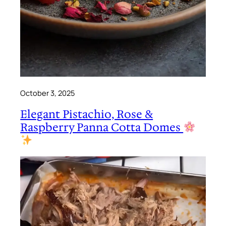
October 3, 2025
Elegant Pistachio, Rose &
Raspberry Panna Cotta Domes