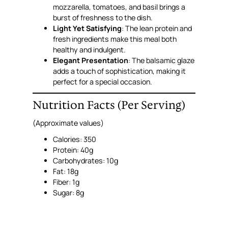
mozzarella, tomatoes, and basil brings a
burst of freshness to the dish.
Light Yet Satisfying
: The lean protein and
fresh ingredients make this meal both
healthy and indulgent.
Elegant Presentation
: The balsamic glaze
adds a touch of sophistication, making it
perfect for a special occasion.
Nutrition Facts (Per Serving)
(Approximate values)
Calories: 350
Protein: 40g
Carbohydrates: 10g
Fat: 18g
Fiber: 1g
Sugar: 8g