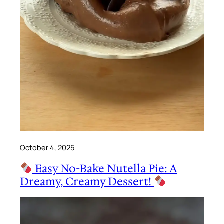
October 4, 2025
Easy No-Bake Nutella Pie: A
Dreamy, Creamy Dessert!