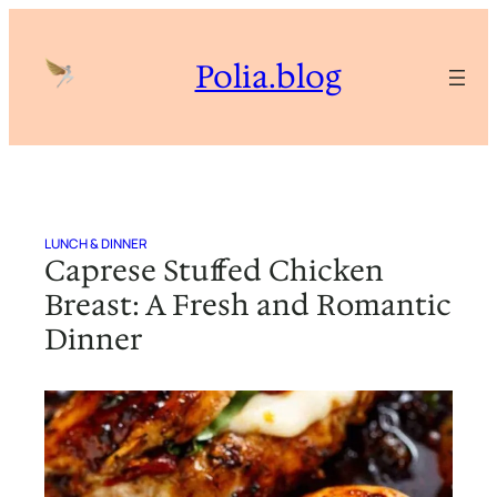
Skip
to
Polia.blog
content
LUNCH & DINNER
Caprese Stuffed Chicken
Breast: A Fresh and Romantic
Dinner