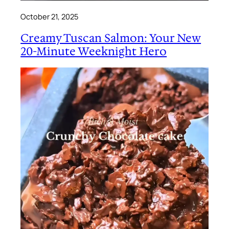
October 21, 2025
Creamy Tuscan Salmon: Your New
20-Minute Weeknight Hero