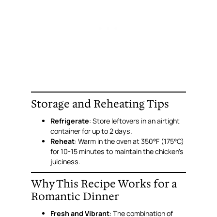
Storage and Reheating Tips
Refrigerate
: Store leftovers in an airtight
container for up to 2 days.
Reheat
: Warm in the oven at 350°F (175°C)
for 10-15 minutes to maintain the chicken’s
juiciness.
Why This Recipe Works for a
Romantic Dinner
Fresh and Vibrant
: The combination of