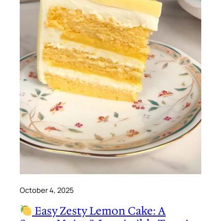
October 4, 2025
Easy Zesty Lemon Cake: A