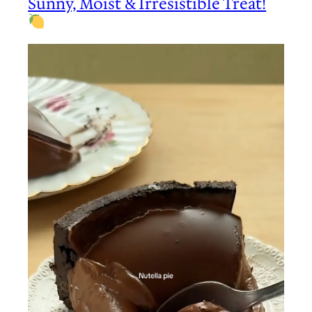
Sunny, Moist & Irresistible Treat!