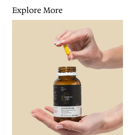
Explore More