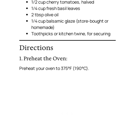
1/2 cup cherry tomatoes, halved
1/4 cup fresh basil leaves
2 tbsp olive oil
1/4 cup balsamic glaze (store-bought or
homemade)
Toothpicks or kitchen twine, for securing
Directions
1. Preheat the Oven:
Preheat your oven to 375°F (190°C).