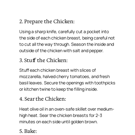
2. Prepare the Chicken:
Using a sharp knife, carefully cut a pocket into
the side of each chicken breast, being careful not
to cut all the way through. Season the inside and
outside of the chicken with salt and pepper.
3. Stuff the Chicken:
Stuff each chicken breast with slices of
mozzarella, halved cherry tomatoes, and fresh
basil leaves. Secure the openings with toothpicks
or kitchen twine to keep the filling inside.
4. Sear the Chicken:
Heat olive oil in an oven-safe skillet over medium-
high heat. Sear the chicken breasts for 2-3
minutes on each side until golden brown.
5. Bake: