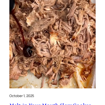
October 1, 2025