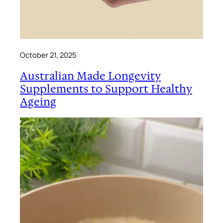
October 21, 2025
Australian Made Longevity
Supplements to Support Healthy
Ageing