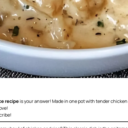
ce recipe
is your answer! Made in one pot with tender chicken 
ove!
cribe!