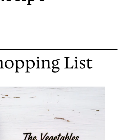
hopping List