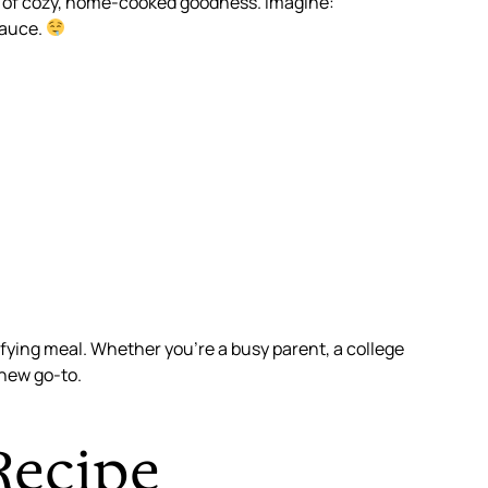
me of cozy, home-cooked goodness. Imagine:
sauce.
sfying meal. Whether you’re a busy parent, a college
new go-to.
Recipe