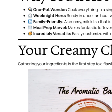
One-Pot Wonder:
Cook everything in a sin
Weeknight Hero:
Ready in under an hour w
Family-Friendly:
A creamy, mild dish that i
Meal Prep Marvel:
Makes fantastic leftover
Incredibly Versatile:
Easily customize with 
Your Creamy Ch
Gathering your ingredients is the first step to a fla