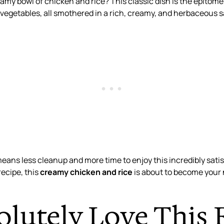
amy bowl of chicken and rice? This classic dish is the epito
t vegetables, all smothered in a rich, creamy, and herbaceous 
means less cleanup and more time to enjoy this incredibly sati
recipe, this
creamy chicken and rice
is about to become your 
olutely Love This 