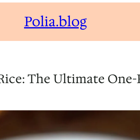
Polia.blog
Rice: The Ultimate One