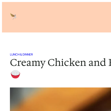
Skip
to
content
LUNCH & DINNER
Creamy Chicken and 