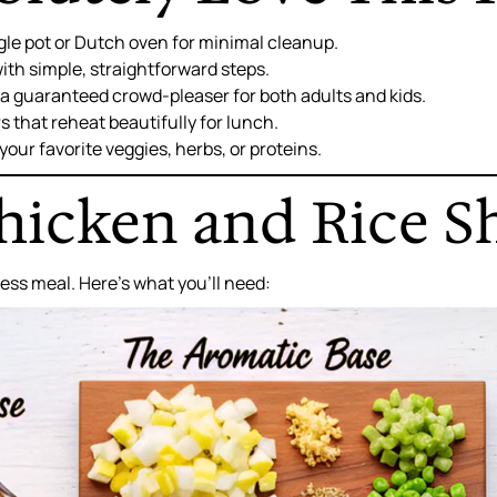
gle pot or Dutch oven for minimal cleanup.
ith simple, straightforward steps.
s a guaranteed crowd-pleaser for both adults and kids.
s that reheat beautifully for lunch.
your favorite veggies, herbs, or proteins.
icken and Rice S
wless meal. Here’s what you’ll need: