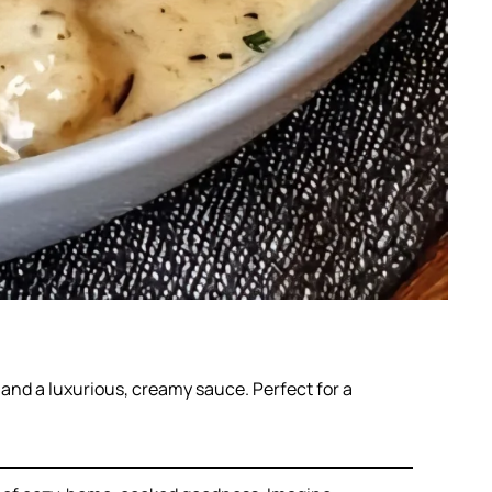
and a luxurious, creamy sauce. Perfect for a