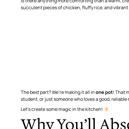
Is there anything more comforting than a warm, cre
succulent pieces of chicken, fluffy rice, and vibran
The best part? We’re making it all in
one pot
! That 
student, or just someone who loves a good, reliable 
Let’s create some magic in the kitchen!
Why You’ll Abs