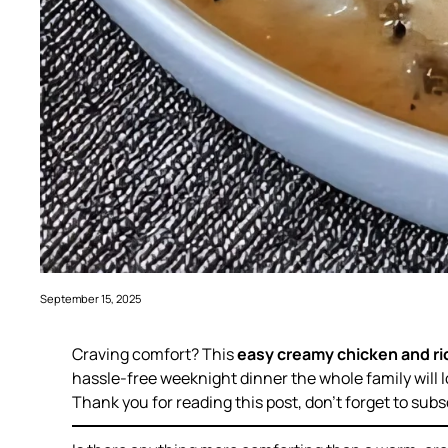
September 15, 2025
Craving comfort? This
easy creamy chicken and ri
hassle-free weeknight dinner the whole family will l
Thank you for reading this post, don’t forget to subs