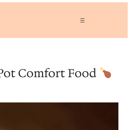
-Pot Comfort Food