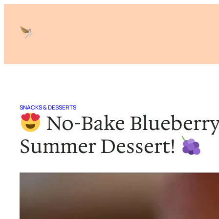
Skip
to
content
SNACKS & DESSERTS
No-Bake Blueberry
Summer Dessert!