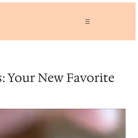
: Your New Favorite