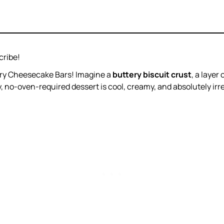
cribe!
rry Cheesecake Bars! Imagine a
buttery biscuit crust
, a layer 
y, no-oven-required dessert is cool, creamy, and absolutely irres