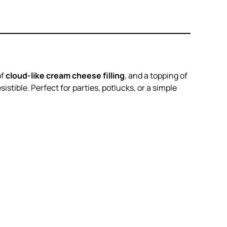
of
cloud-like cream cheese filling
, and a topping of
istible. Perfect for parties, potlucks, or a simple