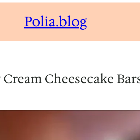
Polia.blog
 Cream Cheesecake Bars