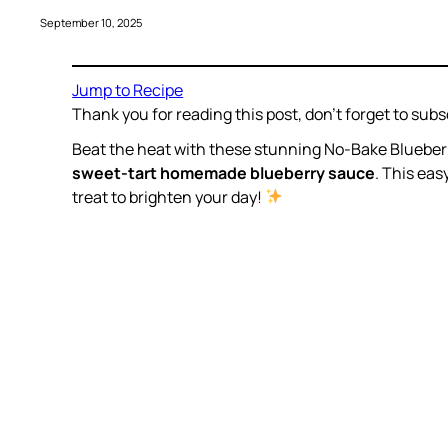
September 10, 2025
Jump to Recipe
Thank you for reading this post, don’t forget to subs
Beat the heat with these stunning No-Bake Bluebe
sweet-tart homemade blueberry sauce
. This eas
treat to brighten your day!