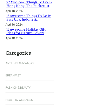
27 Awesome Things To Do In
Hong Kong: The Bucketlist
April 10, 2024
15 Awesome Things To Do In
East Java, Indonesia
April 10, 2024
12 Awesome Holiday Gift
Ideas for Nature Lovers
April 10, 2024
Categories
ANTI-INFLAMMATORY
BREAKFAST
FASHION & BEAUTY
HEALTH & WELLNESS