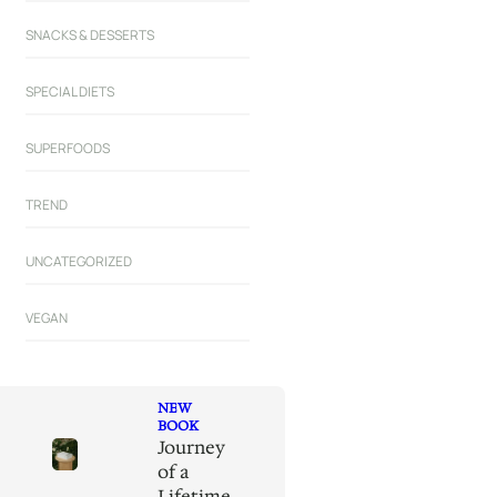
SNACKS & DESSERTS
SPECIAL DIETS
SUPERFOODS
TREND
UNCATEGORIZED
VEGAN
NEW
BOOK
Journey
of a
Lifetime