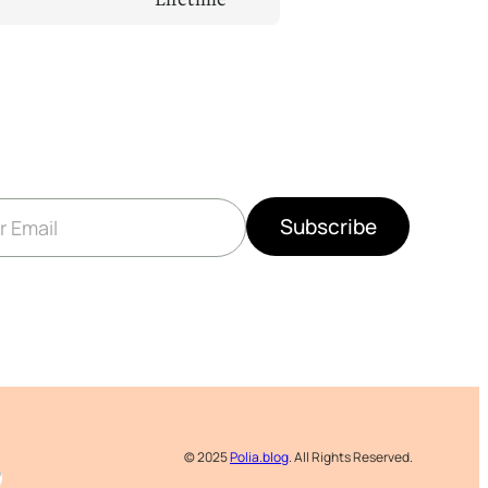
Subscribe
© 2025
Polia.blog
. All Rights Reserved.