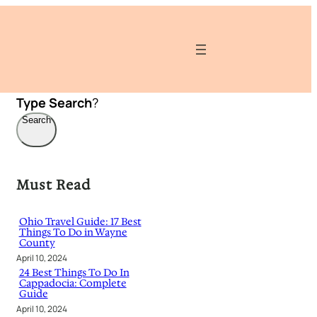
Type
Search
?
Search
Must Read
Ohio Travel Guide: 17 Best
Things To Do in Wayne
County
April 10, 2024
24 Best Things To Do In
Cappadocia: Complete
Guide
April 10, 2024