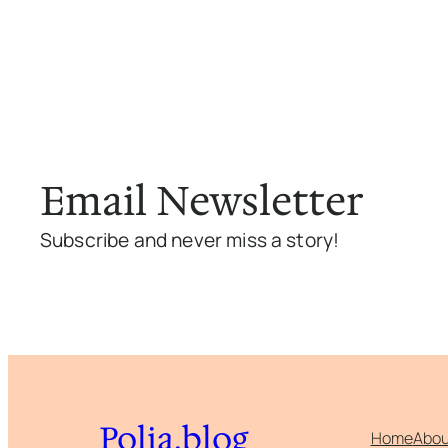
Email Newsletter
Subscribe and never miss a story!
Polia.blog
Home
Abou