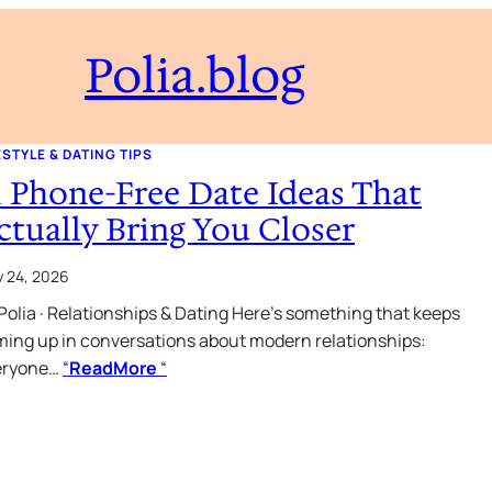
Polia.blog
ESTYLE & DATING TIPS
1 Phone-Free Date Ideas That
ctually Bring You Closer
 24, 2026
Polia · Relationships & Dating Here’s something that keeps
ing up in conversations about modern relationships:
eryone…
“
ReadMore
“