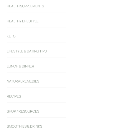
HEALTH SUPPLEMENTS
HEALTHY LIFESTYLE
KETO
LIFESTYLE & DATING TIPS
LUNCH & DINNER
NATURAL REMEDIES
RECIPES
SHOP / RESOURCES
SMOOTHIES & DRINKS