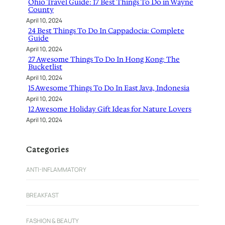
Ohio Travel Guide: 17 Best Things To Do in Wayne
County
April 10, 2024
24 Best Things To Do In Cappadocia: Complete
Guide
April 10, 2024
27 Awesome Things To Do In Hong Kong: The
Bucketlist
April 10, 2024
15 Awesome Things To Do In East Java, Indonesia
April 10, 2024
12 Awesome Holiday Gift Ideas for Nature Lovers
April 10, 2024
Categories
ANTI-INFLAMMATORY
BREAKFAST
FASHION & BEAUTY