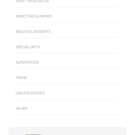
SHOP / RESOURCES
SMOOTHIES & DRINKS
SNACKS & DESSERTS
SPECIAL DIETS
SUPERFOODS
TREND
UNCATEGORIZED
VEGAN