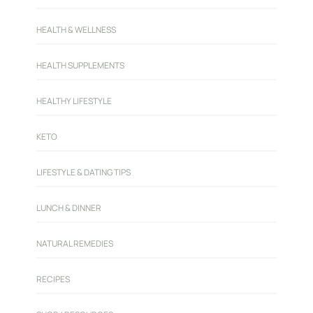
HEALTH & WELLNESS
HEALTH SUPPLEMENTS
HEALTHY LIFESTYLE
KETO
LIFESTYLE & DATING TIPS
LUNCH & DINNER
NATURAL REMEDIES
RECIPES