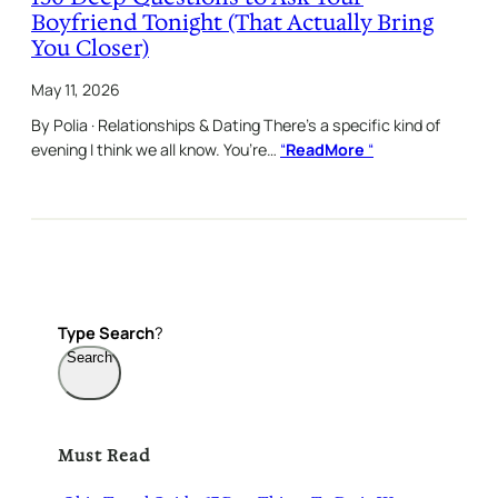
Boyfriend Tonight (That Actually Bring
You Closer)
May 11, 2026
By Polia · Relationships & Dating There’s a specific kind of
evening I think we all know. You’re…
“
ReadMore
“
Type
Search
?
Search
Must Read