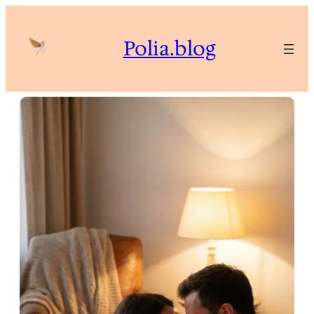
Skip
to
Polia.blog
content