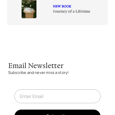
NEW BOOK
Journey of a Lifetime
Email Newsletter
Subscribe and never miss a story!
E
m
a
i
l