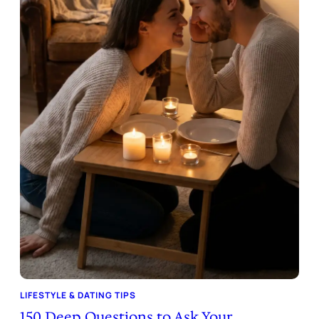
LIFESTYLE & DATING TIPS
150 Deep Questions to Ask Your