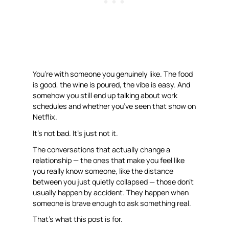
You’re with someone you genuinely like. The food
is good, the wine is poured, the vibe is easy. And
somehow you still end up talking about work
schedules and whether you’ve seen that show on
Netflix.
It’s not bad. It’s just not
it
.
The conversations that actually change a
relationship — the ones that make you feel like
you really know someone, like the distance
between you just quietly collapsed — those don’t
usually happen by accident. They happen when
someone is brave enough to ask something real.
That’s what this post is for.