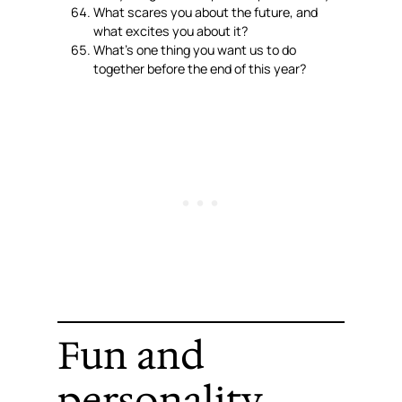
What scares you about the future, and
what excites you about it?
What’s one thing you want us to do
together before the end of this year?
Fun and
personality