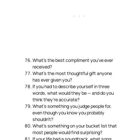
What’s the best compliment you’ve ever
received?
What’s the most thoughtful gift anyone
has ever given you?
If you had to describe yourself in three
words, what would they be — and do you
think they’re accurate?
What’s something you judge people for,
even though you know you probably
shouldn’t?
What’s something on your bucket list that
most people would find surprising?
If your life had a soundtrack, what song