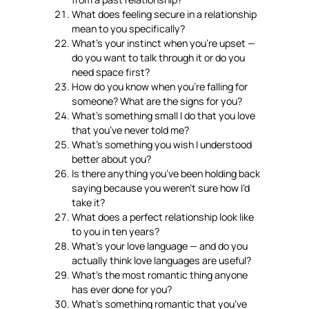
What does feeling secure in a relationship
mean to you specifically?
What’s your instinct when you’re upset —
do you want to talk through it or do you
need space first?
How do you know when you’re falling for
someone? What are the signs for you?
What’s something small I do that you love
that you’ve never told me?
What’s something you wish I understood
better about you?
Is there anything you’ve been holding back
saying because you weren’t sure how I’d
take it?
What does a perfect relationship look like
to you in ten years?
What’s your love language — and do you
actually think love languages are useful?
What’s the most romantic thing anyone
has ever done for you?
What’s something romantic that you’ve