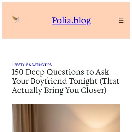
Skip
to
Polia.blog
content
LIFESTYLE & DATING TIPS
150 Deep Questions to Ask
Your Boyfriend Tonight (That
Actually Bring You Closer)