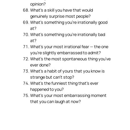
opinion?
What’s a skill you have that would
genuinely surprise most people?
What’s something you’re irrationally good
at?
What’s something you’re irrationally bad
at?
What’s your most irrational fear — the one
you’re slightly embarrassed to admit?
What’s the most spontaneous thing you’ve
ever done?
What’s a habit of yours that you know is
strange but can’t stop?
What’s the funniest thing that’s ever
happened to you?
What’s your most embarrassing moment
that you can laugh at now?