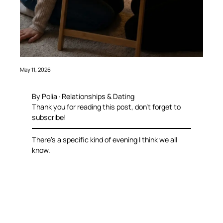
May 11, 2026
By Polia · Relationships & Dating
Thank you for reading this post, don’t forget to
subscribe!
There’s a specific kind of evening I think we all
know.