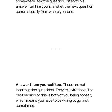
somewhere. Ask the question, listen to his
answer, tell him yours, and let the next question
come naturally from where you land.
Answer them yourself too.
These are not
interrogation questions. They’re invitations. The
best version of this is both of you being honest,
which means you have to be willing to go first
sometimes.