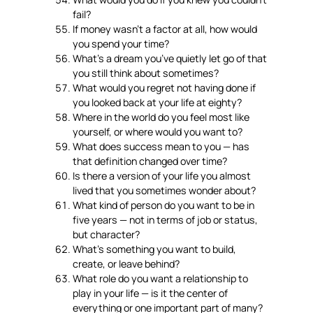
fail?
If money wasn’t a factor at all, how would
you spend your time?
What’s a dream you’ve quietly let go of that
you still think about sometimes?
What would you regret not having done if
you looked back at your life at eighty?
Where in the world do you feel most like
yourself, or where would you want to?
What does success mean to you — has
that definition changed over time?
Is there a version of your life you almost
lived that you sometimes wonder about?
What kind of person do you want to be in
five years — not in terms of job or status,
but character?
What’s something you want to build,
create, or leave behind?
What role do you want a relationship to
play in your life — is it the center of
everything or one important part of many?