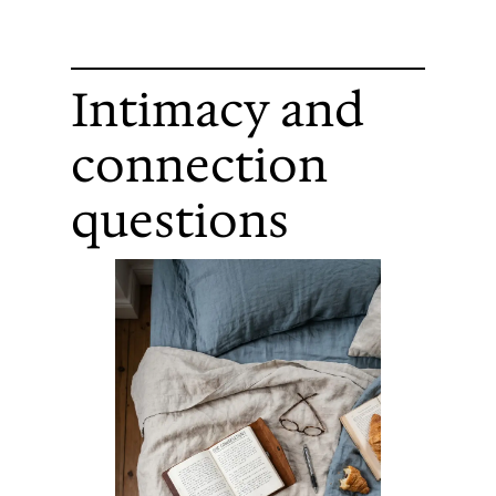
Intimacy and
connection
questions