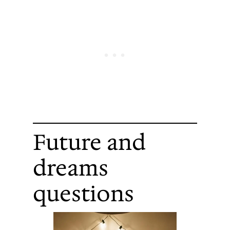
Future and
dreams
questions