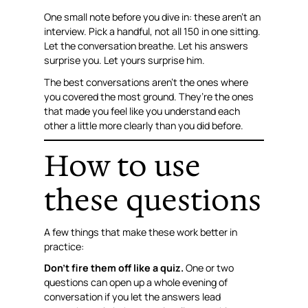
One small note before you dive in: these aren’t an
interview. Pick a handful, not all 150 in one sitting.
Let the conversation breathe. Let his answers
surprise you. Let yours surprise him.
The best conversations aren’t the ones where
you covered the most ground. They’re the ones
that made you feel like you understand each
other a little more clearly than you did before.
How to use
these questions
A few things that make these work better in
practice:
Don’t fire them off like a quiz.
One or two
questions can open up a whole evening of
conversation if you let the answers lead