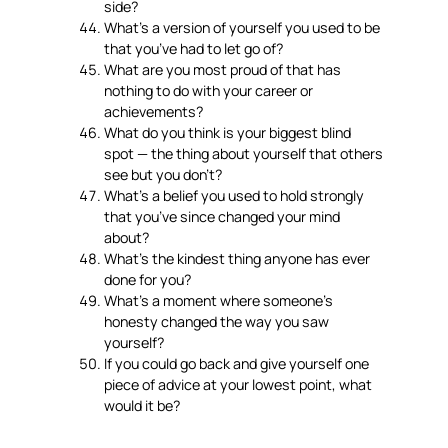
side?
What’s a version of yourself you used to be
that you’ve had to let go of?
What are you most proud of that has
nothing to do with your career or
achievements?
What do you think is your biggest blind
spot — the thing about yourself that others
see but you don’t?
What’s a belief you used to hold strongly
that you’ve since changed your mind
about?
What’s the kindest thing anyone has ever
done for you?
What’s a moment where someone’s
honesty changed the way you saw
yourself?
If you could go back and give yourself one
piece of advice at your lowest point, what
would it be?