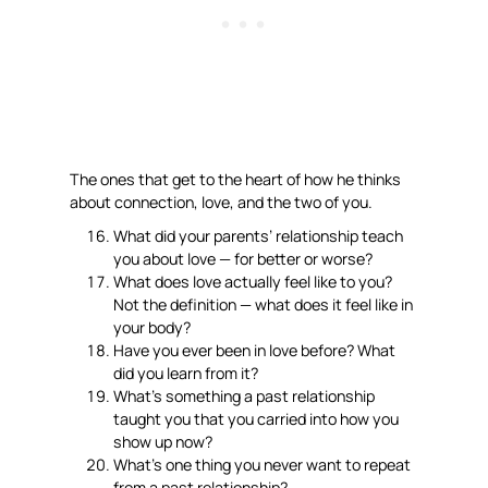
The ones that get to the heart of how he thinks
about connection, love, and the two of you.
What did your parents’ relationship teach
you about love — for better or worse?
What does love actually feel like to you?
Not the definition — what does it feel like in
your body?
Have you ever been in love before? What
did you learn from it?
What’s something a past relationship
taught you that you carried into how you
show up now?
What’s one thing you never want to repeat
from a past relationship?