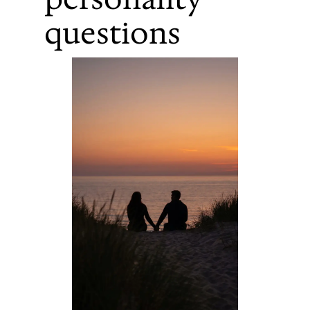
questions