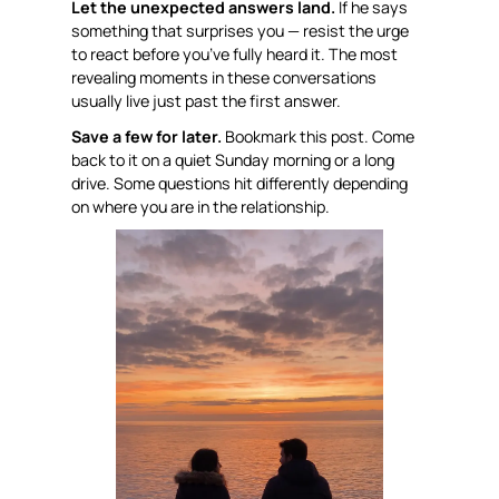
Let the unexpected answers land.
If he says
something that surprises you — resist the urge
to react before you’ve fully heard it. The most
revealing moments in these conversations
usually live just past the first answer.
Save a few for later.
Bookmark this post. Come
back to it on a quiet Sunday morning or a long
drive. Some questions hit differently depending
on where you are in the relationship.