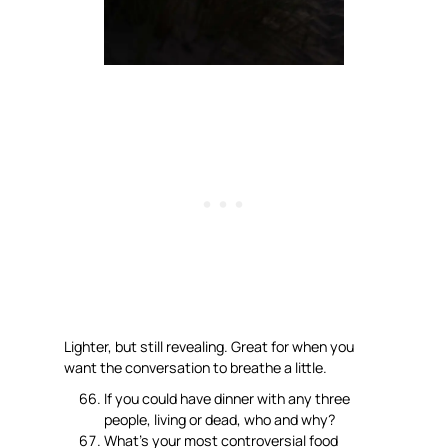
Lighter, but still revealing. Great for when you
want the conversation to breathe a little.
If you could have dinner with any three
people, living or dead, who and why?
What’s your most controversial food