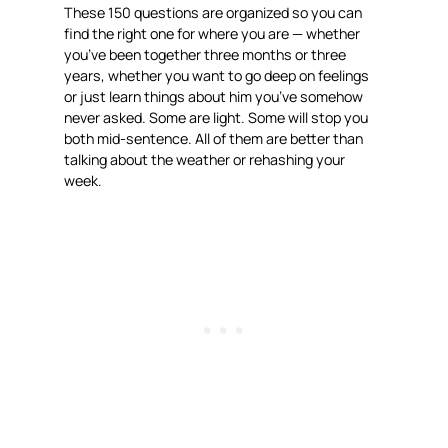
These 150 questions are organized so you can
find the right one for where you are — whether
you’ve been together three months or three
years, whether you want to go deep on feelings
or just learn things about him you’ve somehow
never asked. Some are light. Some will stop you
both mid-sentence. All of them are better than
talking about the weather or rehashing your
week.