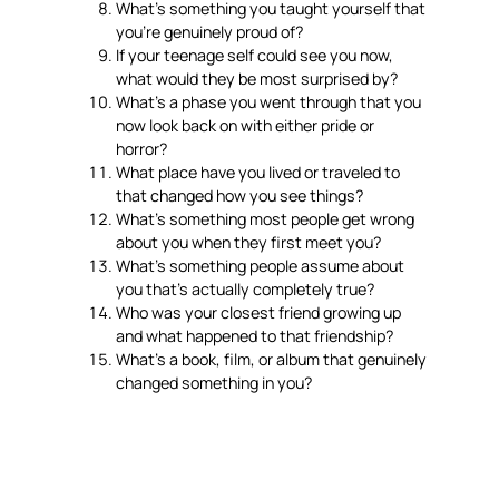
What’s something you taught yourself that
you’re genuinely proud of?
If your teenage self could see you now,
what would they be most surprised by?
What’s a phase you went through that you
now look back on with either pride or
horror?
What place have you lived or traveled to
that changed how you see things?
What’s something most people get wrong
about you when they first meet you?
What’s something people assume about
you that’s actually completely true?
Who was your closest friend growing up
and what happened to that friendship?
What’s a book, film, or album that genuinely
changed something in you?