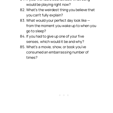
would be playing right now?
What’s the weirdest thing you believe that
you can’t fully explain?
What would your perfect day look like —
from the moment you wake up to when you
go to sleep?
If you had to give up one of your five
senses, which would it be and why?
What’s a movie, show, or book you’ve
consumed an embarrassing number of
times?