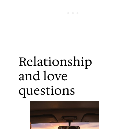
Relationship
and love
questions