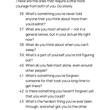
These are the ones that require a little more
courage from both of you. Go slowly.
What’s something you’ve never told
anyone that you think about more than
you’d admit?
What are you most afraid of — not in a
general sense, but in your actual life right
now?
What do you think about when you can’t
sleep?
What’s a part of yourself you’re still figuring
out?
When do you feel most alone, even around
other people?
What’s something you’ve forgiven
someone for that took you a long time to
get there?
Is there something you haven’t forgiven yet
that you wish you could?
What’s the hardest thing you’ve ever been
through, and what got you to the other