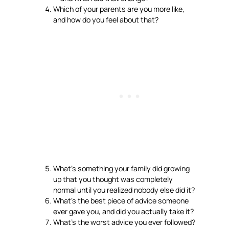
Which of your parents are you more like,
and how do you feel about that?
What’s something your family did growing
up that you thought was completely
normal until you realized nobody else did it?
What’s the best piece of advice someone
ever gave you, and did you actually take it?
What’s the worst advice you ever followed?