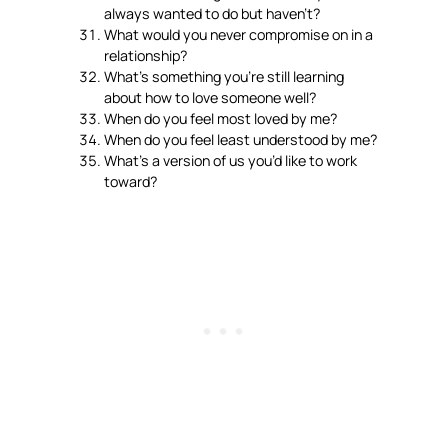
always wanted to do but haven’t?
What would you never compromise on in a
relationship?
What’s something you’re still learning
about how to love someone well?
When do you feel most loved by me?
When do you feel least understood by me?
What’s a version of us you’d like to work
toward?