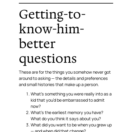
Getting-to-
know-him-
better
questions
These are for the things you somehow never got
around to asking — the details and preferences
and small histories that make up a person.
What’s something you were really into as a
kid that you’d be embarrassed to admit
now?
What’s the earliest memory you have?
What do you think it says about you?
What did you want to be when you grew up
— and when did that change?