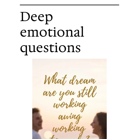
Deep
emotional
questions