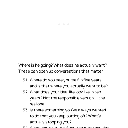
Where is he going? What does he actually want?
These can open up conversations that matter.
Where do you see yourself in five years —
and is that where you actually want to be?
What does your ideal life look like in ten
years? Not the responsible version — the
real one.
Is there something you’ve always wanted
to do that you keep putting off? What’s
actually stopping you?
What would you do if you knew you couldn’t