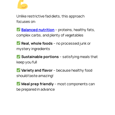
Unlike restrictive fad diets, this approach
focuses on:
Balanced nutrition
– proteins, healthy fats,
complex carbs, and plenty of vegetables
Real, whole foods
– no processed junk or
mystery ingredients
Sustainable portions
– satisfying meals that
keep you full
Variety and flavor
– because healthy food
should taste amazing!
Meal prep friendly
– most components can
be prepared in advance