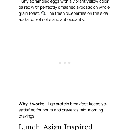
Fluffy scrambled eggs with a vibrant yellow color
paired with perfectly smashed avocado on whole
grain toast.
The fresh blueberries on the side
add a pop of color and antioxidants.
Why it works
: High protein breakfast keeps you
satisfied for hours and prevents mid-morning
cravings.
Lunch: Asian-Inspired