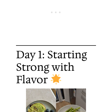
Day 1: Starting
Strong with
Flavor