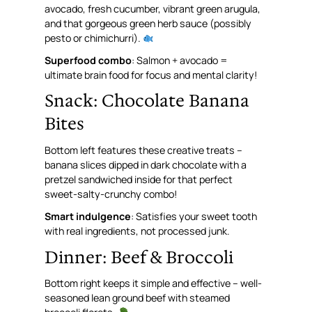
avocado, fresh cucumber, vibrant green arugula,
and that gorgeous green herb sauce (possibly
pesto or chimichurri).
Superfood combo
: Salmon + avocado =
ultimate brain food for focus and mental clarity!
Snack: Chocolate Banana
Bites
Bottom left features these creative treats –
banana slices dipped in dark chocolate with a
pretzel sandwiched inside for that perfect
sweet-salty-crunchy combo!
Smart indulgence
: Satisfies your sweet tooth
with real ingredients, not processed junk.
Dinner: Beef & Broccoli
Bottom right keeps it simple and effective – well-
seasoned lean ground beef with steamed