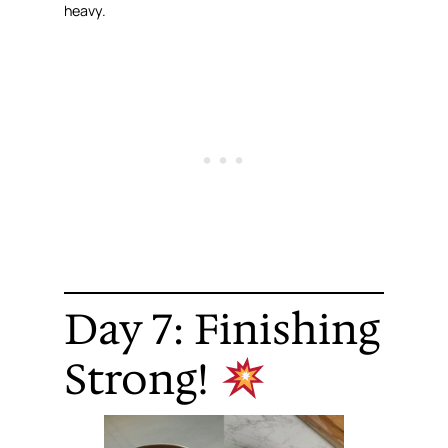
heavy.
Day 7: Finishing
Strong!