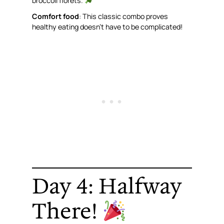
broccoli florets.
Comfort food
: This classic combo proves
healthy eating doesn’t have to be complicated!
Day 4: Halfway
There!