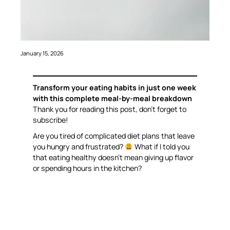
January 15, 2026
Transform your eating habits in just one week
with this complete meal-by-meal breakdown
Thank you for reading this post, don’t forget to
subscribe!
Are you tired of complicated diet plans that leave
you hungry and frustrated?
What if I told you
that eating healthy doesn’t mean giving up flavor
or spending hours in the kitchen?