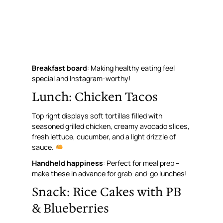
Breakfast board
: Making healthy eating feel
special and Instagram-worthy!
Lunch: Chicken Tacos
Top right displays soft tortillas filled with
seasoned grilled chicken, creamy avocado slices,
fresh lettuce, cucumber, and a light drizzle of
sauce.
Handheld happiness
: Perfect for meal prep –
make these in advance for grab-and-go lunches!
Snack: Rice Cakes with PB
& Blueberries