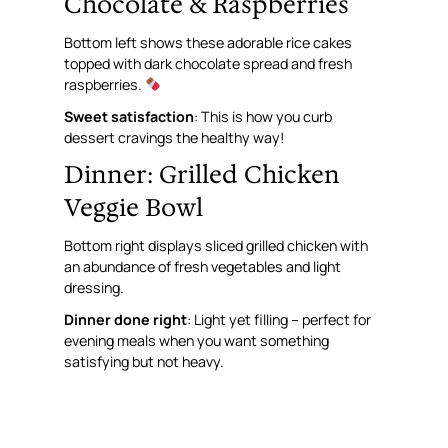
Chocolate & Raspberries
Bottom left shows these adorable rice cakes
topped with dark chocolate spread and fresh
raspberries.
Sweet satisfaction
: This is how you curb
dessert cravings the healthy way!
Dinner: Grilled Chicken
Veggie Bowl
Bottom right displays sliced grilled chicken with
an abundance of fresh vegetables and light
dressing.
Dinner done right
: Light yet filling – perfect for
evening meals when you want something
satisfying but not heavy.