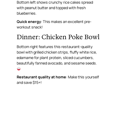
Bottom left shows crunchy rice cakes spread
with peanut butter and topped with fresh
blueberries.
Quick energy
: This makes an excellent pre-
workout snack!
Dinner: Chicken Poke Bowl
Bottom right features this restaurant-quality
bowl with grilled chicken strips, fluffy white rice,
edamame for plant protein, sliced cucumbers,
beautifully fanned avocado, and sesame seeds.
Restaurant quality at home
: Make this yourself
and save $15+!