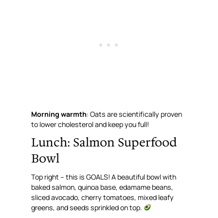
Morning warmth
: Oats are scientifically proven
to lower cholesterol and keep you full!
Lunch: Salmon Superfood
Bowl
Top right – this is GOALS! A beautiful bowl with
baked salmon, quinoa base, edamame beans,
sliced avocado, cherry tomatoes, mixed leafy
greens, and seeds sprinkled on top.