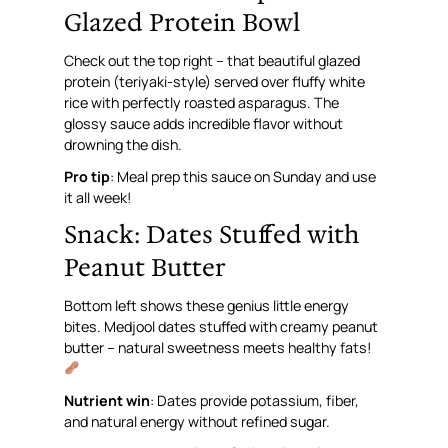
Glazed Protein Bowl
Check out the top right – that beautiful glazed
protein (teriyaki-style) served over fluffy white
rice with perfectly roasted asparagus. The
glossy sauce adds incredible flavor without
drowning the dish.
Pro tip
: Meal prep this sauce on Sunday and use
it all week!
Snack: Dates Stuffed with
Peanut Butter
Bottom left shows these genius little energy
bites. Medjool dates stuffed with creamy peanut
butter – natural sweetness meets healthy fats!
Nutrient win
: Dates provide potassium, fiber,
and natural energy without refined sugar.