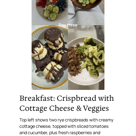
Breakfast: Crispbread with
Cottage Cheese & Veggies
Top left shows two rye crispbreads with creamy
cottage cheese, topped with sliced tomatoes
and cucumber, plus fresh raspberries and