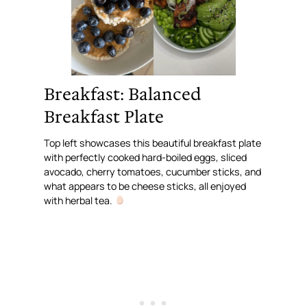
Breakfast: Balanced
Breakfast Plate
Top left showcases this beautiful breakfast plate
with perfectly cooked hard-boiled eggs, sliced
avocado, cherry tomatoes, cucumber sticks, and
what appears to be cheese sticks, all enjoyed
with herbal tea.