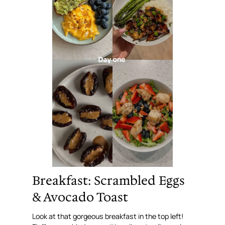
Breakfast: Scrambled Eggs
& Avocado Toast
Look at that gorgeous breakfast in the top left!