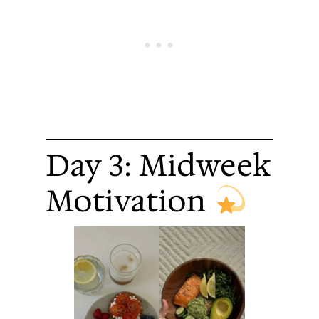
Day 3: Midweek
Motivation