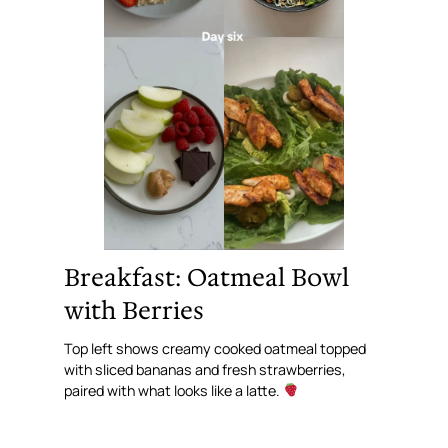
Breakfast: Oatmeal Bowl
with Berries
Top left shows creamy cooked oatmeal topped
with sliced bananas and fresh strawberries,
paired with what looks like a latte.