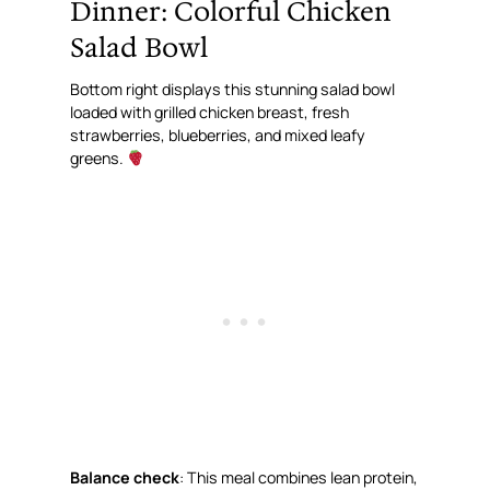
Dinner: Colorful Chicken
Salad Bowl
Bottom right displays this stunning salad bowl
loaded with grilled chicken breast, fresh
strawberries, blueberries, and mixed leafy
greens.
Balance check
: This meal combines lean protein,