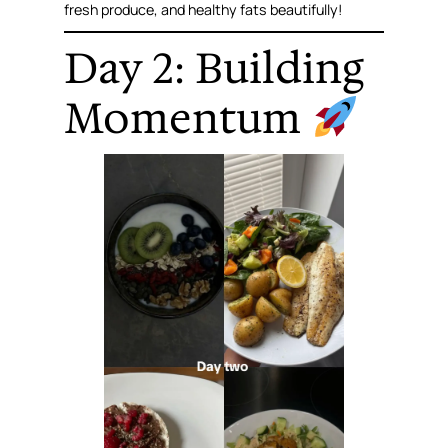
fresh produce, and healthy fats beautifully!
Day 2: Building
Momentum