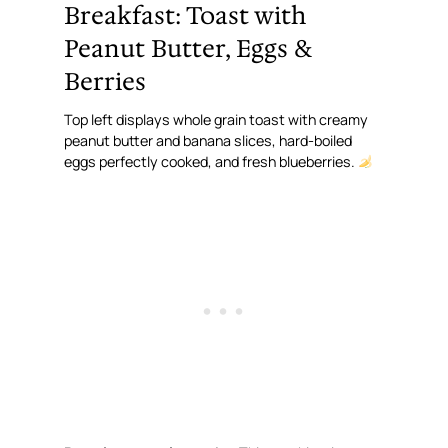
Breakfast: Toast with
Peanut Butter, Eggs &
Berries
Top left displays whole grain toast with creamy
peanut butter and banana slices, hard-boiled
eggs perfectly cooked, and fresh blueberries.