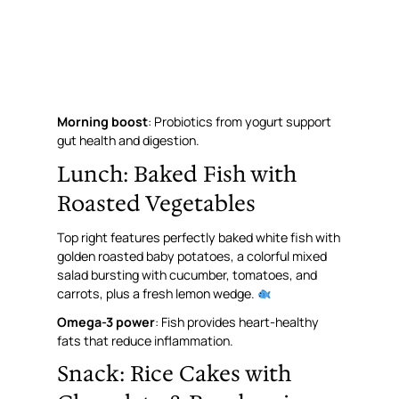
Morning boost
: Probiotics from yogurt support
gut health and digestion.
Lunch: Baked Fish with
Roasted Vegetables
Top right features perfectly baked white fish with
golden roasted baby potatoes, a colorful mixed
salad bursting with cucumber, tomatoes, and
carrots, plus a fresh lemon wedge.
Omega-3 power
: Fish provides heart-healthy
fats that reduce inflammation.
Snack: Rice Cakes with