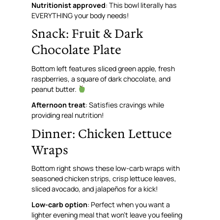
Nutritionist approved
: This bowl literally has
EVERYTHING your body needs!
Snack: Fruit & Dark
Chocolate Plate
Bottom left features sliced green apple, fresh
raspberries, a square of dark chocolate, and
peanut butter.
Afternoon treat
: Satisfies cravings while
providing real nutrition!
Dinner: Chicken Lettuce
Wraps
Bottom right shows these low-carb wraps with
seasoned chicken strips, crisp lettuce leaves,
sliced avocado, and jalapeños for a kick!
Low-carb option
: Perfect when you want a
lighter evening meal that won’t leave you feeling