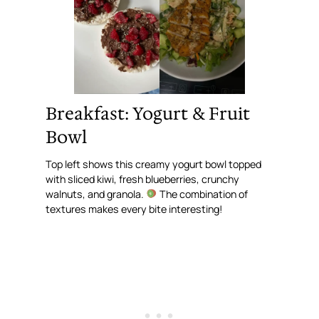
Breakfast: Yogurt & Fruit
Bowl
Top left shows this creamy yogurt bowl topped
with sliced kiwi, fresh blueberries, crunchy
walnuts, and granola.
The combination of
textures makes every bite interesting!