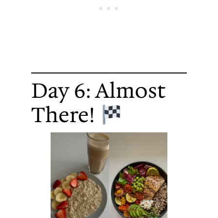
Day 6: Almost
There!