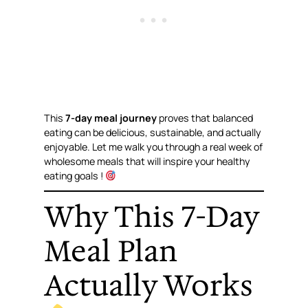
This
7-day meal journey
proves that balanced
eating can be delicious, sustainable, and actually
enjoyable. Let me walk you through a real week of
wholesome meals that will inspire your healthy
eating goals !
Why This 7-Day
Meal Plan
Actually Works