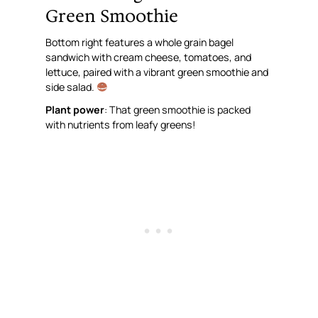
Green Smoothie
Bottom right features a whole grain bagel
sandwich with cream cheese, tomatoes, and
lettuce, paired with a vibrant green smoothie and
side salad.
Plant power
: That green smoothie is packed
with nutrients from leafy greens!