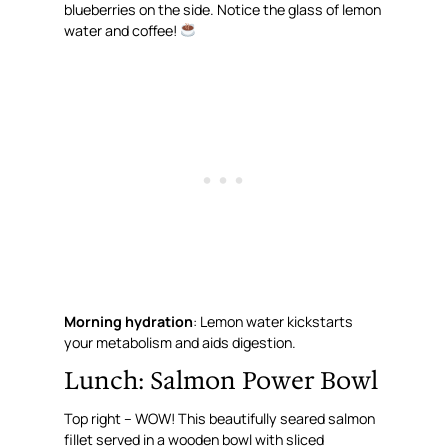
blueberries on the side. Notice the glass of lemon
water and coffee!
Morning hydration
: Lemon water kickstarts
your metabolism and aids digestion.
Lunch: Salmon Power Bowl
Top right – WOW! This beautifully seared salmon
fillet served in a wooden bowl with sliced