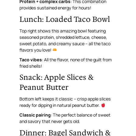
Protein + complex carbs
: This combination
provides sustained energy for hours!
Lunch: Loaded Taco Bowl
Top right shows this amazing bowl featuring
seasoned protein, shredded lettuce, cheese,
sweet potato, and creamy sauce – all the taco
flavors you love!
Taco vibes
: All the flavor, none of the guilt from
fried shells!
Snack: Apple Slices &
Peanut Butter
Bottom left keeps it classic – crisp apple slices
ready for dipping in natural peanut butter.
Classic pairing
: The perfect balance of sweet
and savory that never gets old.
Dinner: Bagel Sandwich &