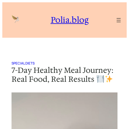
Skip
to
Polia.blog
content
SPECIAL DIETS
7-Day Healthy Meal Journey:
Real Food, Real Results