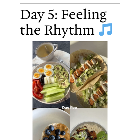
Day 5: Feeling
the Rhythm