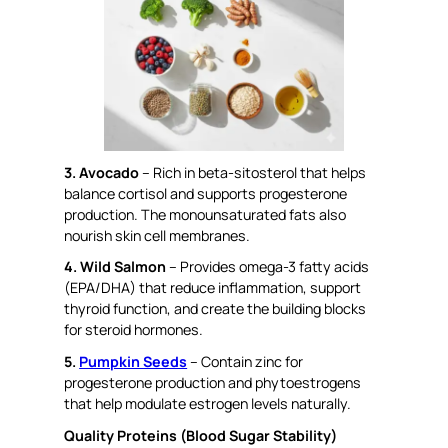
3. Avocado
– Rich in beta-sitosterol that helps
balance cortisol and supports progesterone
production. The monounsaturated fats also
nourish skin cell membranes.
4. Wild Salmon
– Provides omega-3 fatty acids
(EPA/DHA) that reduce inflammation, support
thyroid function, and create the building blocks
for steroid hormones.
5.
Pumpkin Seeds
– Contain zinc for
progesterone production and phytoestrogens
that help modulate estrogen levels naturally.
Quality Proteins (Blood Sugar Stability)