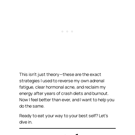
This isn’t just theory—these are the exact
strategies I used to reverse my own adrenal
fatigue, clear hormonal acne, and reclaim my
energy after years of crash diets and burnout.
Now I feel better than ever, and I want to help you
do the same.
Ready to eat your way to your best self? Let’s
dive in.