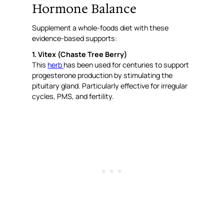
Hormone Balance
Supplement a whole-foods diet with these
evidence-based supports:
1. Vitex (Chaste Tree Berry)
This
herb
has been used for centuries to support
progesterone production by stimulating the
pituitary gland. Particularly effective for irregular
cycles, PMS, and fertility.