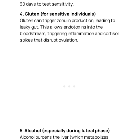
30 days to test sensitivity.
4. Gluten (for sensitive individuals)
Gluten can trigger zonulin production, leading to
leaky gut. This allows endotoxins into the
bloodstream, triggering inflammation and cortisol
spikes that disrupt ovulation.
5. Alcohol (especially during luteal phase)
Alcohol burdens the liver (which metabolizes