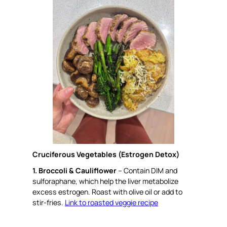
Cruciferous Vegetables (Estrogen Detox)
1. Broccoli & Cauliflower
– Contain DIM and
sulforaphane, which help the liver metabolize
excess estrogen. Roast with olive oil or add to
stir-fries.
Link to roasted veggie recipe