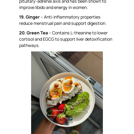
pituitary-adrenal axis and has been shown to
improve libido and energy in women.
19. Ginger
– Anti-inflammatory properties
reduce menstrual pain and support digestion.
20. Green Tea
– Contains L-theanine to lower
cortisol and EGCG to support liver detoxification
pathways.