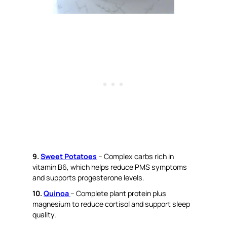
9.
Sweet Potatoes
– Complex carbs rich in
vitamin B6, which helps reduce PMS symptoms
and supports progesterone levels.
10.
Quinoa
– Complete plant protein plus
magnesium to reduce cortisol and support sleep
quality.