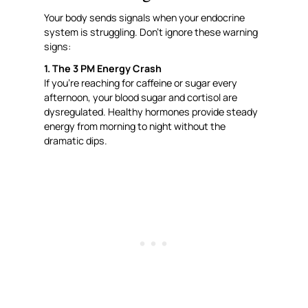
Your body sends signals when your endocrine
system is struggling. Don’t ignore these warning
signs:
1. The 3 PM Energy Crash
If you’re reaching for caffeine or sugar every
afternoon, your blood sugar and cortisol are
dysregulated. Healthy hormones provide steady
energy from morning to night without the
dramatic dips.