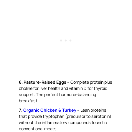
6. Pasture-Raised Eggs
– Complete protein plus
choline for liver health and vitamin D for thyroid
support. The perfect hormone-balancing
breakfast.
7.
Organic Chicken & Turkey
– Lean proteins
that provide tryptophan (precursor to serotonin)
without the inflammatory compounds found in
conventional meats.