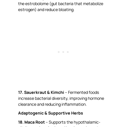
the estrobolome (gut bacteria that metabolize
estrogen) and reduce bloating.
17. Sauerkraut & Kimchi
– Fermented foods
increase bacterial diversity, improving hormone
clearance and reducing inflammation.
Adaptogenic & Supportive Herbs
18. Maca Root
– Supports the hypothalamic-