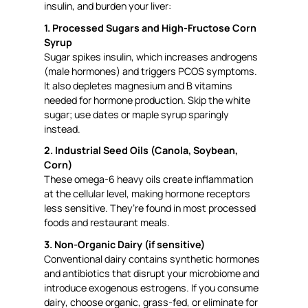
insulin, and burden your liver:
1. Processed Sugars and High-Fructose Corn
Syrup
Sugar spikes insulin, which increases androgens
(male hormones) and triggers PCOS symptoms.
It also depletes magnesium and B vitamins
needed for hormone production. Skip the white
sugar; use dates or maple syrup sparingly
instead.
2. Industrial Seed Oils (Canola, Soybean,
Corn)
These omega-6 heavy oils create inflammation
at the cellular level, making hormone receptors
less sensitive. They’re found in most processed
foods and restaurant meals.
3. Non-Organic Dairy (if sensitive)
Conventional dairy contains synthetic hormones
and antibiotics that disrupt your microbiome and
introduce exogenous estrogens. If you consume
dairy, choose organic, grass-fed, or eliminate for