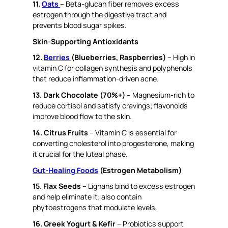
11.
Oats
– Beta-glucan fiber removes excess
estrogen through the digestive tract and
prevents blood sugar spikes.
Skin-Supporting Antioxidants
12.
Berries
(Blueberries, Raspberries)
– High in
vitamin C for collagen synthesis and polyphenols
that reduce inflammation-driven acne.
13. Dark Chocolate (70%+)
– Magnesium-rich to
reduce cortisol and satisfy cravings; flavonoids
improve blood flow to the skin.
14. Citrus Fruits
– Vitamin C is essential for
converting cholesterol into progesterone, making
it crucial for the luteal phase.
Gut-Healing Foods
(Estrogen Metabolism)
15. Flax Seeds
– Lignans bind to excess estrogen
and help eliminate it; also contain
phytoestrogens that modulate levels.
16. Greek Yogurt & Kefir
– Probiotics support