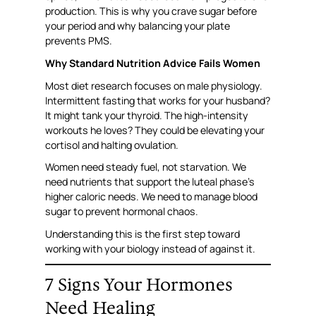
production. This is why you crave sugar before
your period and why balancing your plate
prevents PMS.
Why Standard Nutrition Advice Fails Women
Most diet research focuses on male physiology.
Intermittent fasting that works for your husband?
It might tank your thyroid. The high-intensity
workouts he loves? They could be elevating your
cortisol and halting ovulation.
Women need steady fuel, not starvation. We
need nutrients that support the luteal phase’s
higher caloric needs. We need to manage blood
sugar to prevent hormonal chaos.
Understanding this is the first step toward
working with your biology instead of against it.
7 Signs Your Hormones
Need Healing