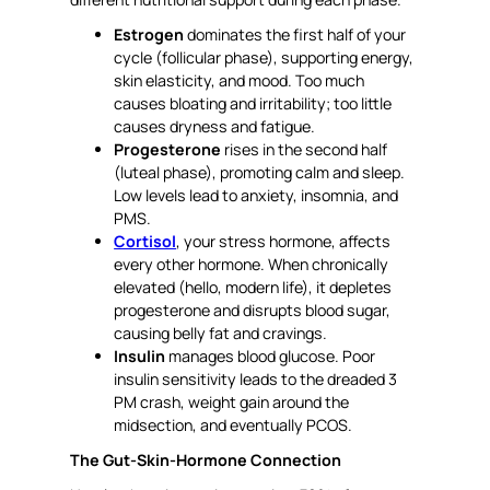
Estrogen
dominates the first half of your
cycle (follicular phase), supporting energy,
skin elasticity, and mood. Too much
causes bloating and irritability; too little
causes dryness and fatigue.
Progesterone
rises in the second half
(luteal phase), promoting calm and sleep.
Low levels lead to anxiety, insomnia, and
PMS.
Cortisol
, your stress hormone, affects
every other hormone. When chronically
elevated (hello, modern life), it depletes
progesterone and disrupts blood sugar,
causing belly fat and cravings.
Insulin
manages blood glucose. Poor
insulin sensitivity leads to the dreaded 3
PM crash, weight gain around the
midsection, and eventually PCOS.
The Gut-Skin-Hormone Connection