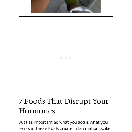
7 Foods That Disrupt Your
Hormones
Just as important as what you add is what you
remove. These foods create inflammation, spike