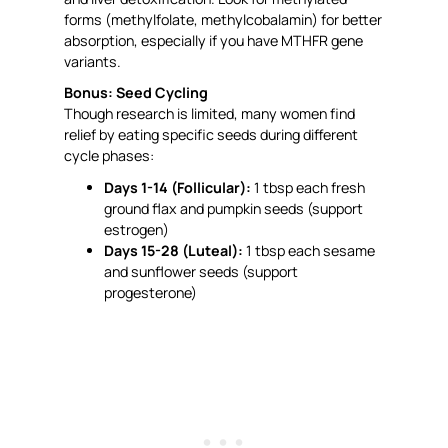
forms (methylfolate, methylcobalamin) for better
absorption, especially if you have MTHFR gene
variants.
Bonus: Seed Cycling
Though research is limited, many women find
relief by eating specific seeds during different
cycle phases:
Days 1-14 (Follicular):
1 tbsp each fresh
ground flax and pumpkin seeds (support
estrogen)
Days 15-28 (Luteal):
1 tbsp each sesame
and sunflower seeds (support
progesterone)