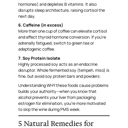
hormones) and depletes B vitamins. It also
disrupts sleep architecture, raising cortisol the
next day.
6. Caffeine (in excess)
More than one cup of coffee can elevate cortisol
and affect thyroid hormone conversion. If you’re
adrenally fatigued, switch to green tea or
adaptogenic coffee.
7. Soy Protein Isolate
Highly processed soy acts as an endocrine
disruptor. Whole fermented soy (tempeh, miso) is
fine, but avoid soy protein bars and powders.
Understanding WHY these foods cause problems
builds your authority—when you know that
alcohol prevents your liver from packaging
estrogen for elimination, you’re more motivated
to skip the wine during PMS week.
5 Natural Remedies for