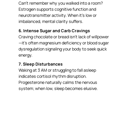
Can’t remember why you walked into a room?
Estrogen supports cognitive function and
neurotransmitter activity. When it’s low or
imbalanced, mental clarity suffers.
6. Intense Sugar and Carb Cravings
Craving chocolate or bread isn’t lack of willpower
—it’s often magnesium deficiency or blood sugar
dysregulation signaling your body to seek quick
energy.
7. Sleep Disturbances
Waking at 3 AM or struggling to fall asleep
indicates cortisol rhythm disruption.
Progesterone naturally calms the nervous
system; when low, sleep becomes elusive.