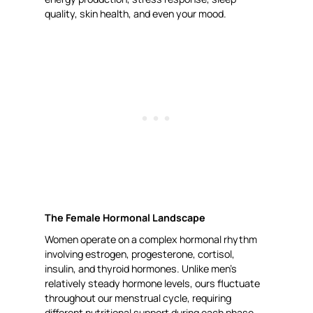
quality, skin health, and even your mood.
The Female Hormonal Landscape
Women operate on a complex hormonal rhythm
involving estrogen, progesterone, cortisol,
insulin, and thyroid hormones. Unlike men’s
relatively steady hormone levels, ours fluctuate
throughout our menstrual cycle, requiring
different nutritional support during each phase.