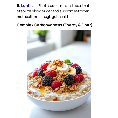
8.
Lentils
– Plant-based iron and fiber that
stabilize blood sugar and support estrogen
metabolism through gut health.
Complex Carbohydrates (Energy & Fiber)