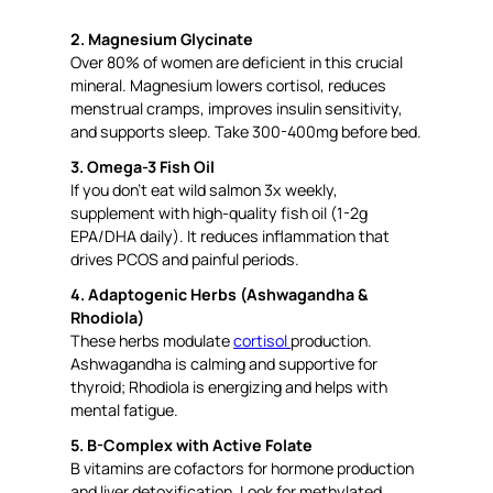
2. Magnesium Glycinate
Over 80% of women are deficient in this crucial
mineral. Magnesium lowers cortisol, reduces
menstrual cramps, improves insulin sensitivity,
and supports sleep. Take 300-400mg before bed.
3. Omega-3 Fish Oil
If you don’t eat wild salmon 3x weekly,
supplement with high-quality fish oil (1-2g
EPA/DHA daily). It reduces inflammation that
drives PCOS and painful periods.
4. Adaptogenic Herbs (Ashwagandha &
Rhodiola)
These herbs modulate
cortisol
production.
Ashwagandha is calming and supportive for
thyroid; Rhodiola is energizing and helps with
mental fatigue.
5. B-Complex with Active Folate
B vitamins are cofactors for hormone production
and liver detoxification. Look for methylated