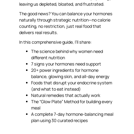
leaving us depleted, bloated, and frustrated.
The good news? You can balance your hormones
naturally through strategic nutrition—no calorie
counting, no restriction, just real food that
delivers real results.
In this comprehensive guide, I’ll share:
The science behind why women need
different nutrition
7 signs your hormones need support
20+ power ingredients for hormone
balance, glowing skin, and all-day energy
Foods that disrupt your endocrine system
(and what to eat instead)
Natural remedies that actually work
The “Glow Plate” Method for building every
meal
A complete 7-day hormone-balancing meal
plan using 30 curated recipes