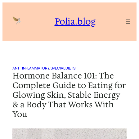
Skip
to
Polia.blog
content
ANTI-INFLAMMATORY
, 
SPECIAL DIETS
Hormone Balance 101: The
Complete Guide to Eating for
Glowing Skin, Stable Energy
& a Body That Works With
You