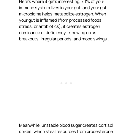
Here’s where it gets interesting: 70% of your
immune system lives in your gut, and your gut
microbiome helps metabolize estrogen. When
your gut is inflamed (from processed foods,
stress, or antibiotics), it creates estrogen
dominance or deficiency—showing up as
breakouts, irregular periods, and mood swings .
Meanwhile, unstable blood sugar creates cortisol
spikes, which steal resources from progesterone