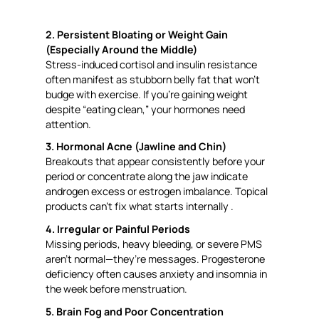
2. Persistent Bloating or Weight Gain
(Especially Around the Middle)
Stress-induced cortisol and insulin resistance
often manifest as stubborn belly fat that won’t
budge with exercise. If you’re gaining weight
despite “eating clean,” your hormones need
attention.
3. Hormonal Acne (Jawline and Chin)
Breakouts that appear consistently before your
period or concentrate along the jaw indicate
androgen excess or estrogen imbalance. Topical
products can’t fix what starts internally .
4. Irregular or Painful Periods
Missing periods, heavy bleeding, or severe PMS
aren’t normal—they’re messages. Progesterone
deficiency often causes anxiety and insomnia in
the week before menstruation.
5. Brain Fog and Poor Concentration