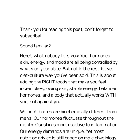
Thank you for reading this post, don’t forget to
subscribe!
Sound familiar?
Here’s what nobody tells you: Your hormones,
skin, energy, and mood are all being controlled by
what’s on your plate. But not in the restrictive,
diet-culture way you’ve been sold. This is about
adding the RIGHT foods that make you feel
incredible—glowing skin, stable energy, balanced
hormones, and a body that actually works WITH
you, not against you.
Women’s bodies are biochemically different from
men’s. Our hormones fluctuate throughout the
month. Our skin is more reactive to inflammation.
Our energy demands are unique. Yet most
nutrition advice is still based on male physiology,