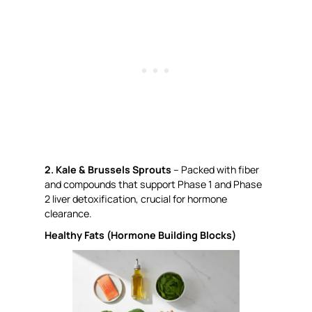
2. Kale & Brussels Sprouts
– Packed with fiber
and compounds that support Phase 1 and Phase
2 liver detoxification, crucial for hormone
clearance.
Healthy Fats (Hormone Building Blocks)