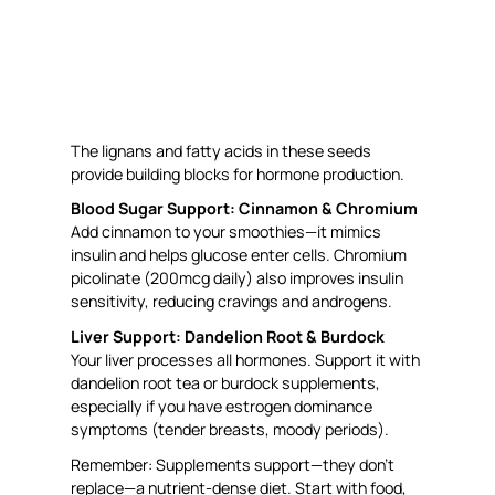
The lignans and fatty acids in these seeds
provide building blocks for hormone production.
Blood Sugar Support: Cinnamon & Chromium
Add cinnamon to your smoothies—it mimics
insulin and helps glucose enter cells. Chromium
picolinate (200mcg daily) also improves insulin
sensitivity, reducing cravings and androgens.
Liver Support: Dandelion Root & Burdock
Your liver processes all hormones. Support it with
dandelion root tea or burdock supplements,
especially if you have estrogen dominance
symptoms (tender breasts, moody periods).
Remember: Supplements support—they don’t
replace—a nutrient-dense diet. Start with food,