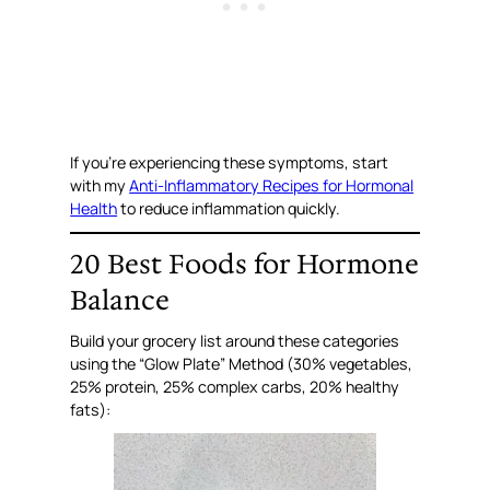
If you’re experiencing these symptoms, start
with my
Anti-Inflammatory Recipes for Hormonal
Health
to reduce inflammation quickly.
20 Best Foods for Hormone
Balance
Build your grocery list around these categories
using the “Glow Plate” Method (30% vegetables,
25% protein, 25% complex carbs, 20% healthy
fats):