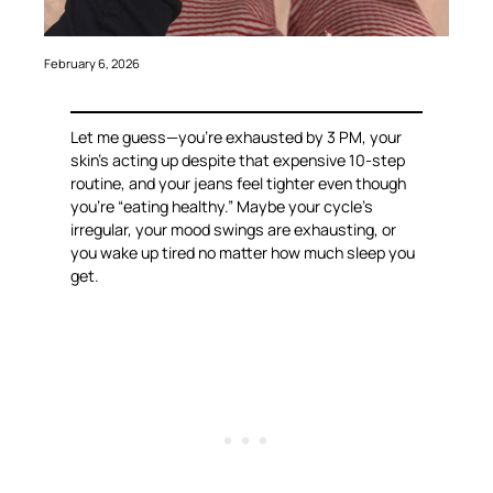
February 6, 2026
Let me guess—you’re exhausted by 3 PM, your
skin’s acting up despite that expensive 10-step
routine, and your jeans feel tighter even though
you’re “eating healthy.” Maybe your cycle’s
irregular, your mood swings are exhausting, or
you wake up tired no matter how much sleep you
get.