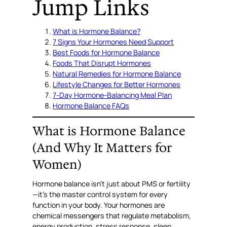
Jump Links
What is Hormone Balance?
7 Signs Your Hormones Need Support
Best Foods for Hormone Balance
Foods That Disrupt Hormones
Natural Remedies for Hormone Balance
Lifestyle Changes for Better Hormones
7-Day Hormone-Balancing Meal Plan
Hormone Balance FAQs
What is Hormone Balance
(And Why It Matters for
Women)
Hormone balance isn’t just about PMS or fertility
—it’s the master control system for every
function in your body. Your hormones are
chemical messengers that regulate metabolism,
energy production, stress response, sleep