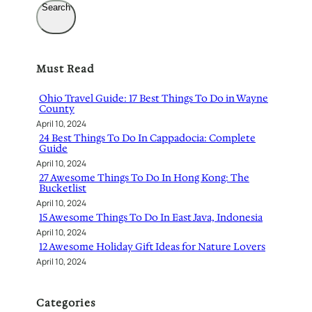
Search
Must Read
Ohio Travel Guide: 17 Best Things To Do in Wayne
County
April 10, 2024
24 Best Things To Do In Cappadocia: Complete
Guide
April 10, 2024
27 Awesome Things To Do In Hong Kong: The
Bucketlist
April 10, 2024
15 Awesome Things To Do In East Java, Indonesia
April 10, 2024
12 Awesome Holiday Gift Ideas for Nature Lovers
April 10, 2024
Categories