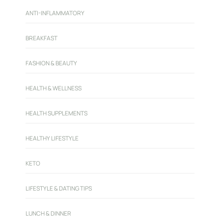
ANTI-INFLAMMATORY
BREAKFAST
FASHION & BEAUTY
HEALTH & WELLNESS
HEALTH SUPPLEMENTS
HEALTHY LIFESTYLE
KETO
LIFESTYLE & DATING TIPS
LUNCH & DINNER