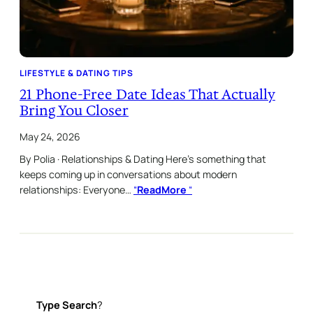
LIFESTYLE & DATING TIPS
21 Phone-Free Date Ideas That Actually
Bring You Closer
May 24, 2026
By Polia · Relationships & Dating Here’s something that
keeps coming up in conversations about modern
relationships: Everyone…
“
ReadMore
“
Type
Search
?