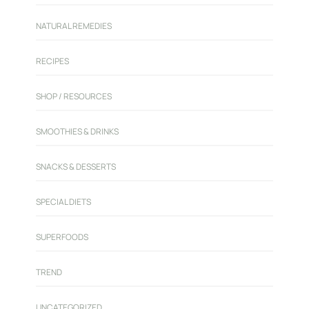
NATURAL REMEDIES
RECIPES
SHOP / RESOURCES
SMOOTHIES & DRINKS
SNACKS & DESSERTS
SPECIAL DIETS
SUPERFOODS
TREND
UNCATEGORIZED