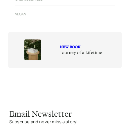
VEGAN
NEW BOOK
Journey of a Lifetime
Email Newsletter
Subscribe and never miss a story!