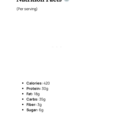
(Per serving)
Calories:
420
Protein:
30g
Fat:
18g
Carbs:
35g
Fiber:
3g
Sugar:
6g