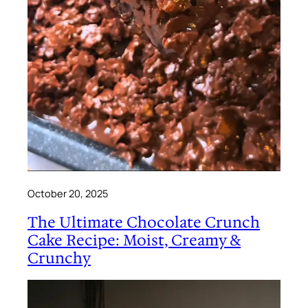
October 20, 2025
The Ultimate Chocolate Crunch
Cake Recipe: Moist, Creamy &
Crunchy