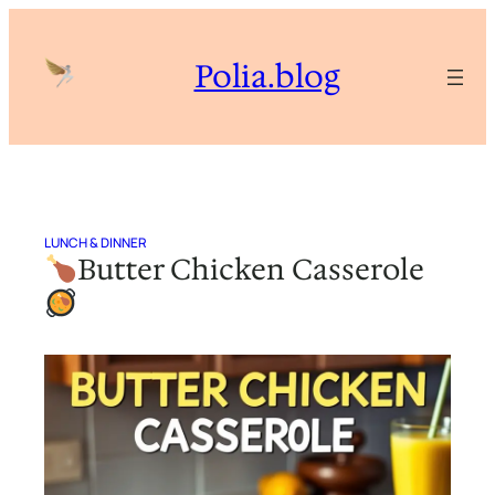
Skip
to
Polia.blog
content
LUNCH & DINNER
Butter Chicken Casserole