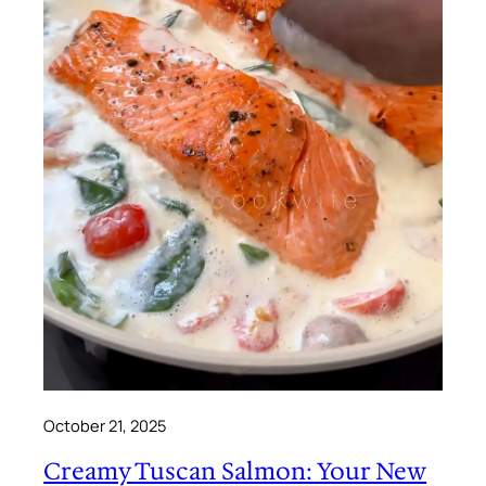
October 21, 2025
Creamy Tuscan Salmon: Your New