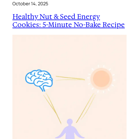
October 14, 2025
Healthy Nut & Seed Energy
Cookies: 5-Minute No-Bake Recipe