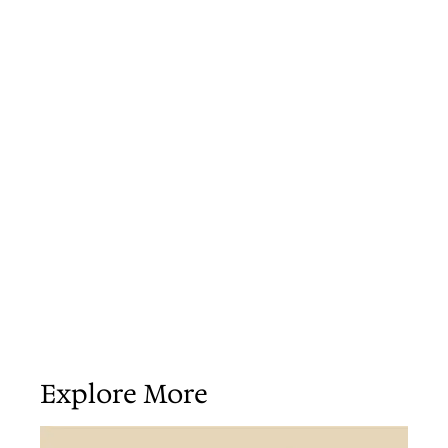
Explore More