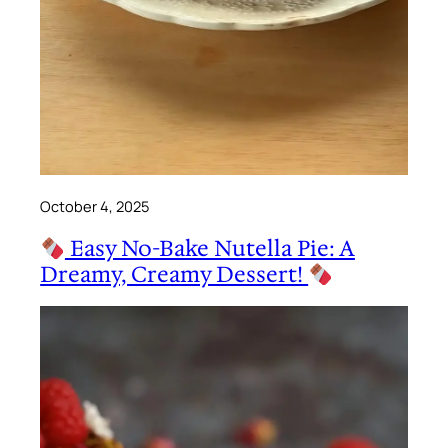
October 4, 2025
Easy No-Bake Nutella Pie: A
Dreamy, Creamy Dessert!