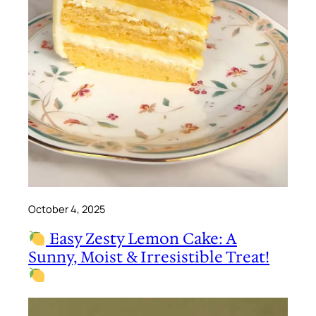
October 4, 2025
Easy Zesty Lemon Cake: A
Sunny, Moist & Irresistible Treat!