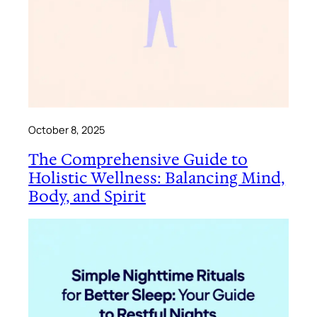
October 8, 2025
The Comprehensive Guide to
Holistic Wellness: Balancing Mind,
Body, and Spirit