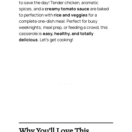
to save the day! Tender chicken, aromatic
spices, and a
creamy tomato sauce
are baked
to perfection with
rice and veggies
for a
complete one-dish meal. Perfect for busy
weeknights, meal prep, or feeding a crowd, this
casserole is
easy, healthy, and totally
delicious
. Let’s get cooking!
Why You’ll Love This