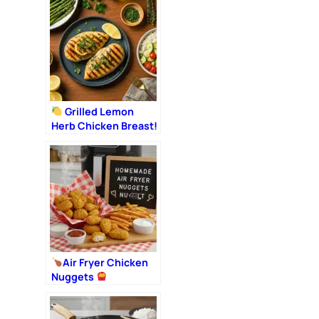
Romantic Dinner
Grilled Lemon
Herb Chicken Breast!
Air Fryer Chicken
Nuggets