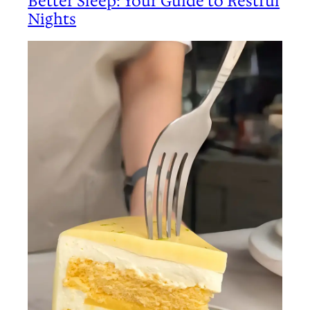
Better Sleep: Your Guide to Restful
Nights