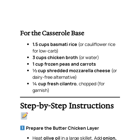
For the Casserole Base
1.5 cups basmati rice
(or cauliflower rice
for low-carb)
3 cups chicken broth
(or water)
1 cup frozen peas and carrots
½ cup shredded mozzarella cheese
(or
dairy-free alternative)
¼ cup fresh cilantro
, chopped (for
garnish)
Step-by-Step Instructions
Prepare the Butter Chicken Layer
Heat
olive oil
in a large skillet. Add
onion,