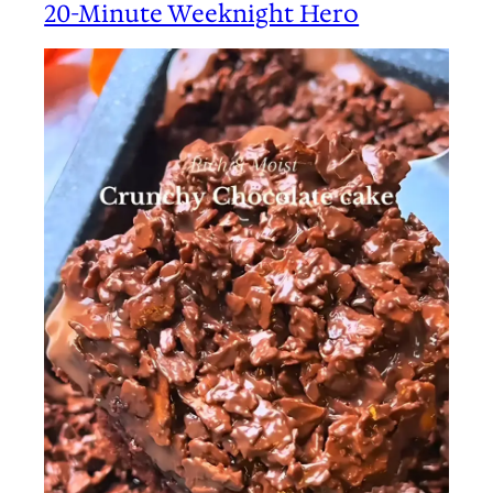
20-Minute Weeknight Hero