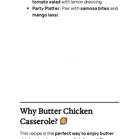
tomato salad
with lemon dressing.
Party Platter:
Pair with
samosa bites
and
mango lassi
.
Why Butter Chicken
Casserole?
This recipe is the
perfect way to enjoy butter