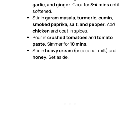
garlic, and ginger
. Cook for
3-4 mins
until
softened.
Stir in
garam masala, turmeric, cumin,
smoked paprika, salt, and pepper
. Add
chicken
and coat in spices.
Pour in
crushed tomatoes
and
tomato
paste
. Simmer for
10 mins
.
Stir in
heavy cream
(or coconut milk) and
honey
. Set aside.