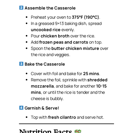
Assemble the Casserole
Preheat your oven to
375°F (190°C)
.
In a greased 9×13 baking dish, spread
uncooked rice
evenly.
Pour
chicken broth
over the rice.
Add
frozen peas and carrots
on top.
Spoon the
butter chicken mixture
over
the rice and veggies.
Bake the Casserole
Cover with foil and bake for
25 mins
.
Remove the foil, sprinkle with
shredded
mozzarella
, and bake for another
10-15
mins
, or until the rice is tender and the
cheese is bubbly.
Garnish & Serve!
Top with
fresh cilantro
and serve hot.
Nutrition Facts