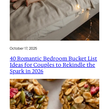
October 17, 2025
40 Romantic Bedroom Bucket List
Ideas for Couples to Rekindle the
Spark in 2026