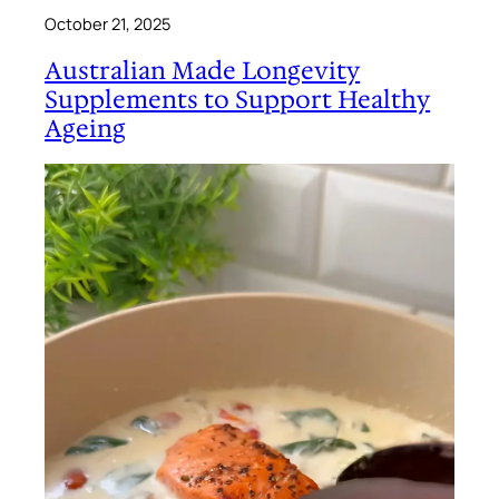
October 21, 2025
Australian Made Longevity
Supplements to Support Healthy
Ageing