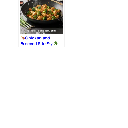
Chicken and
Broccoli Stir-Fry