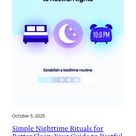
October 5, 2025
Simple Nighttime Rituals for