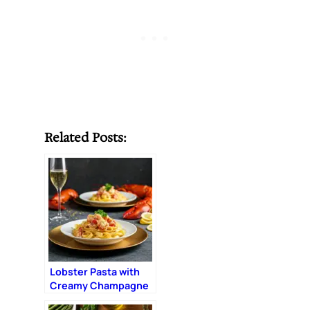
Related Posts:
Lobster Pasta with
Creamy Champagne
Sauce: The Ultimate