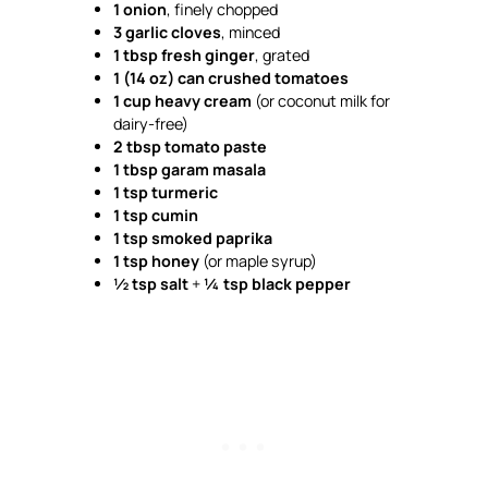
1 onion
, finely chopped
3 garlic cloves
, minced
1 tbsp fresh ginger
, grated
1 (14 oz) can crushed tomatoes
1 cup heavy cream
(or coconut milk for
dairy-free)
2 tbsp tomato paste
1 tbsp garam masala
1 tsp turmeric
1 tsp cumin
1 tsp smoked paprika
1 tsp honey
(or maple syrup)
½ tsp salt
+
¼ tsp black pepper