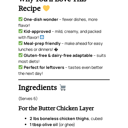
Recipe
One-dish wonder
– fewer dishes, more
flavor!
Kid-approved
– mild, creamy, and packed
with flavor!
Meal-prep friendly
– make ahead for easy
lunches or dinners! �
Gluten-free & dairy-free adaptable
– suits
most diets!
Perfect for leftovers
– tastes even better
the next day!
Ingredients
(Serves 6)
For the Butter Chicken Layer
2 lbs boneless chicken thighs
, cubed
1 tbsp olive oil
(or ghee)