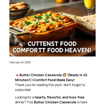
February 16, 2025
Butter Chicken Casserole
(Ready in 45
Minutes!) | Comfort Food Made Easy!
Thank you for reading this post, don’t forget to
subscribe!
Looking for a
hearty, flavorful, and fuss-free
dinner? This
Butter Chicken Casserole
is here