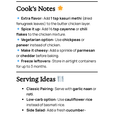
Cook’s Notes
Extra flavor:
Add
1 tsp kasuri methi
(dried
fenugreek leaves) to the butter chicken layer.
Spice it up:
Add
½ tsp cayenne
or
chili
flakes
to the chicken mixture.
Vegetarian option:
Use
chickpeas
or
paneer
instead of chicken.
Make it cheesy:
Add a sprinkle of
parmesan
or
cheddar
before baking.
Freeze leftovers:
Store in airtight containers
for up to 3 months.
Serving Ideas
Classic Pairing:
Serve with
garlic naan
or
roti
.
Low-carb option:
Use
cauliflower rice
instead of basmati rice.
Side Salad:
Add a fresh
cucumber-