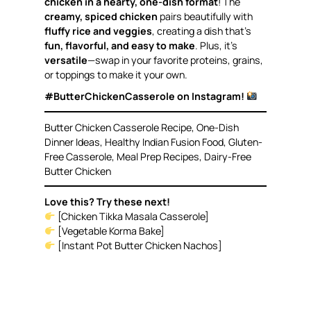
chicken in a hearty, one-dish format
! The
creamy, spiced chicken
pairs beautifully with
fluffy rice and veggies
, creating a dish that’s
fun, flavorful, and easy to make
. Plus, it’s
versatile
—swap in your favorite proteins, grains,
or toppings to make it your own.
#ButterChickenCasserole on Instagram!
Butter Chicken Casserole Recipe, One-Dish
Dinner Ideas, Healthy Indian Fusion Food, Gluten-
Free Casserole, Meal Prep Recipes, Dairy-Free
Butter Chicken
Love this? Try these next!
[Chicken Tikka Masala Casserole]
[Vegetable Korma Bake]
[Instant Pot Butter Chicken Nachos]