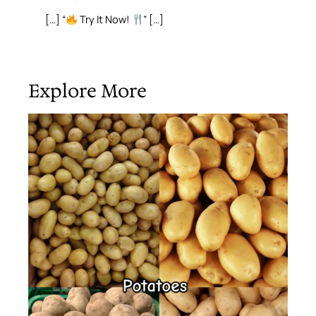
[…] “
Try It Now!
” […]
Explore More