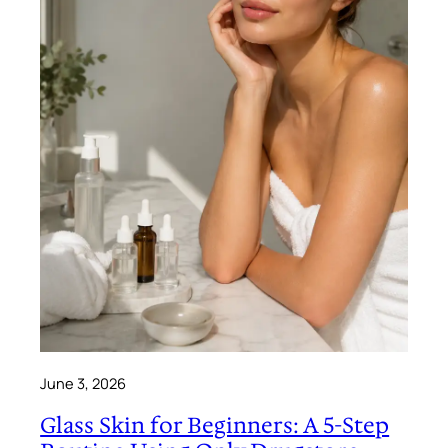
June 3, 2026
Glass Skin for Beginners: A 5-Step