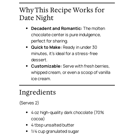
Why This Recipe Works for
Date Night
Decadent and Romantic:
The molten
chocolate center is pure indulgence,
perfect for sharing.
Quick to Make:
Ready in under 30
minutes, it’s ideal for a stress-free
dessert.
Customizable:
Serve with fresh berries,
whipped cream, or even a scoop of vanilla
ice cream.
Ingredients
(Serves 2)
4 oz high-quality dark chocolate (70%
cocoa)
4 tbsp unsalted butter
1/4 cup granulated sugar