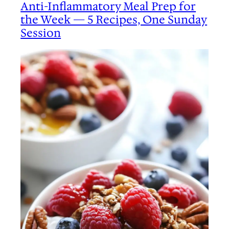
Anti-Inflammatory Meal Prep for
the Week — 5 Recipes, One Sunday
Session