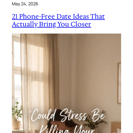
May 24, 2026
21 Phone-Free Date Ideas That
Actually Bring You Closer