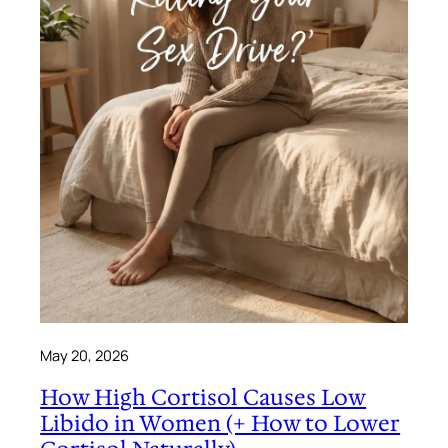
May 20, 2026
How High Cortisol Causes Low
Libido in Women (+ How to Lower