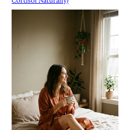
Cortisol Naturally)