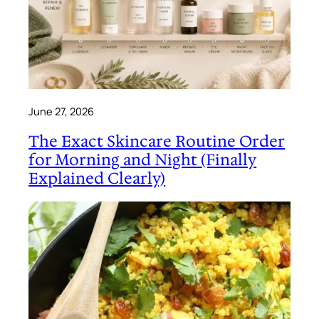
June 27, 2026
The Exact Skincare Routine Order
for Morning and Night (Finally
Explained Clearly)