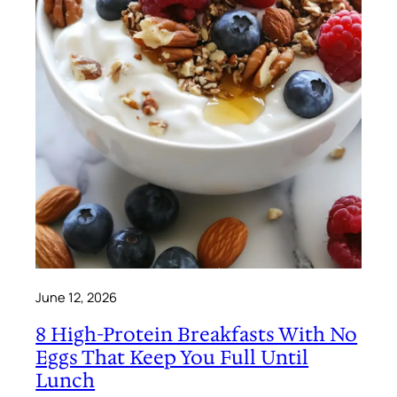
June 12, 2026
8 High-Protein Breakfasts With No
Eggs That Keep You Full Until
Lunch