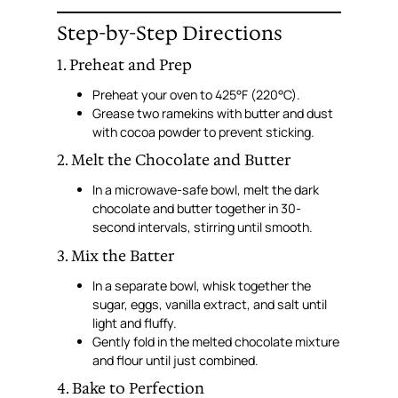
Step-by-Step Directions
1. Preheat and Prep
Preheat your oven to 425°F (220°C).
Grease two ramekins with butter and dust
with cocoa powder to prevent sticking.
2. Melt the Chocolate and Butter
In a microwave-safe bowl, melt the dark
chocolate and butter together in 30-
second intervals, stirring until smooth.
3. Mix the Batter
In a separate bowl, whisk together the
sugar, eggs, vanilla extract, and salt until
light and fluffy.
Gently fold in the melted chocolate mixture
and flour until just combined.
4. Bake to Perfection