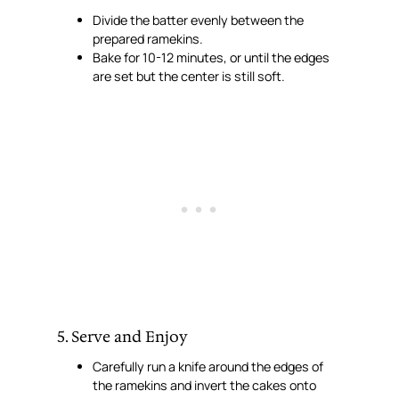
Divide the batter evenly between the
prepared ramekins.
Bake for 10-12 minutes, or until the edges
are set but the center is still soft.
5. Serve and Enjoy
Carefully run a knife around the edges of
the ramekins and invert the cakes onto