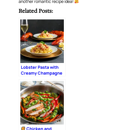
another romantic recipe idea!
Related Posts:
Lobster Pasta with
Creamy Champagne
Sauce: The Ultimate
Romantic Dinner
Chicken and