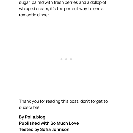
sugar, paired with fresh berries and a dollop of
whipped cream, it’s the perfect way to end a
romantic dinner.
Thank you for reading this post, don’t forget to
subscribe!
By Polia.blog
Published with So Much Love
Tested by Sofia Johnson