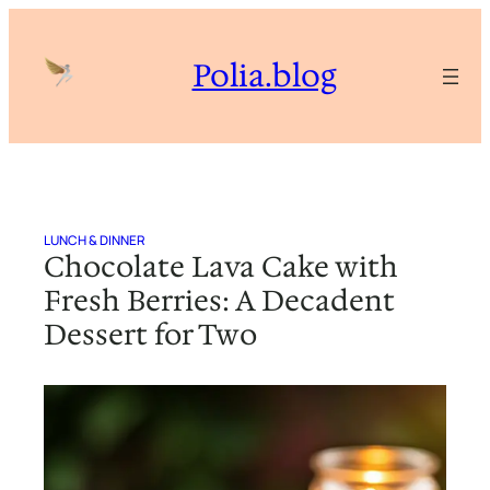
Skip
to
Polia.blog
content
LUNCH & DINNER
Chocolate Lava Cake with
Fresh Berries: A Decadent
Dessert for Two