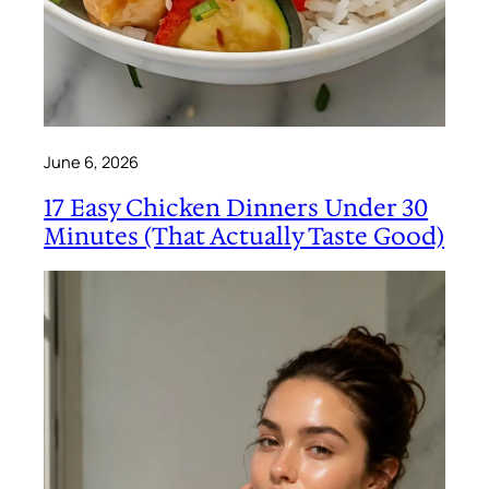
June 6, 2026
17 Easy Chicken Dinners Under 30
Minutes (That Actually Taste Good)