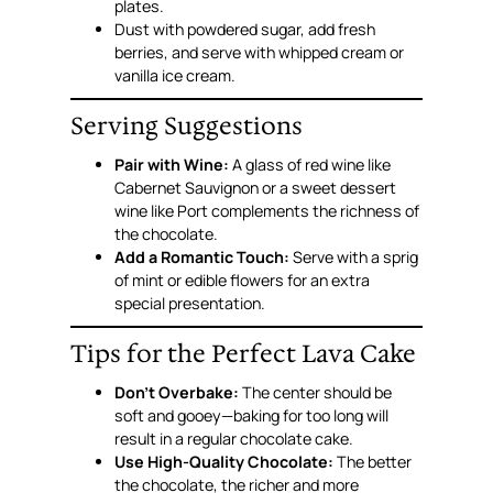
plates.
Dust with powdered sugar, add fresh
berries, and serve with whipped cream or
vanilla ice cream.
Serving Suggestions
Pair with Wine:
A glass of red wine like
Cabernet Sauvignon or a sweet dessert
wine like Port complements the richness of
the chocolate.
Add a Romantic Touch:
Serve with a sprig
of mint or edible flowers for an extra
special presentation.
Tips for the Perfect Lava Cake
Don’t Overbake:
The center should be
soft and gooey—baking for too long will
result in a regular chocolate cake.
Use High-Quality Chocolate:
The better
the chocolate, the richer and more