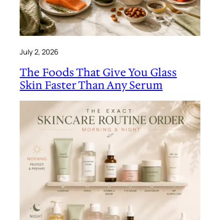
July 2, 2026
The Foods That Give You Glass
Skin Faster Than Any Serum