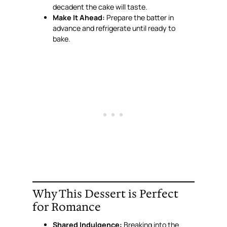
decadent the cake will taste.
Make It Ahead:
Prepare the batter in
advance and refrigerate until ready to
bake.
Why This Dessert is Perfect
for Romance
Shared Indulgence:
Breaking into the