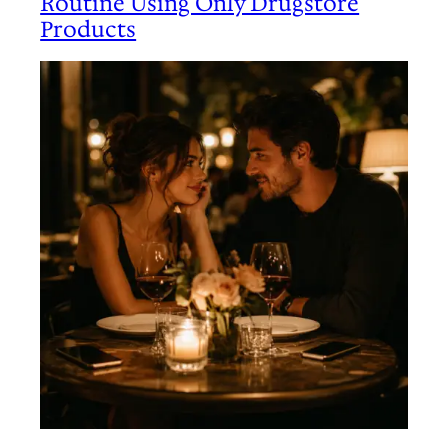
Routine Using Only Drugstore
Products