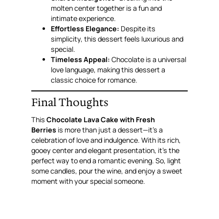
molten center together is a fun and
intimate experience.
Effortless Elegance:
Despite its
simplicity, this dessert feels luxurious and
special.
Timeless Appeal:
Chocolate is a universal
love language, making this dessert a
classic choice for romance.
Final Thoughts
This
Chocolate Lava Cake with Fresh
Berries
is more than just a dessert—it’s a
celebration of love and indulgence. With its rich,
gooey center and elegant presentation, it’s the
perfect way to end a romantic evening. So, light
some candles, pour the wine, and enjoy a sweet
moment with your special someone.