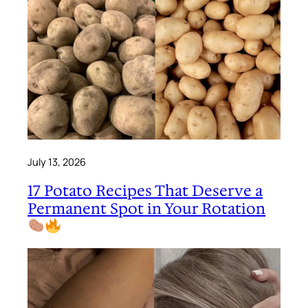
July 13, 2026
17 Potato Recipes That Deserve a
Permanent Spot in Your Rotation