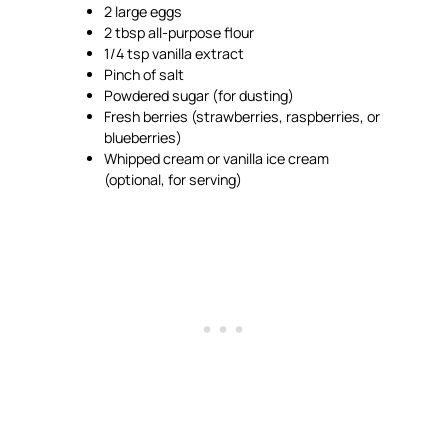
2 large eggs
2 tbsp all-purpose flour
1/4 tsp vanilla extract
Pinch of salt
Powdered sugar (for dusting)
Fresh berries (strawberries, raspberries, or
blueberries)
Whipped cream or vanilla ice cream
(optional, for serving)