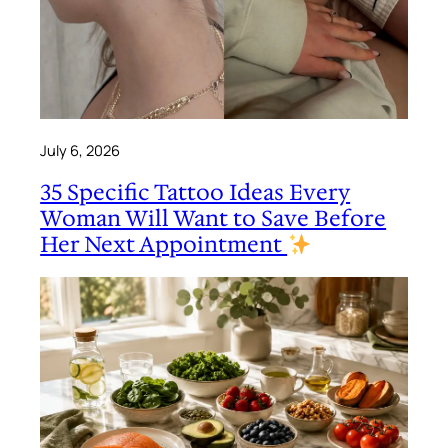
July 6, 2026
35 Specific Tattoo Ideas Every
Woman Will Want to Save Before
Her Next Appointment