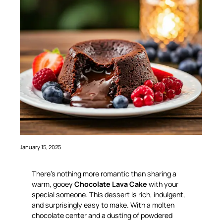
January 15, 2025
There’s nothing more romantic than sharing a
warm, gooey
Chocolate Lava Cake
with your
special someone. This dessert is rich, indulgent,
and surprisingly easy to make. With a molten
chocolate center and a dusting of powdered