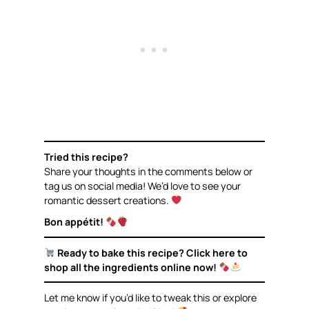
Tried this recipe?
Share your thoughts in the comments below or
tag us on social media! We’d love to see your
romantic dessert creations.
Bon appétit!
Ready to bake this recipe? Click here to
shop all the ingredients online now!
Let me know if you’d like to tweak this or explore