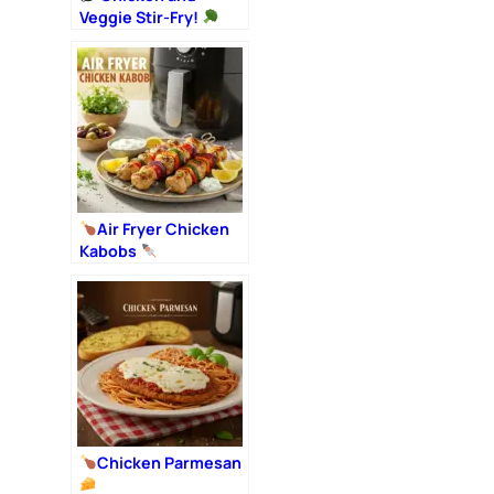
Veggie Stir-Fry!
Air Fryer Chicken
Kabobs
Chicken Parmesan