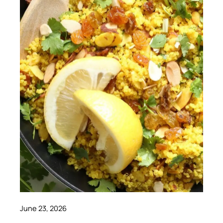
June 23, 2026