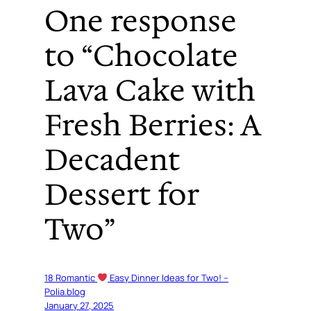
One response
to “Chocolate
Lava Cake with
Fresh Berries: A
Decadent
Dessert for
Two”
18 Romantic
Easy Dinner Ideas for Two! –
Polia.blog
January 27, 2025