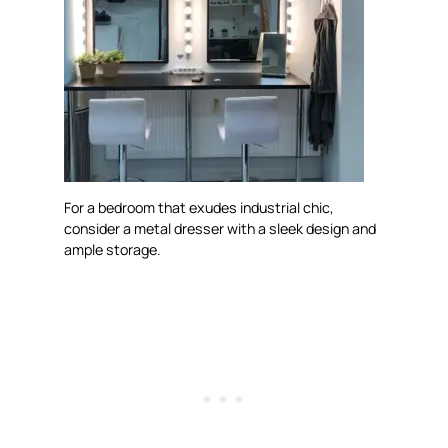
For a bedroom that exudes industrial chic,
consider a metal dresser with a sleek design and
ample storage.