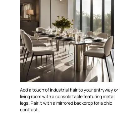
Add a touch of industrial flair to your entryway or
living room with a console table featuring metal
legs. Pair it with a mirrored backdrop for a chic
contrast.