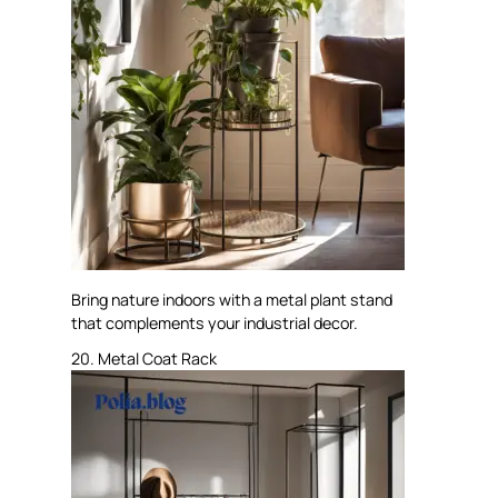
Bring nature indoors with a metal plant stand
that complements your industrial decor.
20. Metal Coat Rack