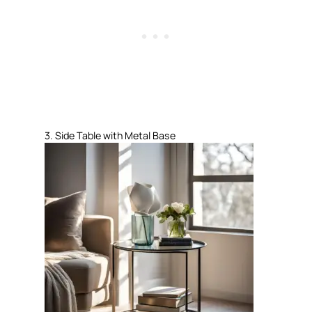
3. Side Table with Metal Base