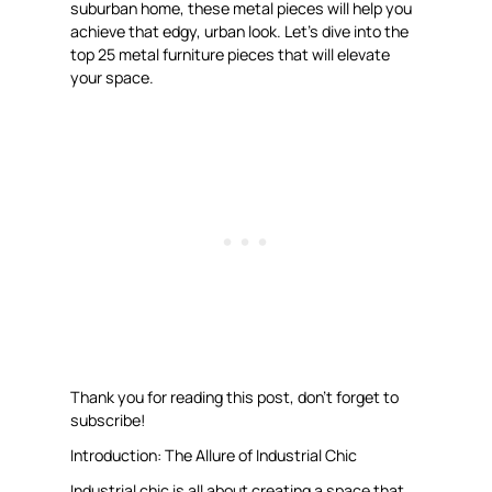
suburban home, these metal pieces will help you
achieve that edgy, urban look. Let’s dive into the
top 25 metal furniture pieces that will elevate
your space.
Thank you for reading this post, don’t forget to
subscribe!
Introduction: The Allure of Industrial Chic
Industrial chic is all about creating a space that