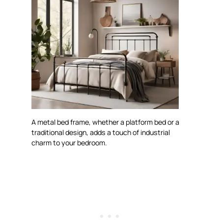
A metal bed frame, whether a platform bed or a
traditional design, adds a touch of industrial
charm to your bedroom.