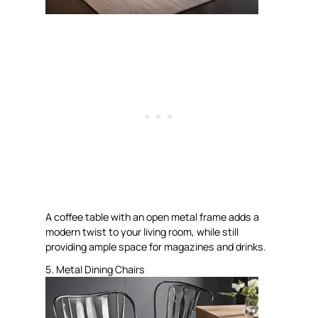
A coffee table with an open metal frame adds a
modern twist to your living room, while still
providing ample space for magazines and drinks.
5. Metal Dining Chairs