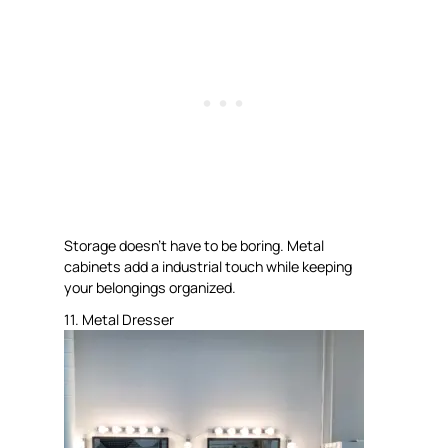
Storage doesn’t have to be boring. Metal
cabinets add a industrial touch while keeping
your belongings organized.
11. Metal Dresser