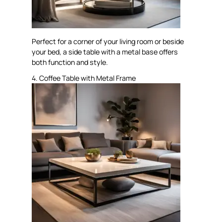
Perfect for a corner of your living room or beside
your bed, a side table with a metal base offers
both function and style.
4. Coffee Table with Metal Frame