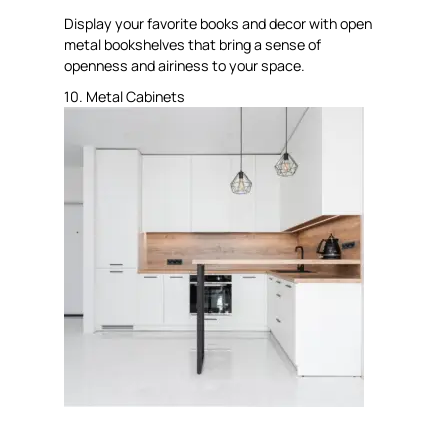
Display your favorite books and decor with open
metal bookshelves that bring a sense of
openness and airiness to your space.
10. Metal Cabinets