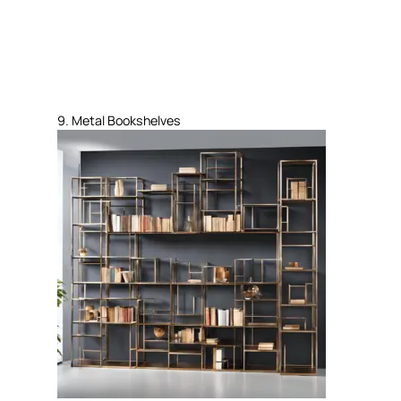
9. Metal Bookshelves