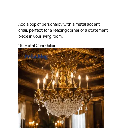
Add a pop of personality with a metal accent
chair, perfect for a reading corner or a statement
piece in your living room.
18. Metal Chandelier