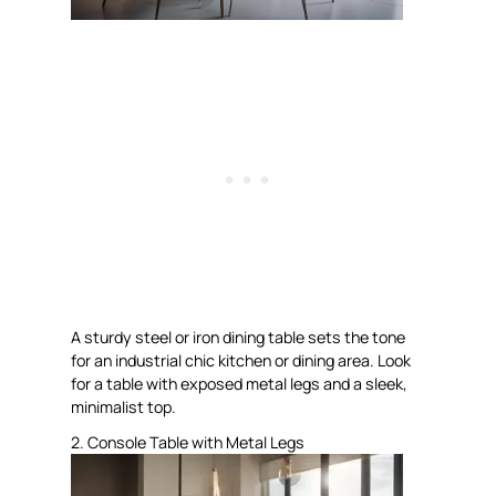
A sturdy steel or iron dining table sets the tone
for an industrial chic kitchen or dining area. Look
for a table with exposed metal legs and a sleek,
minimalist top.
2. Console Table with Metal Legs