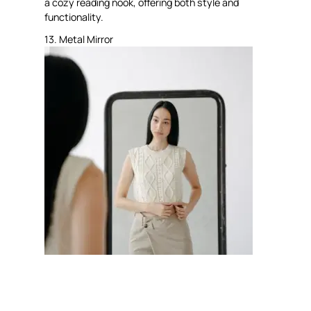
a cozy reading nook, offering both style and
functionality.
13. Metal Mirror