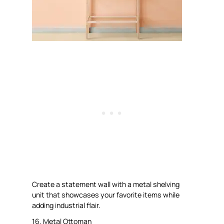
Create a statement wall with a metal shelving
unit that showcases your favorite items while
adding industrial flair.
16. Metal Ottoman