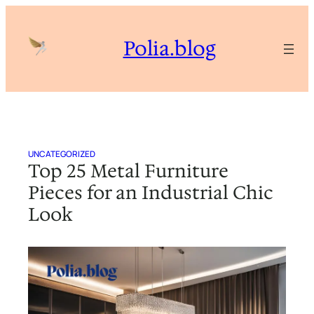
Skip
to
Polia.blog
content
UNCATEGORIZED
Top 25 Metal Furniture
Pieces for an Industrial Chic
Look