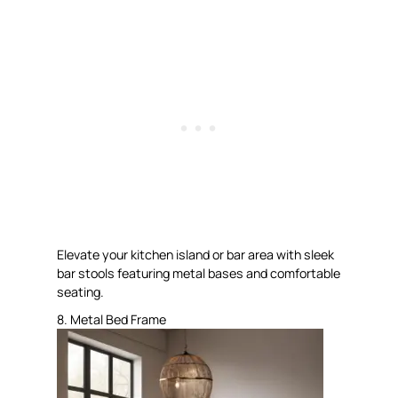
Elevate your kitchen island or bar area with sleek
bar stools featuring metal bases and comfortable
seating.
8. Metal Bed Frame