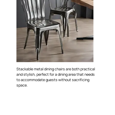
Stackable metal dining chairs are both practical
and stylish, perfect for a dining area that needs
to accommodate guests without sacrificing
space.