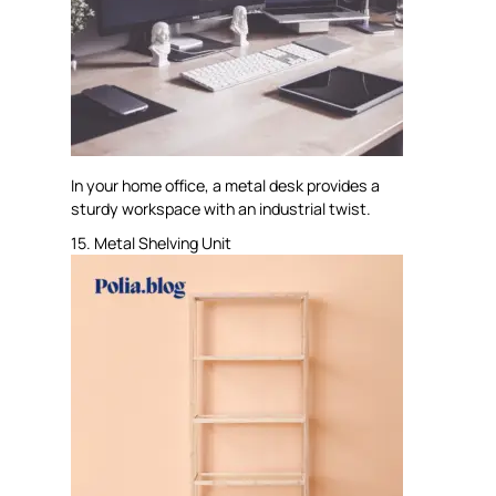
In your home office, a metal desk provides a
sturdy workspace with an industrial twist.
15. Metal Shelving Unit