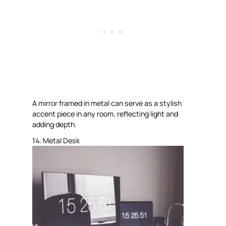
A mirror framed in metal can serve as a stylish
accent piece in any room, reflecting light and
adding depth.
14. Metal Desk