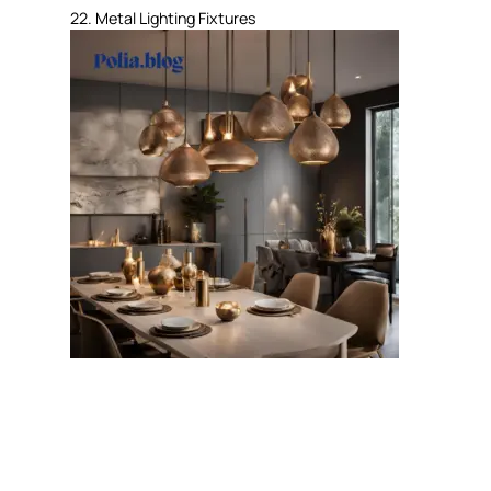
22. Metal Lighting Fixtures