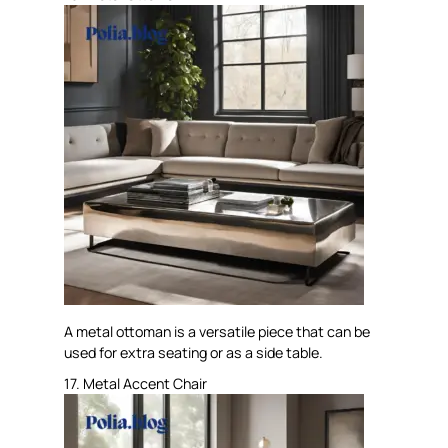
A metal ottoman is a versatile piece that can be
used for extra seating or as a side table.
17. Metal Accent Chair