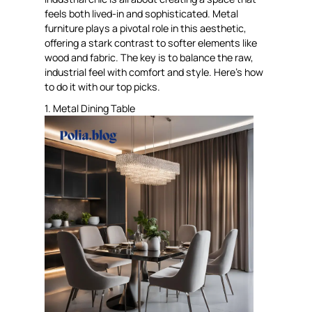
feels both lived-in and sophisticated. Metal
furniture plays a pivotal role in this aesthetic,
offering a stark contrast to softer elements like
wood and fabric. The key is to balance the raw,
industrial feel with comfort and style. Here’s how
to do it with our top picks.
1. Metal Dining Table