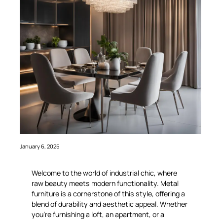
January 6, 2025
Welcome to the world of industrial chic, where
raw beauty meets modern functionality. Metal
furniture is a cornerstone of this style, offering a
blend of durability and aesthetic appeal. Whether
you’re furnishing a loft, an apartment, or a