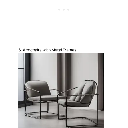
6. Armchairs with Metal Frames