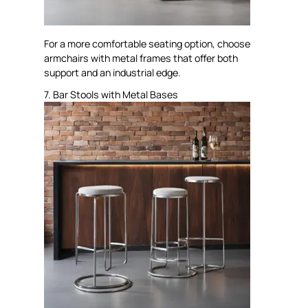
For a more comfortable seating option, choose
armchairs with metal frames that offer both
support and an industrial edge.
7. Bar Stools with Metal Bases