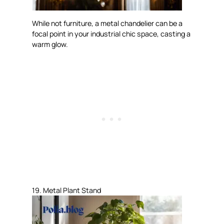
While not furniture, a metal chandelier can be a
focal point in your industrial chic space, casting a
warm glow.
19. Metal Plant Stand