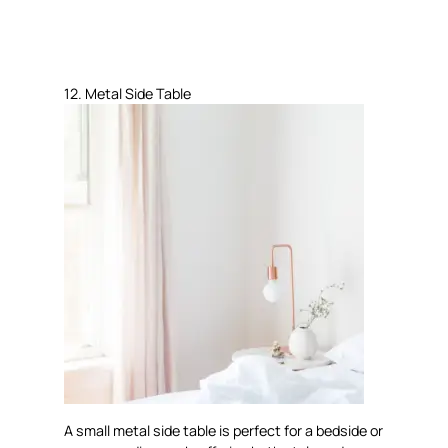
12. Metal Side Table
A small metal side table is perfect for a bedside or