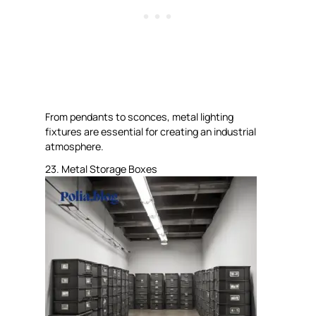
From pendants to sconces, metal lighting
fixtures are essential for creating an industrial
atmosphere.
23. Metal Storage Boxes