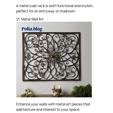
A metal coat rack is both functional and stylish,
perfect for an entryway or mudroom.
21. Metal Wall Art
Enhance your walls with metal art pieces that
add texture and interest to your space.