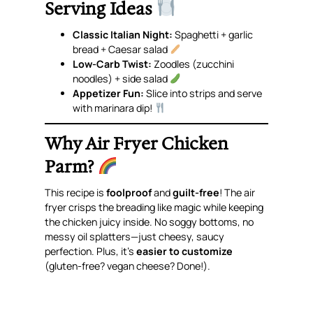
Serving Ideas
Classic Italian Night:
Spaghetti + garlic
bread + Caesar salad
Low-Carb Twist:
Zoodles (zucchini
noodles) + side salad
Appetizer Fun:
Slice into strips and serve
with marinara dip!
Why Air Fryer Chicken
Parm?
This recipe is
foolproof
and
guilt-free
! The air
fryer crisps the breading like magic while keeping
the chicken juicy inside. No soggy bottoms, no
messy oil splatters—just cheesy, saucy
perfection. Plus, it’s
easier to customize
(gluten-free? vegan cheese? Done!).