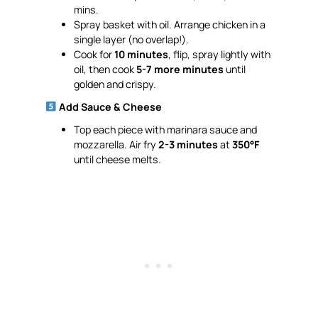
mins.
Spray basket with oil. Arrange chicken in a
single layer (no overlap!).
Cook for
10 minutes
, flip, spray lightly with
oil, then cook
5-7 more minutes
until
golden and crispy.
Add Sauce & Cheese
Top each piece with marinara sauce and
mozzarella. Air fry
2-3 minutes
at
350°F
until cheese melts.