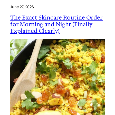
June 27, 2026
The Exact Skincare Routine Order
for Morning and Night (Finally
Explained Clearly)