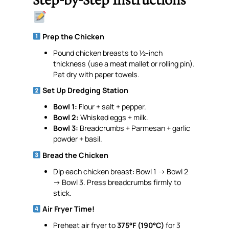
Step-by-Step Instructions
Prep the Chicken
Pound chicken breasts to ½-inch
thickness (use a meat mallet or rolling pin).
Pat dry with paper towels.
Set Up Dredging Station
Bowl 1:
Flour + salt + pepper.
Bowl 2:
Whisked eggs + milk.
Bowl 3:
Breadcrumbs + Parmesan + garlic
powder + basil.
Bread the Chicken
Dip each chicken breast: Bowl 1 → Bowl 2
→ Bowl 3. Press breadcrumbs firmly to
stick.
Air Fryer Time!
Preheat air fryer to
375°F (190°C)
for 3