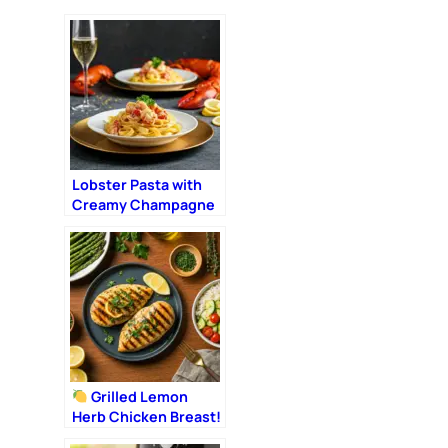
Lobster Pasta with
Creamy Champagne
Sauce: The Ultimate
Romantic Dinner
Grilled Lemon
Herb Chicken Breast!