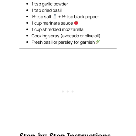
1 tsp garlic powder
1 tsp dried basil
½ tsp salt
+ ½ tsp black pepper
1 cup marinara sauce
1 cup shredded mozzarella
Cooking spray (avocado or olive oil)
Fresh basil or parsley for garnish