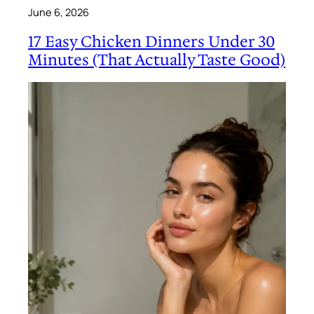
June 6, 2026
17 Easy Chicken Dinners Under 30
Minutes (That Actually Taste Good)