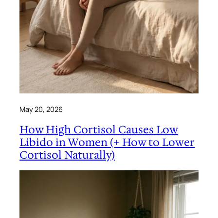
May 20, 2026
How High Cortisol Causes Low
Libido in Women (+ How to Lower
Cortisol Naturally)