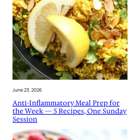
June 23, 2026
Anti-Inflammatory Meal Prep for
the Week — 5 Recipes, One Sunday
Session