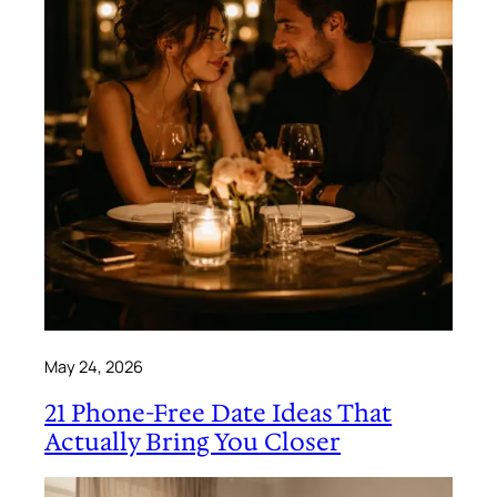
May 24, 2026
21 Phone-Free Date Ideas That
Actually Bring You Closer