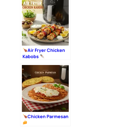
Air Fryer Chicken
Kabobs
Chicken Parmesan