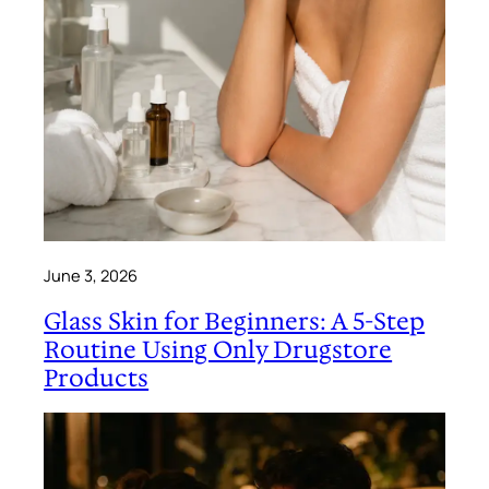
June 3, 2026
Glass Skin for Beginners: A 5-Step
Routine Using Only Drugstore
Products