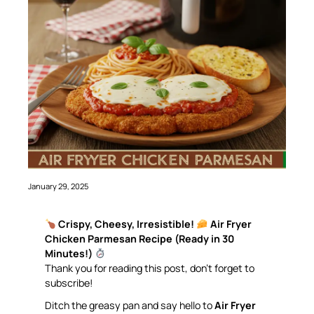
January 29, 2025
Crispy, Cheesy, Irresistible!
Air Fryer
Chicken Parmesan Recipe (Ready in 30
Minutes!)
Thank you for reading this post, don’t forget to
subscribe!
Ditch the greasy pan and say hello to
Air Fryer