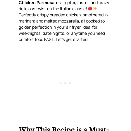
Chicken Parmesan
—a lighter, faster, and
crazy-
delicious
twist on the Italian classic!
Perfectly crispy breaded chicken, smothered in
marinara and melted mozzarella, all cooked to
golden perfection in your air fryer. Ideal for
weeknights, date nights, or anytime you need
comfort food FAST. Let’s get started!
Why This Recipe is a Must-