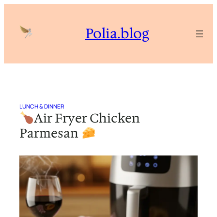
Skip
to
Polia.blog
content
LUNCH & DINNER
Air Fryer Chicken
Parmesan