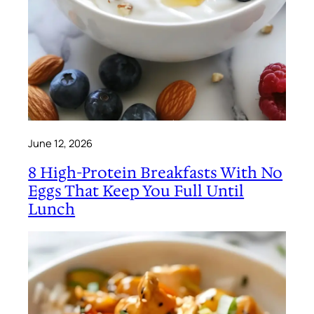
June 12, 2026
8 High-Protein Breakfasts With No
Eggs That Keep You Full Until
Lunch