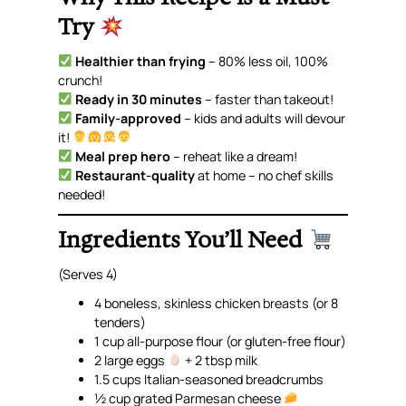
Try
Healthier than frying
– 80% less oil, 100%
crunch!
Ready in 30 minutes
– faster than takeout!
Family-approved
– kids and adults will devour
it!
Meal prep hero
– reheat like a dream!
Restaurant-quality
at home –
no chef skills
needed
!
Ingredients You’ll Need
(Serves 4)
4 boneless, skinless chicken breasts (or 8
tenders)
1 cup all-purpose flour
(or gluten-free flour)
2 large eggs
+ 2 tbsp milk
1.5 cups Italian-seasoned breadcrumbs
½ cup grated Parmesan cheese