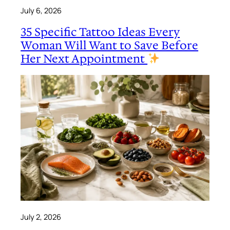
July 6, 2026
35 Specific Tattoo Ideas Every
Woman Will Want to Save Before
Her Next Appointment
July 2, 2026