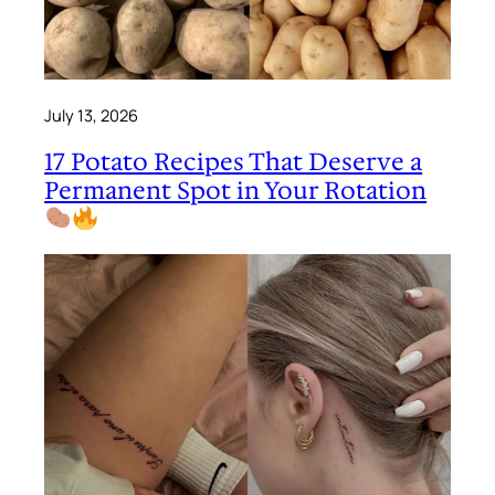
July 13, 2026
17 Potato Recipes That Deserve a
Permanent Spot in Your Rotation