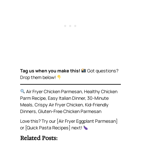
Tag us when you make this!
Got questions?
Drop them below!
Air Fryer Chicken Parmesan, Healthy Chicken
Parm Recipe, Easy Italian Dinner, 30-Minute
Meals, Crispy Air Fryer Chicken, Kid-Friendly
Dinners, Gluten-Free Chicken Parmesan
Love this? Try our [Air Fryer Eggplant Parmesan]
or [Quick Pasta Recipes] next!
Related Posts: