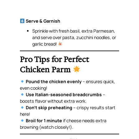
Serve & Garnish
Sprinkle with fresh basil, extra Parmesan,
and serve over pasta, zucchini noodles, or
garlic bread!
Pro Tips for Perfect
Chicken Parm
Pound the chicken evenly
– ensures quick,
even cooking!
Use Italian-seasoned breadcrumbs
–
boosts flavor without extra work.
Don’t skip preheating
– crispy results start
here!
Broil for 1 minute
if cheese needs extra
browning (watch closely!).