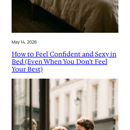
May 14, 2026
How to Feel Confident and Sexy in
Bed (Even When You Don’t Feel
Your Best)