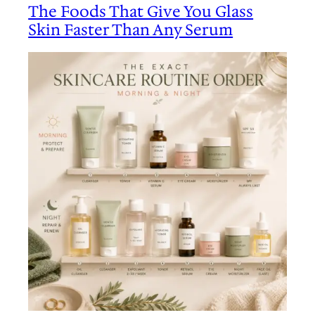
The Foods That Give You Glass
Skin Faster Than Any Serum