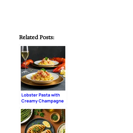
Related Posts:
Lobster Pasta with
Creamy Champagne
Sauce: The Ultimate
Romantic Dinner