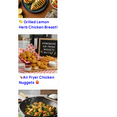
Grilled Lemon
Herb Chicken Breast!
Air Fryer Chicken
Nuggets