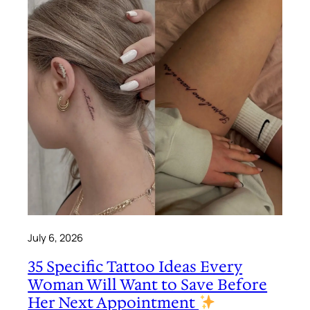
July 6, 2026
35 Specific Tattoo Ideas Every
Woman Will Want to Save Before
Her Next Appointment