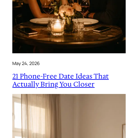
May 24, 2026
21 Phone-Free Date Ideas That
Actually Bring You Closer