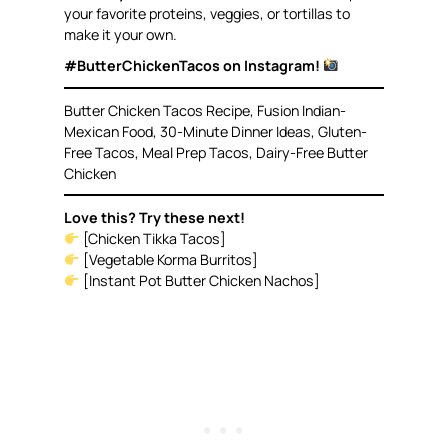
your favorite proteins, veggies, or tortillas to
make it your own.
#ButterChickenTacos on Instagram!
Butter Chicken Tacos Recipe, Fusion Indian-
Mexican Food, 30-Minute Dinner Ideas, Gluten-
Free Tacos, Meal Prep Tacos, Dairy-Free Butter
Chicken
Love this? Try these next!
[Chicken Tikka Tacos]
[Vegetable Korma Burritos]
[Instant Pot Butter Chicken Nachos]