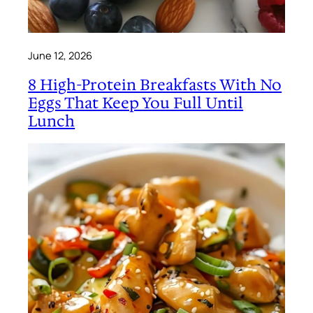
June 12, 2026
8 High-Protein Breakfasts With No
Eggs That Keep You Full Until
Lunch