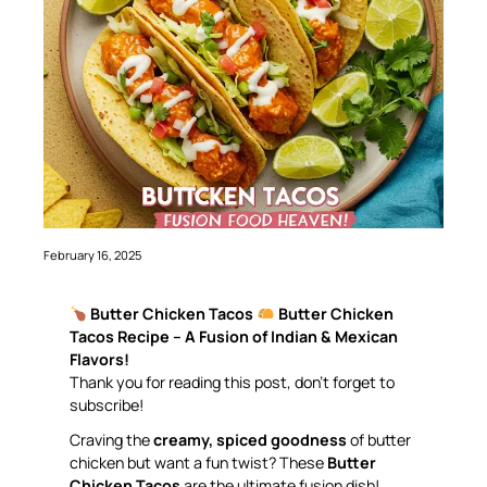
February 16, 2025
Butter Chicken Tacos
Butter Chicken
Tacos Recipe – A Fusion of Indian & Mexican
Flavors!
Thank you for reading this post, don’t forget to
subscribe!
Craving the
creamy, spiced goodness
of butter
chicken but want a fun twist? These
Butter
Chicken Tacos
are the ultimate fusion dish!