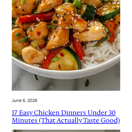
June 6, 2026
17 Easy Chicken Dinners Under 30
Minutes (That Actually Taste Good)