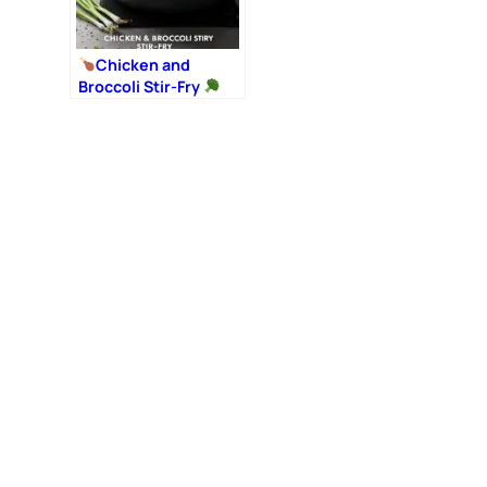
Chicken and
Broccoli Stir-Fry