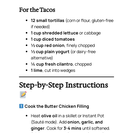
For the Tacos
12 small tortillas
(corn or flour, gluten-free
if needed)
1 cup shredded lettuce
or cabbage
1 cup diced tomatoes
½ cup red onion
, finely chopped
½ cup plain yogurt
(or dairy-free
alternative)
¼ cup fresh cilantro
, chopped
1 lime
, cut into wedges
Step-by-Step Instructions
Cook the Butter Chicken Filling
Heat
olive oil
in a skillet or Instant Pot
(Sauté mode). Add
onion, garlic, and
ginger
. Cook for
3-4 mins
until softened.