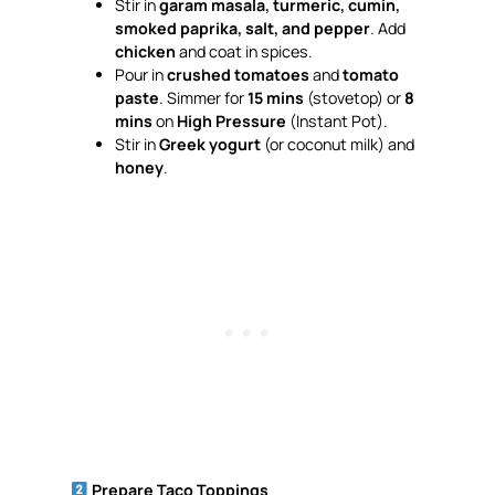
Stir in
garam masala, turmeric, cumin,
smoked paprika, salt, and pepper
. Add
chicken
and coat in spices.
Pour in
crushed tomatoes
and
tomato
paste
. Simmer for
15 mins
(stovetop) or
8
mins
on
High Pressure
(Instant Pot).
Stir in
Greek yogurt
(or coconut milk) and
honey
.
Prepare Taco Toppings