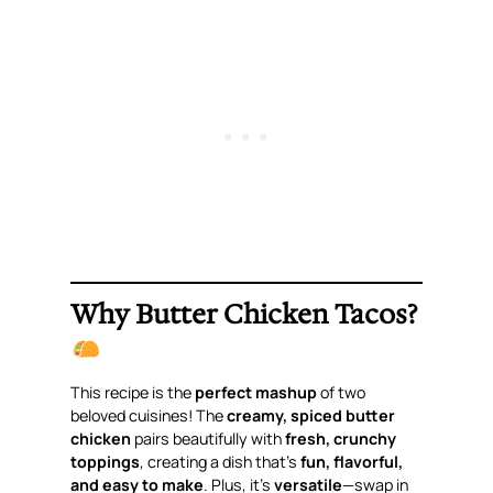
Why Butter Chicken Tacos?
This recipe is the
perfect mashup
of two
beloved cuisines! The
creamy, spiced butter
chicken
pairs beautifully with
fresh, crunchy
toppings
, creating a dish that’s
fun, flavorful,
and easy to make
. Plus, it’s
versatile
—swap in