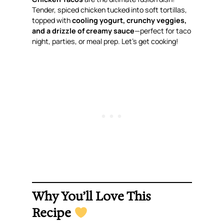
Tender, spiced chicken tucked into soft tortillas,
topped with
cooling yogurt, crunchy veggies,
and a drizzle of creamy sauce
—perfect for taco
night, parties, or meal prep. Let’s get cooking!
Why You’ll Love This
Recipe