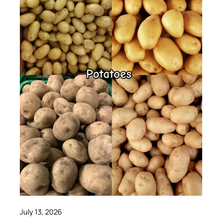
July 13, 2026