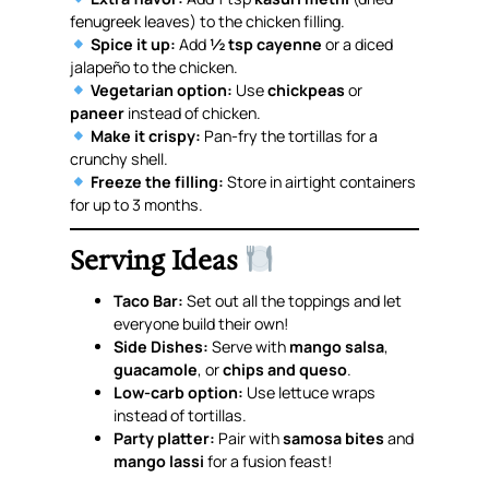
fenugreek leaves) to the chicken filling.
Spice it up:
Add
½ tsp cayenne
or a diced
jalapeño to the chicken.
Vegetarian option:
Use
chickpeas
or
paneer
instead of chicken.
Make it crispy:
Pan-fry the tortillas for a
crunchy shell.
Freeze the filling:
Store in airtight containers
for up to 3 months.
Serving Ideas
Taco Bar:
Set out all the toppings and let
everyone build their own!
Side Dishes:
Serve with
mango salsa
,
guacamole
, or
chips and queso
.
Low-carb option:
Use lettuce wraps
instead of tortillas.
Party platter:
Pair with
samosa bites
and
mango lassi
for a fusion feast!