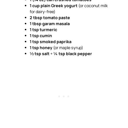
1 cup plain Greek yogurt
(or coconut milk
for dairy-free)
2 tbsp tomato paste
1 tbsp garam masala
1 tsp turmeric
1 tsp cumin
1 tsp smoked paprika
1 tsp honey
(or maple syrup)
½ tsp salt
+
¼ tsp black pepper