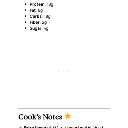
Protein:
18g
Fat:
8g
Carbs:
18g
Fiber:
2g
Sugar:
4g
Cook’s Notes
Extra flavor:
Add 1 tsp
kasuri methi
(dried