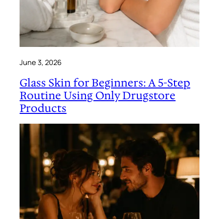
June 3, 2026
Glass Skin for Beginners: A 5-Step
Routine Using Only Drugstore
Products