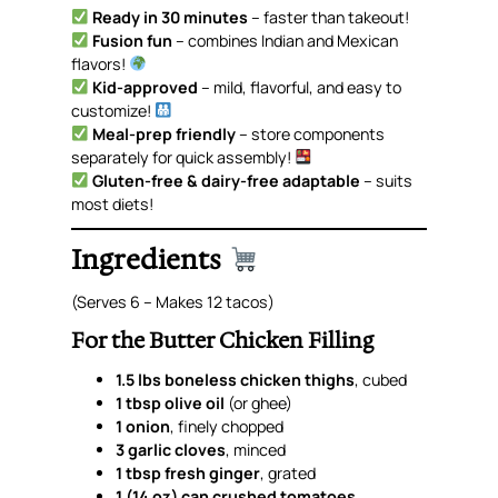
Ready in 30 minutes
– faster than takeout!
Fusion fun
– combines Indian and Mexican
flavors!
Kid-approved
– mild, flavorful, and easy to
customize!
Meal-prep friendly
– store components
separately for quick assembly!
Gluten-free & dairy-free adaptable
– suits
most diets!
Ingredients
(Serves 6 – Makes 12 tacos)
For the Butter Chicken Filling
1.5 lbs boneless chicken thighs
, cubed
1 tbsp olive oil
(or ghee)
1 onion
, finely chopped
3 garlic cloves
, minced
1 tbsp fresh ginger
, grated
1 (14 oz) can crushed tomatoes