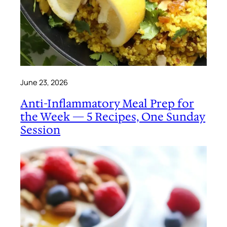
June 23, 2026
Anti-Inflammatory Meal Prep for
the Week — 5 Recipes, One Sunday
Session