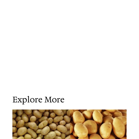
Explore More