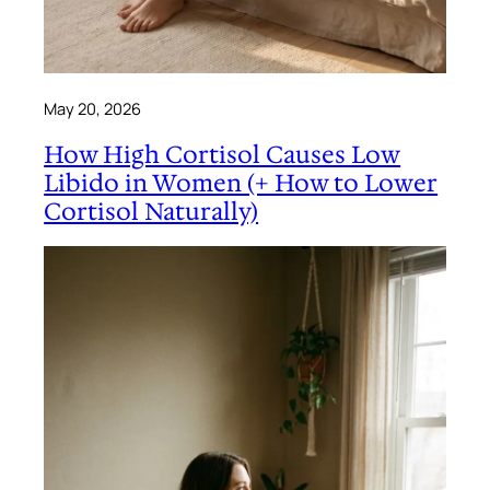
May 20, 2026
How High Cortisol Causes Low
Libido in Women (+ How to Lower
Cortisol Naturally)