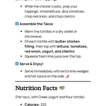
While the chicken cooks, prep your
toppings: shred lettuce, dice tomatoes,
chop red onion, and chop cilantro.
Assemble the Tacos
Warm the tortillas in a dry skillet or
microwave.
Fill each tortilla with
butter chicken
filling
, then top with
lettuce, tomatoes,
red onion, yogurt, and cilantro
.
Squeeze fresh lime juice over the top.
Serve & Enjoy!
Serve immediately with extra lime wedges
and hot sauce on the side.
Nutrition Facts
(Per taco, with Greek yogurt and flour tortilla)
Calories:
220