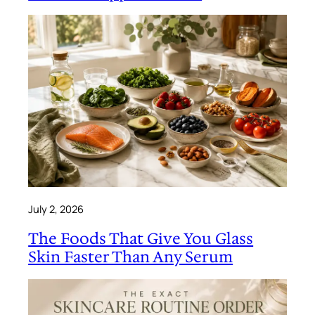
July 2, 2026
The Foods That Give You Glass
Skin Faster Than Any Serum