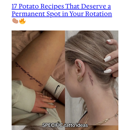
17 Potato Recipes That Deserve a
Permanent Spot in Your Rotation