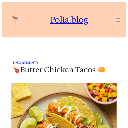
Skip
to
Polia.blog
content
LUNCH & DINNER
Butter Chicken Tacos