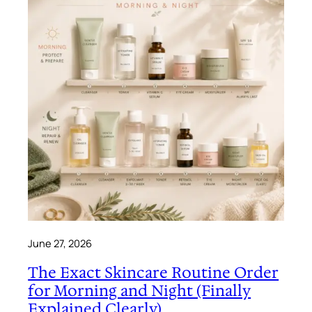
June 27, 2026
The Exact Skincare Routine Order
for Morning and Night (Finally
Explained Clearly)