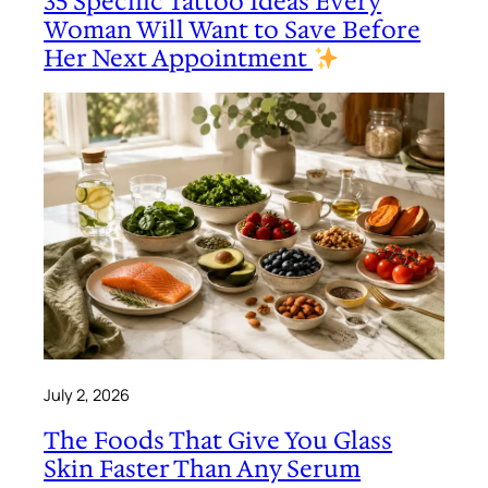
35 Specific Tattoo Ideas Every
Woman Will Want to Save Before
Her Next Appointment
July 2, 2026
The Foods That Give You Glass
Skin Faster Than Any Serum