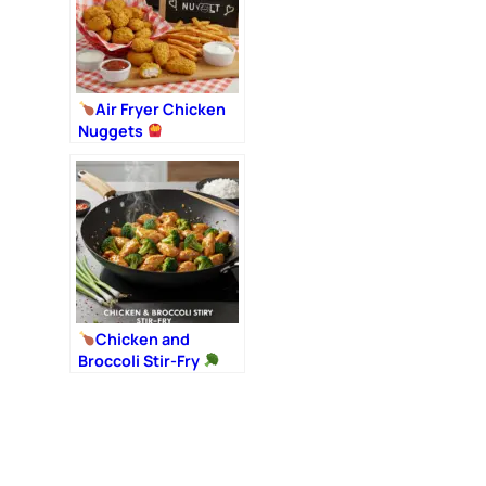
Air Fryer Chicken
Nuggets
Chicken and
Broccoli Stir-Fry