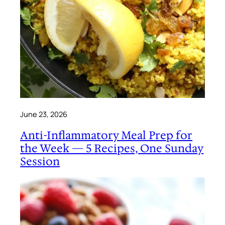
June 23, 2026
Anti-Inflammatory Meal Prep for
the Week — 5 Recipes, One Sunday
Session