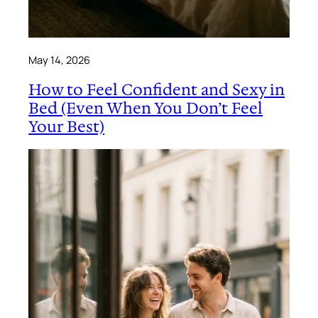
May 14, 2026
How to Feel Confident and Sexy in
Bed (Even When You Don’t Feel
Your Best)