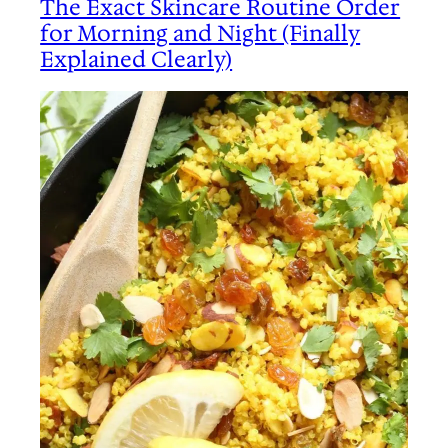
The Exact Skincare Routine Order
for Morning and Night (Finally
Explained Clearly)