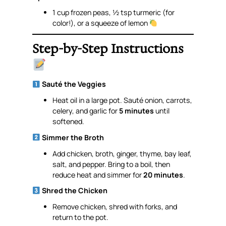
1 cup frozen peas, ½ tsp turmeric (for
color!), or a squeeze of lemon
Step-by-Step Instructions
Sauté the Veggies
Heat oil in a large pot. Sauté onion, carrots,
celery, and garlic for
5 minutes
until
softened.
Simmer the Broth
Add chicken, broth, ginger, thyme, bay leaf,
salt, and pepper. Bring to a boil, then
reduce heat and simmer for
20 minutes
.
Shred the Chicken
Remove chicken, shred with forks, and
return to the pot.