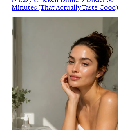
Minutes (That Actually Taste Good)