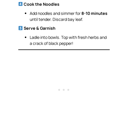
Cook the Noodles
Add noodles and simmer for
8-10 minutes
until tender. Discard bay leaf.
Serve & Garnish
Ladle into bowls. Top with fresh herbs and
a crack of black pepper!