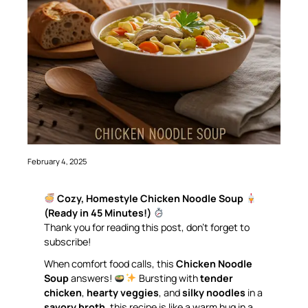
February 4, 2025
Cozy, Homestyle Chicken Noodle Soup
(Ready in 45 Minutes!)
Thank you for reading this post, don’t forget to
subscribe!
When comfort food calls, this
Chicken Noodle
Soup
answers!
Bursting with
tender
chicken
,
hearty veggies
, and
silky noodles
in a
savory broth
, this recipe is like a warm hug in a