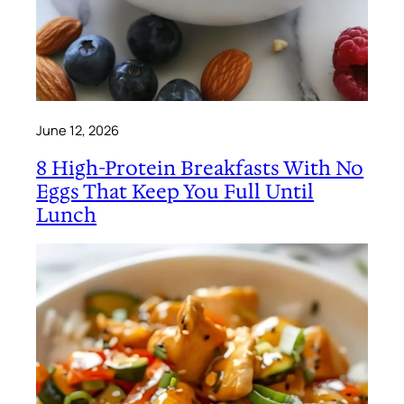
June 12, 2026
8 High-Protein Breakfasts With No
Eggs That Keep You Full Until
Lunch