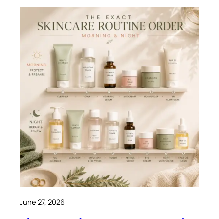
June 27, 2026