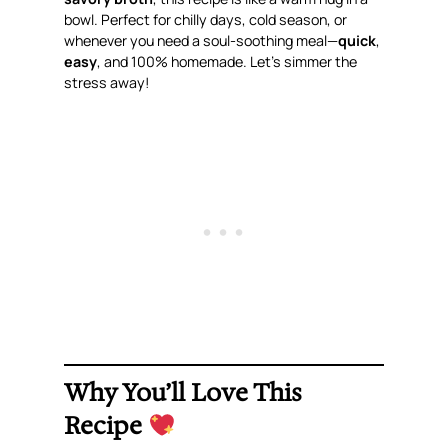
bowl. Perfect for chilly days, cold season, or
whenever you need a soul-soothing meal—
quick
,
easy
, and 100% homemade. Let’s simmer the
stress away!
Why You’ll Love This
Recipe