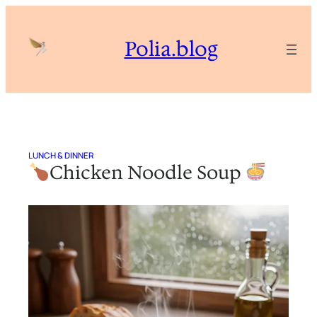
Skip
to
Polia.blog
content
LUNCH & DINNER
Chicken Noodle Soup