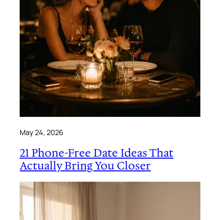
May 24, 2026
21 Phone-Free Date Ideas That
Actually Bring You Closer