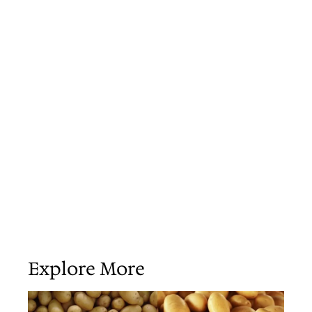
Explore More