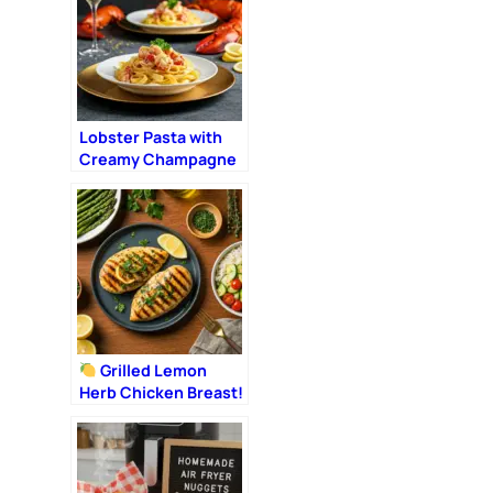
Lobster Pasta with
Creamy Champagne
Sauce: The Ultimate
Romantic Dinner
Grilled Lemon
Herb Chicken Breast!