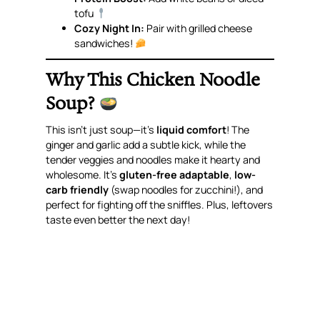
tofu
Cozy Night In:
Pair with grilled cheese
sandwiches!
Why This Chicken Noodle
Soup?
This isn’t just soup—it’s
liquid comfort
! The
ginger and garlic add a subtle kick, while the
tender veggies and noodles make it hearty and
wholesome. It’s
gluten-free adaptable
,
low-
carb friendly
(swap noodles for zucchini!), and
perfect for fighting off the sniffles. Plus, leftovers
taste even better the next day!