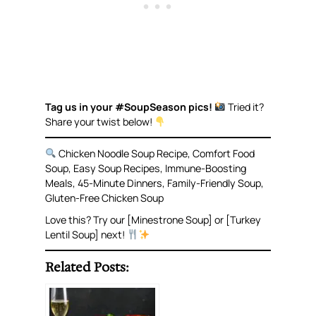
Tag us in your #SoupSeason pics!
Tried it?
Share your twist below!
Chicken Noodle Soup Recipe, Comfort Food
Soup, Easy Soup Recipes, Immune-Boosting
Meals, 45-Minute Dinners, Family-Friendly Soup,
Gluten-Free Chicken Soup
Love this? Try our [Minestrone Soup] or [Turkey
Lentil Soup] next!
Related Posts: