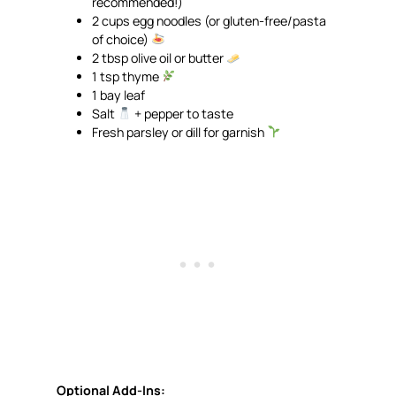
recommended!)
2 cups egg noodles (or gluten-free/pasta
of choice)
2 tbsp olive oil or butter
1 tsp thyme
1 bay leaf
Salt
+ pepper to taste
Fresh parsley or dill for garnish
Optional Add-Ins: