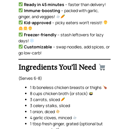
Ready in 45 minutes
– faster than delivery!
Immune-boosting
– packed with garlic,
ginger, and veggies!
Kid-approved
– picky eaters won’t resist!
Freezer-friendly
– stash leftovers for lazy
days!
Customizable
– swap noodles, add spices, or
go low-carb!
Ingredients You’ll Need
(Serves 6-8)
1 lb boneless chicken breasts or thighs
8 cups chicken broth (or stock)
3 carrots, sliced
3 celery stalks, sliced
1 onion, diced
4 garlic cloves, minced
1 tbsp fresh ginger, grated
(optional but