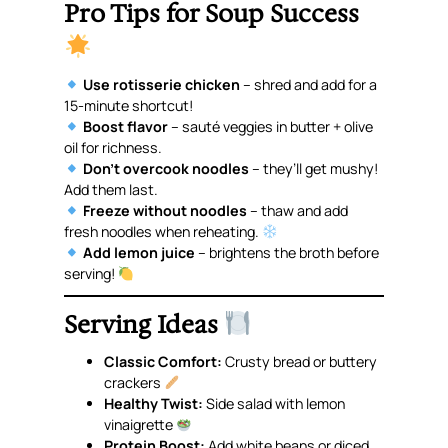
Pro Tips for Soup Success
Use rotisserie chicken
– shred and add for a
15-minute shortcut!
Boost flavor
– sauté veggies in butter + olive
oil for richness.
Don’t overcook noodles
– they’ll get mushy!
Add them last.
Freeze without noodles
– thaw and add
fresh noodles when reheating.
Add lemon juice
– brightens the broth before
serving!
Serving Ideas
Classic Comfort:
Crusty bread or buttery
crackers
Healthy Twist:
Side salad with lemon
vinaigrette
Protein Boost:
Add white beans or diced