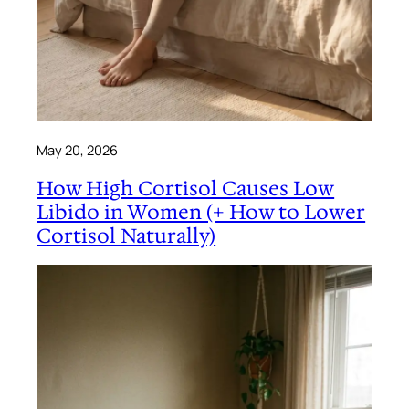
May 20, 2026
How High Cortisol Causes Low
Libido in Women (+ How to Lower
Cortisol Naturally)