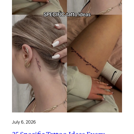
July 6, 2026