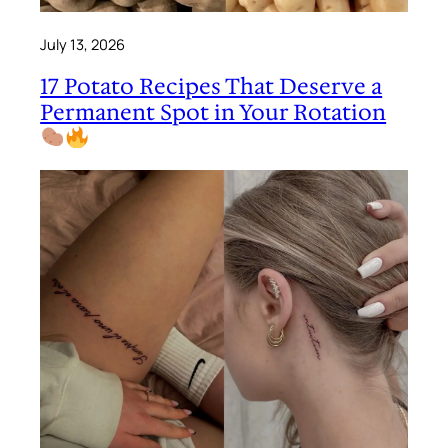
July 13, 2026
17 Potato Recipes That Deserve a
Permanent Spot in Your Rotation