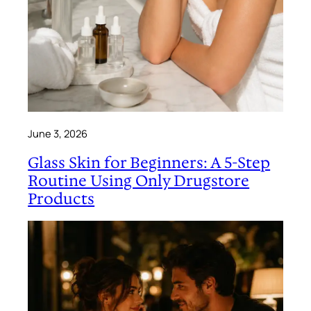
June 3, 2026
Glass Skin for Beginners: A 5-Step
Routine Using Only Drugstore
Products