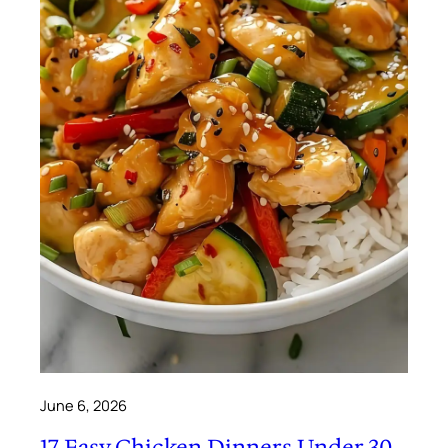
June 6, 2026
17 Easy Chicken Dinners Under 30