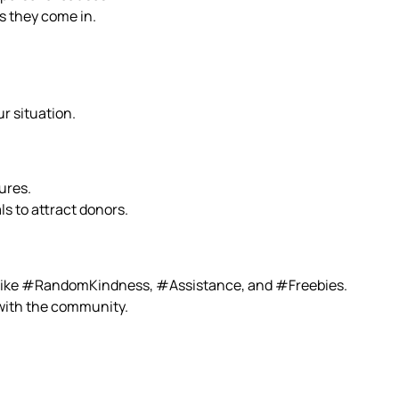
s they come in.
r situation.
ures.
ls to attract donors.
s like #RandomKindness, #Assistance, and #Freebies.
 with the community.