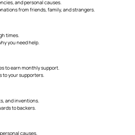
gencies, and personal causes.
onations from friends, family, and strangers.
gh times.
why you need help.
ves to earn monthly support.
s to your supporters.
ks, and inventions.
wards to backers.
d personal causes.