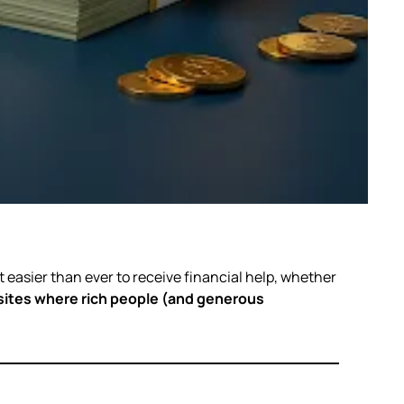
it easier than ever to receive financial help, whether
ites where rich people (and generous