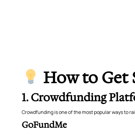
How to Get 
1. Crowdfunding Plat
Crowdfunding is one of the most popular ways to rai
GoFundMe