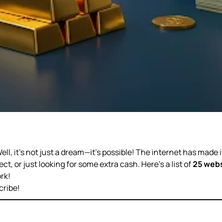
Well, it’s not just a dream—it’s possible! The internet has made 
t, or just looking for some extra cash. Here’s a list of
25 webs
rk!
cribe!