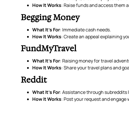
How It Works
: Raise funds and access them a
Begging Money
What It’s For
: Immediate cash needs.
How It Works
: Create an appeal explaining you
FundMyTravel
What It’s For
: Raising money for travel advent
How It Works
: Share your travel plans and goa
Reddit
What It’s For
: Assistance through subreddit
How It Works
: Post your request and engage