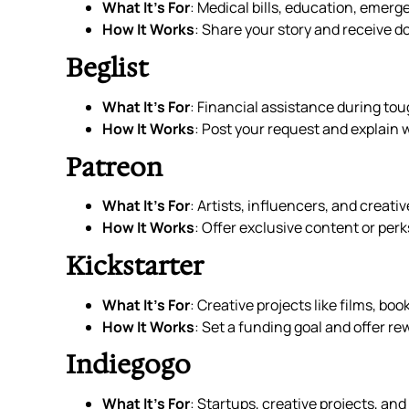
What It’s For
: Medical bills, education, emer
How It Works
: Share your story and receive d
Beglist
What It’s For
: Financial assistance during tou
How It Works
: Post your request and explain 
Patreon
What It’s For
: Artists, influencers, and creati
How It Works
: Offer exclusive content or perk
Kickstarter
What It’s For
: Creative projects like films, boo
How It Works
: Set a funding goal and offer re
Indiegogo
What It’s For
: Startups, creative projects, an