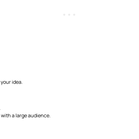
 your idea.
.
 with a large audience.