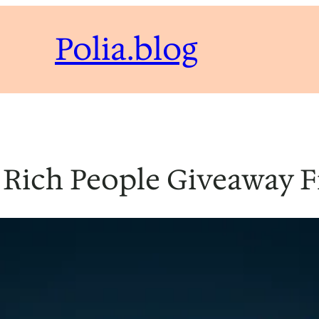
Polia.blog
 Rich People Giveaway 