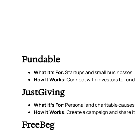
Fundable
What It’s For
: Startups and small businesses.
How It Works
: Connect with investors to fund
JustGiving
What It’s For
: Personal and charitable causes
How It Works
: Create a campaign and share it
FreeBeg