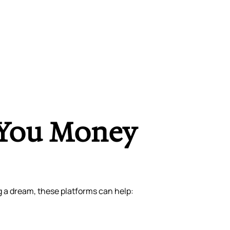
 You Money
g a dream, these platforms can help: