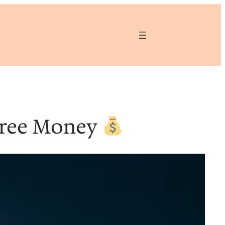
Free Money