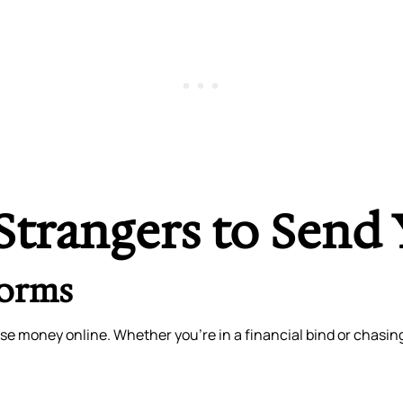
Strangers to Send
forms
se money online. Whether you’re in a financial bind or chasin