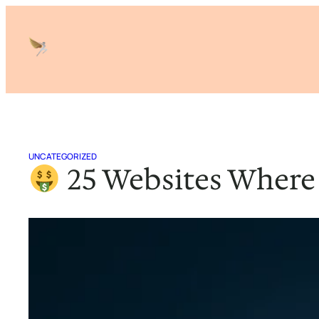
Skip
to
content
UNCATEGORIZED
25 Websites Where