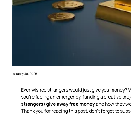
January 30, 2025
Ever wished strangers would just
give you money
? 
you’re facing an emergency, funding a creative projec
strangers) give away free money
and how they wo
Thank you for reading this post, don’t forget to subs