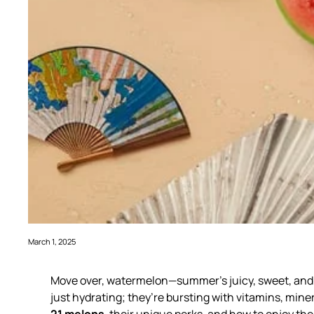
March 1, 2025
Move over, watermelon—summer’s juicy, sweet, and r
just hydrating; they’re bursting with vitamins, mine