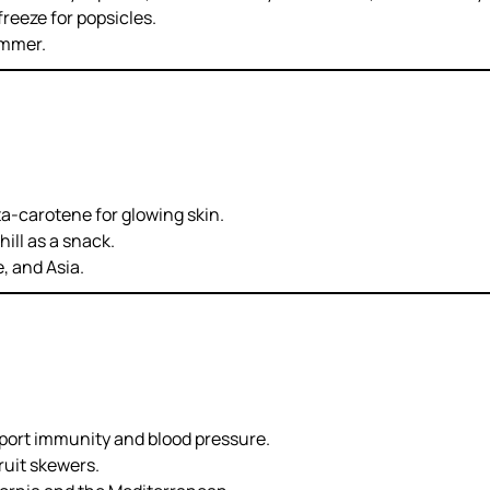
freeze for popsicles.
ummer.
ta-carotene for glowing skin.
hill as a snack.
 and Asia.
port immunity and blood pressure.
ruit skewers.