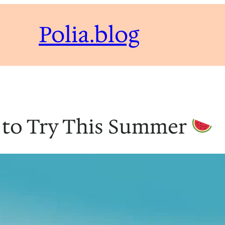
Polia.blog
 to Try This Summer