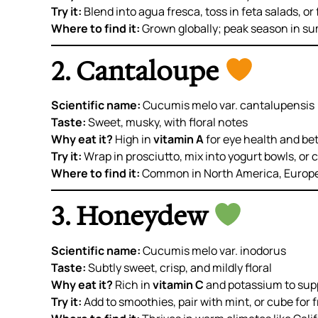
Try it:
Blend into agua fresca, toss in feta salads, or 
Where to find it:
Grown globally; peak season in s
2. Cantaloupe
Scientific name:
Cucumis melo var. cantalupensis
Taste:
Sweet, musky, with floral notes
Why eat it?
High in
vitamin A
for eye health and be
Try it:
Wrap in prosciutto, mix into yogurt bowls, or c
Where to find it:
Common in North America, Europe,
3. Honeydew
Scientific name:
Cucumis melo var. inodorus
Taste:
Subtly sweet, crisp, and mildly floral
Why eat it?
Rich in
vitamin C
and potassium to sup
Try it:
Add to smoothies, pair with mint, or cube for f