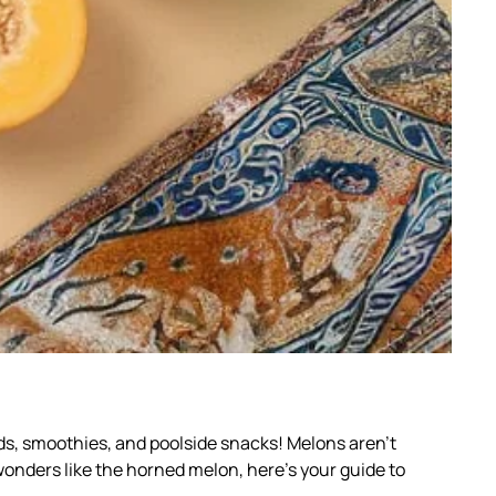
ds, smoothies, and poolside snacks! Melons aren’t
 wonders like the horned melon, here’s your guide to