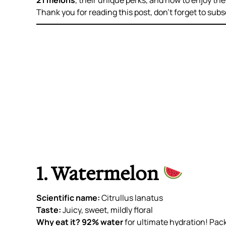
21 melons
, their unique perks, and how to enjoy them
Thank you for reading this post, don’t forget to subs
1. Watermelon
Scientific name:
Citrullus lanatus
Taste:
Juicy, sweet, mildly floral
Why eat it?
92% water
for ultimate hydration! Pac