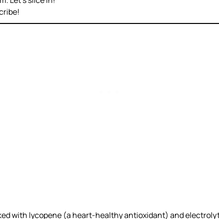
. Let’s slice in!
cribe!
ked with lycopene (a heart-healthy antioxidant) and electroly