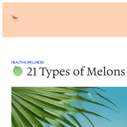
Skip
to
content
HEALTH & WELLNESS
21 Types of Melons