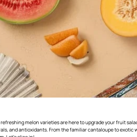
efreshing melon varieties are here to upgrade your fruit sala
rals, and antioxidants. From the familiar cantaloupe to exotic