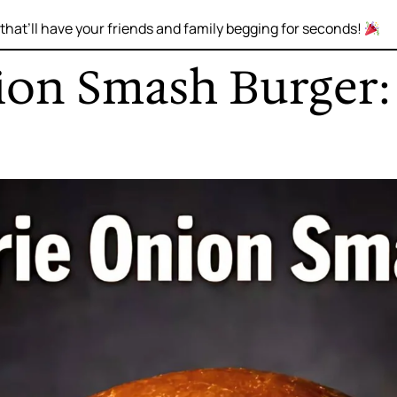
that’ll have your friends and family begging for seconds!
nion Smash Burger: