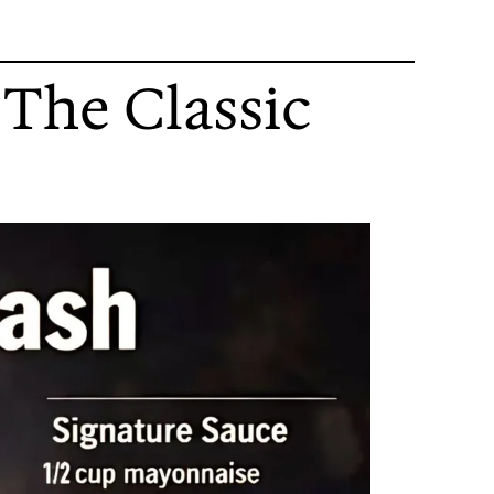
 The Classic