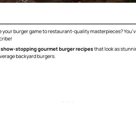
e your burger game to restaurant-quality masterpieces? You’ve
cribe!
 show-stopping gourmet burger recipes
that look as stunn
average backyard burgers.