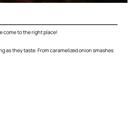
 come to the right place!
ing as they taste. From caramelized onion smashes