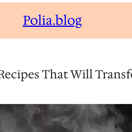
Polia.blog
ecipes That Will Trans