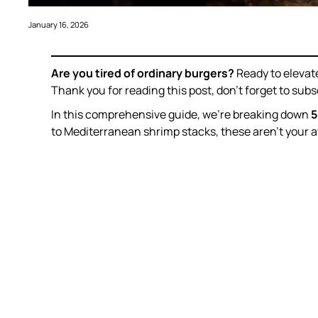
January 16, 2026
Are you tired of ordinary burgers?
Ready to elevat
Thank you for reading this post, don’t forget to subs
In this comprehensive guide, we’re breaking down
5
to Mediterranean shrimp stacks, these aren’t your 