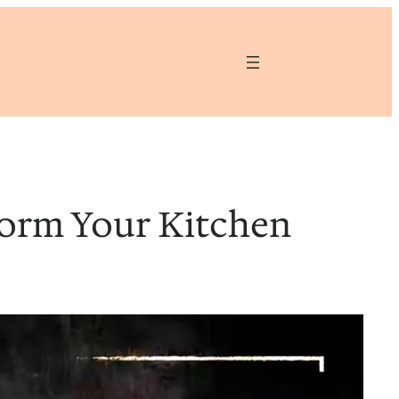
form Your Kitchen