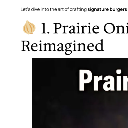
Let’s dive into the art of crafting
signature burgers
1. Prairie O
Reimagined