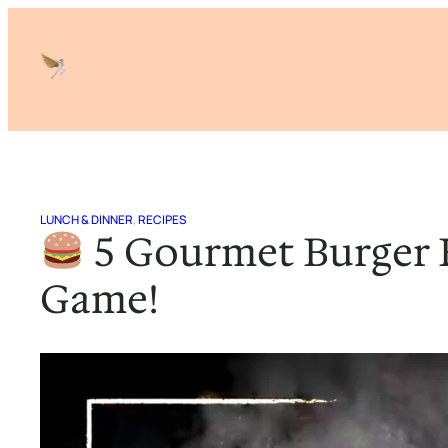
Skip
to
content
LUNCH & DINNER
, 
RECIPES
5 Gourmet Burger R
Game!