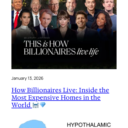
January 13, 2026
How Billionaires Live: Inside the
Most Expensive Homes in the
World