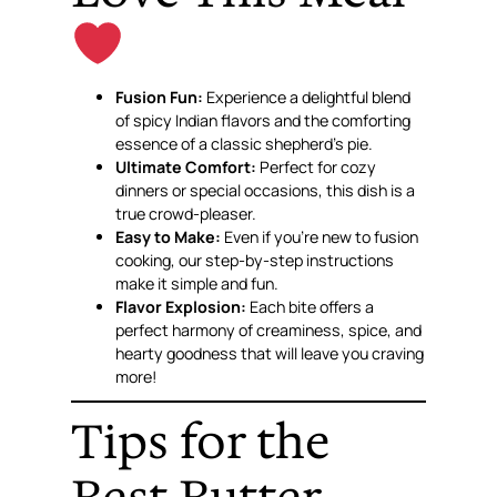
Fusion Fun:
Experience a delightful blend
of spicy Indian flavors and the comforting
essence of a classic shepherd’s pie.
Ultimate Comfort:
Perfect for cozy
dinners or special occasions, this dish is a
true crowd-pleaser.
Easy to Make:
Even if you’re new to fusion
cooking, our step-by-step instructions
make it simple and fun.
Flavor Explosion:
Each bite offers a
perfect harmony of creaminess, spice, and
hearty goodness that will leave you craving
more!
Tips for the