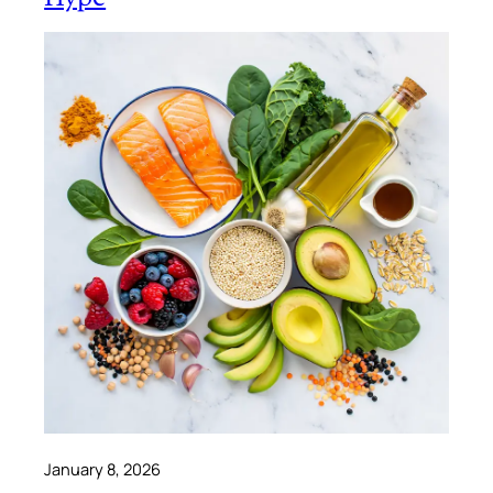
January 8, 2026