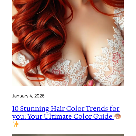
January 4, 2026
10 Stunning Hair Color Trends for
you: Your Ultimate Color Guide