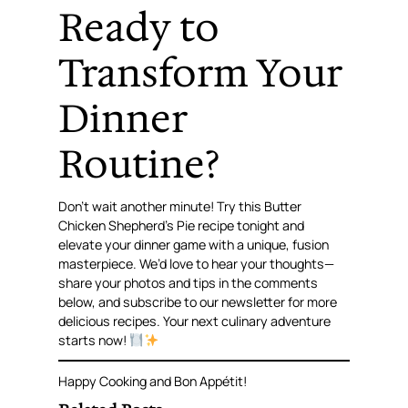
Ready to
Transform Your
Dinner
Routine?
Don’t wait another minute! Try this Butter
Chicken Shepherd’s Pie recipe tonight and
elevate your dinner game with a unique, fusion
masterpiece. We’d love to hear your thoughts—
share your photos and tips in the comments
below, and subscribe to our newsletter for more
delicious recipes. Your next culinary adventure
starts now!
Happy Cooking and Bon Appétit!