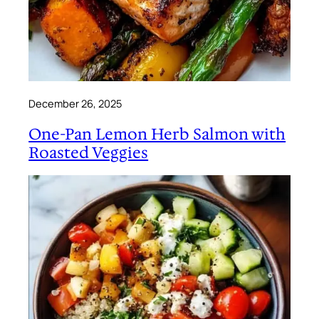
December 26, 2025
One-Pan Lemon Herb Salmon with
Roasted Veggies