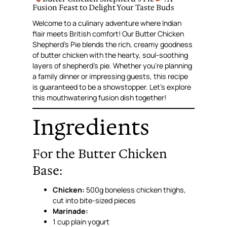
Fusion Feast to Delight Your Taste Buds
Welcome to a culinary adventure where Indian
flair meets British comfort! Our Butter Chicken
Shepherd’s Pie blends the rich, creamy goodness
of butter chicken with the hearty, soul-soothing
layers of shepherd’s pie. Whether you’re planning
a family dinner or impressing guests, this recipe
is guaranteed to be a showstopper. Let’s explore
this mouthwatering fusion dish together!
Ingredients
For the Butter Chicken
Base:
Chicken:
500g boneless chicken thighs,
cut into bite-sized pieces
Marinade:
1 cup plain yogurt