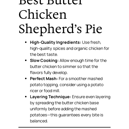
Best Butter
Chicken
Shepherd’s Pie
High-Quality Ingredients:
Use fresh,
high-quality spices and organic chicken for
the best taste.
Slow Cooking:
Allow enough time for the
butter chicken to simmer so that the
flavors fully develop.
Perfect Mash:
For a smoother mashed
potato topping, consider using a potato
ricer or food mill.
Layering Technique:
Ensure even layering
by spreading the butter chicken base
uniformly before adding the mashed
potatoes—this guarantees every bite is
balanced.