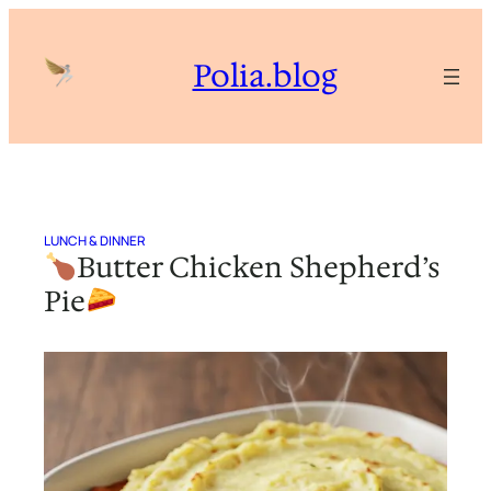
Skip
to
Polia.blog
content
LUNCH & DINNER
Butter Chicken Shepherd’s
Pie