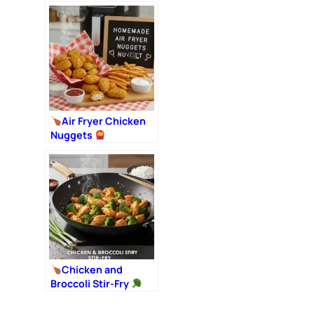
Air Fryer Chicken
Nuggets
Chicken and
Broccoli Stir-Fry