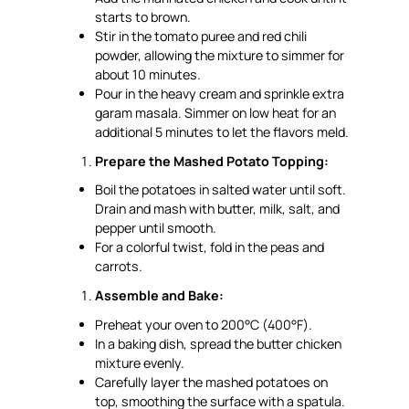
starts to brown.
Stir in the tomato puree and red chili
powder, allowing the mixture to simmer for
about 10 minutes.
Pour in the heavy cream and sprinkle extra
garam masala. Simmer on low heat for an
additional 5 minutes to let the flavors meld.
Prepare the Mashed Potato Topping:
Boil the potatoes in salted water until soft.
Drain and mash with butter, milk, salt, and
pepper until smooth.
For a colorful twist, fold in the peas and
carrots.
Assemble and Bake:
Preheat your oven to 200°C (400°F).
In a baking dish, spread the butter chicken
mixture evenly.
Carefully layer the mashed potatoes on
top, smoothing the surface with a spatula.