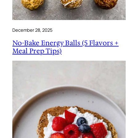
December 28, 2025
No-Bake Energy Balls (5 Flavors +
Meal Prep Tips)