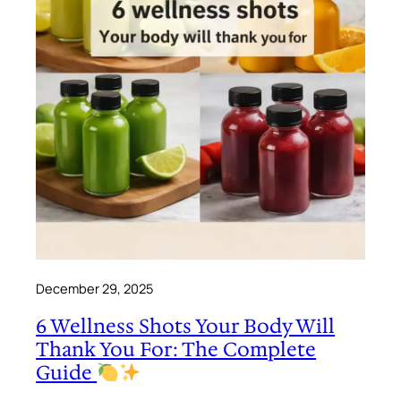
December 29, 2025
6 Wellness Shots Your Body Will
Thank You For: The Complete
Guide