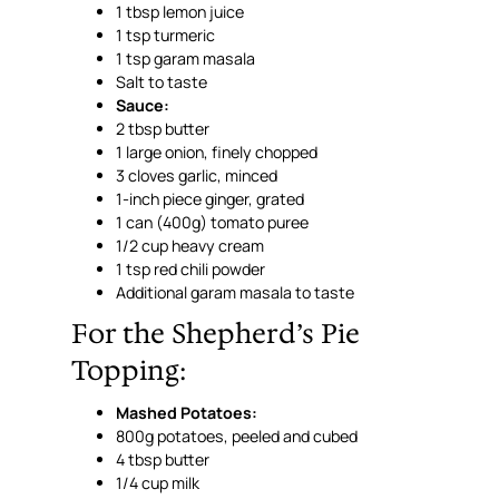
1 tbsp lemon juice
1 tsp turmeric
1 tsp garam masala
Salt to taste
Sauce:
2 tbsp butter
1 large onion, finely chopped
3 cloves garlic, minced
1-inch piece ginger, grated
1 can (400g) tomato puree
1/2 cup heavy cream
1 tsp red chili powder
Additional garam masala to taste
For the Shepherd’s Pie
Topping:
Mashed Potatoes:
800g potatoes, peeled and cubed
4 tbsp butter
1/4 cup milk