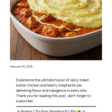
February 16, 2025
Experience the ultimate fusion of spicy Indian
butter chicken and hearty shepherd’s pie,
delivering flavor and indulgence in every bite.
Thank you for reading this post, don’t forget to
subscribe!
Butter Chicken Shepherd’s Pie
: A