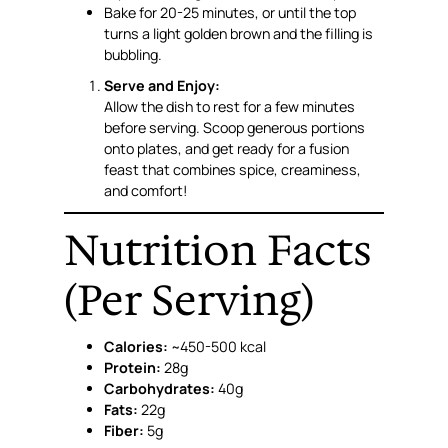
Bake for 20-25 minutes, or until the top
turns a light golden brown and the filling is
bubbling.
Serve and Enjoy:
Allow the dish to rest for a few minutes
before serving. Scoop generous portions
onto plates, and get ready for a fusion
feast that combines spice, creaminess,
and comfort!
Nutrition Facts
(Per Serving)
Calories:
~450-500 kcal
Protein:
28g
Carbohydrates:
40g
Fats:
22g
Fiber:
5g