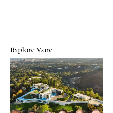
Explore More