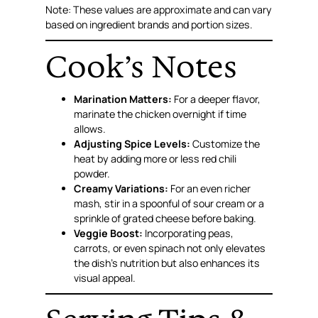
Note: These values are approximate and can vary
based on ingredient brands and portion sizes.
Cook’s Notes
Marination Matters:
For a deeper flavor,
marinate the chicken overnight if time
allows.
Adjusting Spice Levels:
Customize the
heat by adding more or less red chili
powder.
Creamy Variations:
For an even richer
mash, stir in a spoonful of sour cream or a
sprinkle of grated cheese before baking.
Veggie Boost:
Incorporating peas,
carrots, or even spinach not only elevates
the dish’s nutrition but also enhances its
visual appeal.