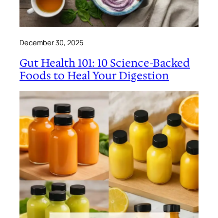
December 30, 2025
Gut Health 101: 10 Science-Backed
Foods to Heal Your Digestion