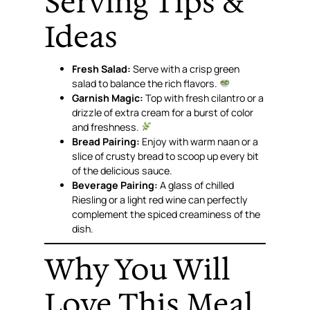
Serving Tips &
Ideas
Fresh Salad:
Serve with a crisp green
salad to balance the rich flavors.
Garnish Magic:
Top with fresh cilantro or a
drizzle of extra cream for a burst of color
and freshness.
Bread Pairing:
Enjoy with warm naan or a
slice of crusty bread to scoop up every bit
of the delicious sauce.
Beverage Pairing:
A glass of chilled
Riesling or a light red wine can perfectly
complement the spiced creaminess of the
dish.
Why You Will
Love This Meal