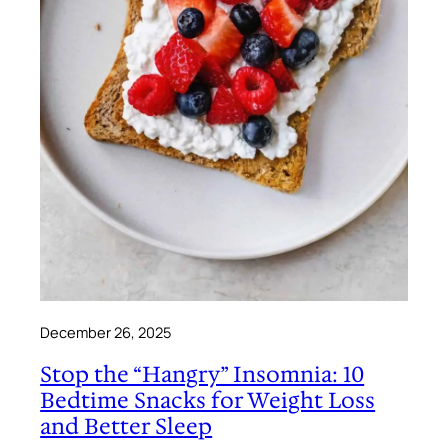
December 26, 2025
Stop the “Hangry” Insomnia: 10
Bedtime Snacks for Weight Loss
and Better Sleep