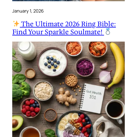
January 1, 2026
The Ultimate 2026 Ring Bible:
Find Your Sparkle Soulmate!