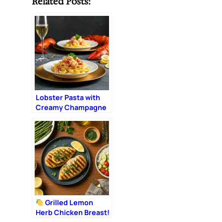
Related Posts:
Lobster Pasta with
Creamy Champagne
Sauce: The Ultimate
Romantic Dinner
Grilled Lemon
Herb Chicken Breast!