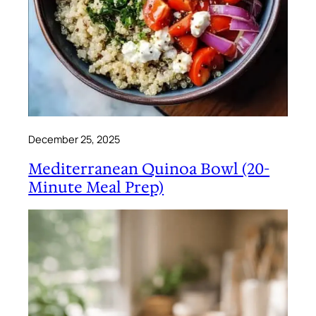
December 25, 2025
Mediterranean Quinoa Bowl (20-
Minute Meal Prep)