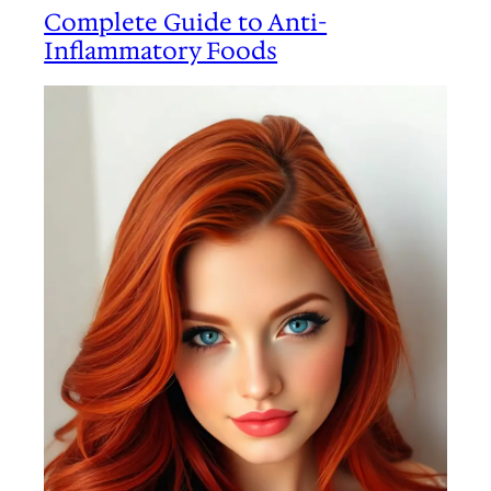
Complete Guide to Anti-
Inflammatory Foods