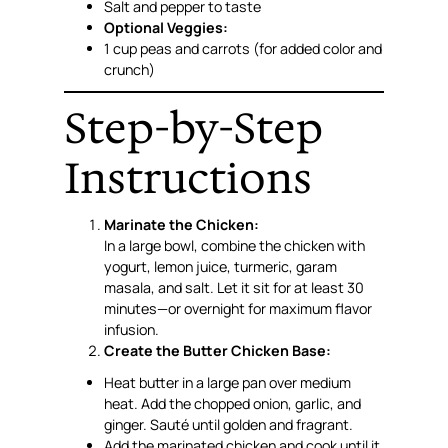
Salt and pepper to taste
Optional Veggies:
1 cup peas and carrots (for added color and
crunch)
Step-by-Step
Instructions
Marinate the Chicken:
In a large bowl, combine the chicken with
yogurt, lemon juice, turmeric, garam
masala, and salt. Let it sit for at least 30
minutes—or overnight for maximum flavor
infusion.
Create the Butter Chicken Base:
Heat butter in a large pan over medium
heat. Add the chopped onion, garlic, and
ginger. Sauté until golden and fragrant.
Add the marinated chicken and cook until it