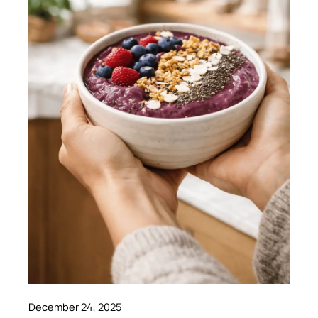
December 24, 2025