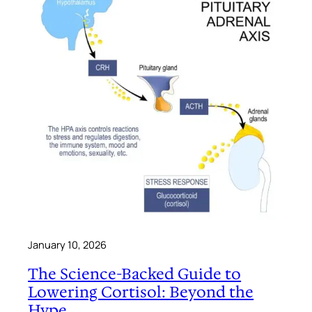
January 10, 2026
The Science-Backed Guide to
Lowering Cortisol: Beyond the
Hype