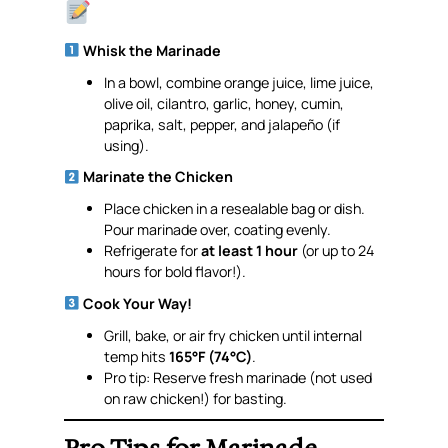
Whisk the Marinade
In a bowl, combine orange juice, lime juice,
olive oil, cilantro, garlic, honey, cumin,
paprika, salt, pepper, and jalapeño (if
using).
Marinate the Chicken
Place chicken in a resealable bag or dish.
Pour marinade over, coating evenly.
Refrigerate for
at least 1 hour
(or up to 24
hours for bold flavor!).
Cook Your Way!
Grill, bake, or air fry chicken until internal
temp hits
165°F (74°C)
.
Pro tip: Reserve
fresh
marinade (not used
on raw chicken!) for basting.