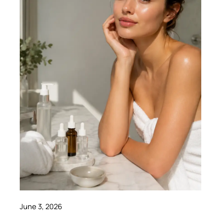
June 3, 2026