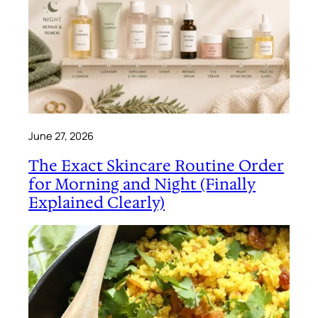
June 27, 2026
The Exact Skincare Routine Order
for Morning and Night (Finally
Explained Clearly)