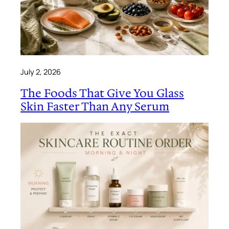
July 2, 2026
The Foods That Give You Glass
Skin Faster Than Any Serum