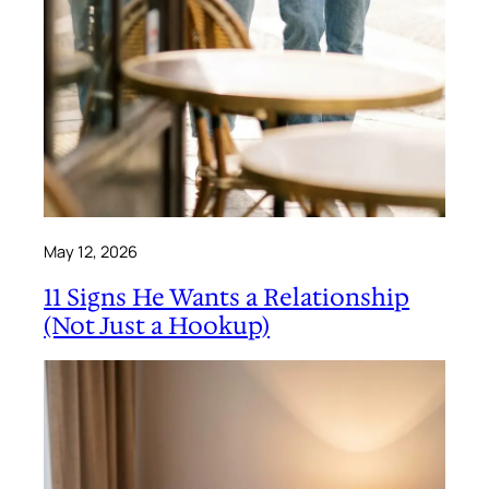
May 12, 2026
11 Signs He Wants a Relationship
(Not Just a Hookup)