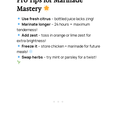
Pro Tips for Marinade
Mastery
Use fresh citrus
– bottled juice lacks zing!
Marinate longer
– 24 hours = maximum
tenderness!
Add zest
– toss in orange or lime zest for
extra brightness!
Freeze it
– store chicken + marinade for future
meals!
Swap herbs
– try mint or parsley for a twist!