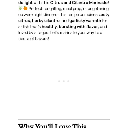
delight
with this
Citrus and Cilantro Marinade
!
Perfect for grilling, meal prep, or brightening
up weeknight dinners, this recipe combines
zesty
citrus
,
herby cilantro
, and
garlicky warmth
for
a dish that’s
healthy
,
bursting with flavor
, and
loved by all ages. Let’s marinate your way to a
fiesta of flavors!
Why You’ll Love This