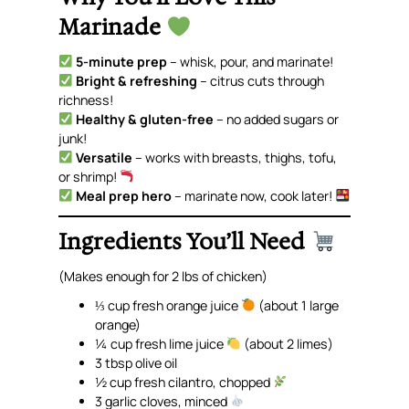
Marinade
5-minute prep
– whisk, pour, and marinate!
Bright & refreshing
– citrus cuts through
richness!
Healthy & gluten-free
– no added sugars or
junk!
Versatile
– works with breasts, thighs, tofu,
or shrimp!
Meal prep hero
– marinate now, cook later!
Ingredients You’ll Need
(Makes enough for 2 lbs of chicken)
⅓ cup fresh orange juice
(about 1 large
orange)
¼ cup fresh lime juice
(about 2 limes)
3 tbsp olive oil
½ cup fresh cilantro, chopped
3 garlic cloves, minced