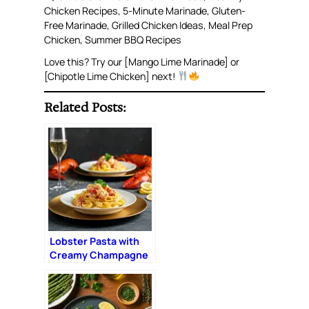
Chicken Recipes, 5-Minute Marinade, Gluten-
Free Marinade, Grilled Chicken Ideas, Meal Prep
Chicken, Summer BBQ Recipes
Love this? Try our [Mango Lime Marinade] or
[Chipotle Lime Chicken] next!
Related Posts:
Lobster Pasta with
Creamy Champagne
Sauce: The Ultimate
Romantic Dinner