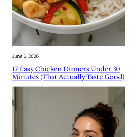
June 6, 2026
17 Easy Chicken Dinners Under 30
Minutes (That Actually Taste Good)