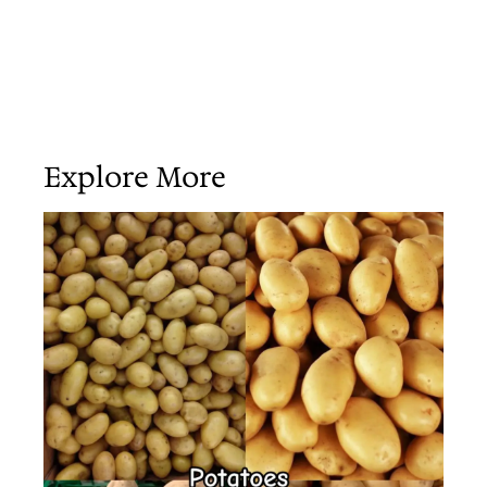
Explore More