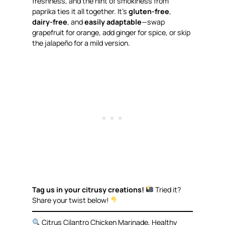
freshness, and the hint of smokiness from
paprika ties it all together. It’s
gluten-free
,
dairy-free
, and
easily adaptable
—swap
grapefruit for orange, add ginger for spice, or skip
the jalapeño for a mild version.
Tag us in your citrusy creations!
Tried it?
Share your twist below!
Citrus Cilantro Chicken Marinade, Healthy