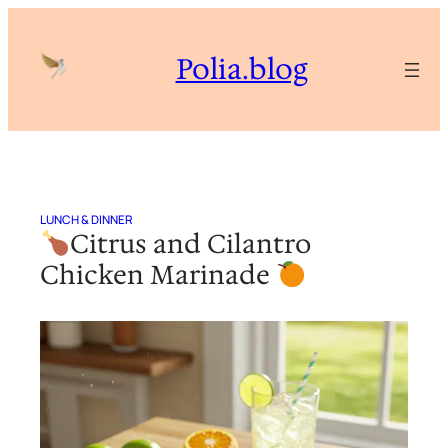
Skip
to
Polia.blog
content
LUNCH & DINNER
Citrus and Cilantro
Chicken Marinade