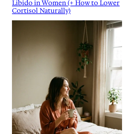
Libido in Women (+ How to Lower
Cortisol Naturally)