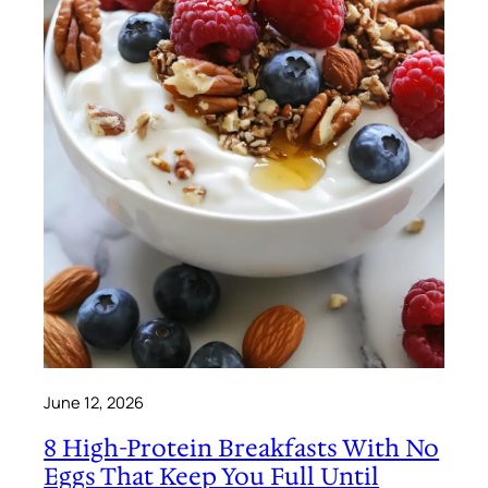
June 12, 2026
8 High-Protein Breakfasts With No
Eggs That Keep You Full Until