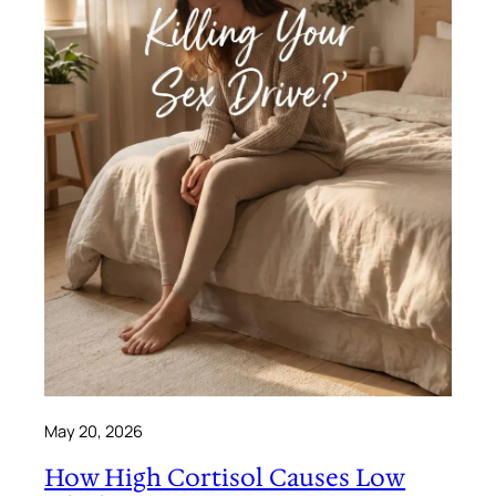
May 20, 2026
How High Cortisol Causes Low