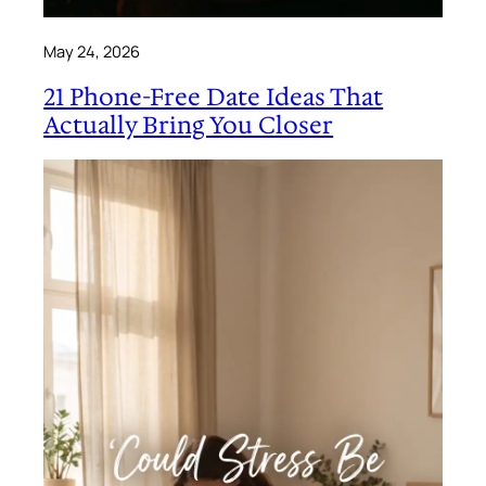
May 24, 2026
21 Phone-Free Date Ideas That
Actually Bring You Closer