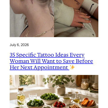
July 6, 2026
35 Specific Tattoo Ideas Every
Woman Will Want to Save Before
Her Next Appointment