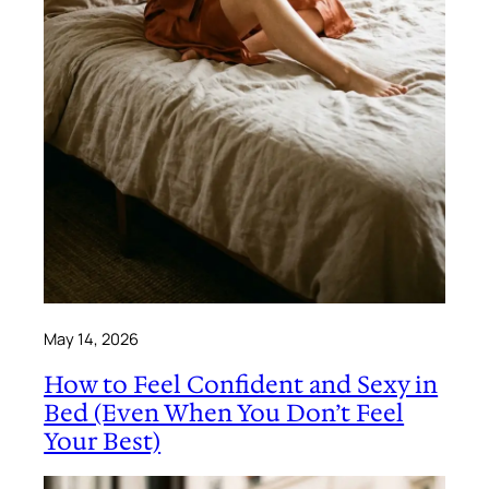
May 14, 2026
How to Feel Confident and Sexy in
Bed (Even When You Don’t Feel
Your Best)