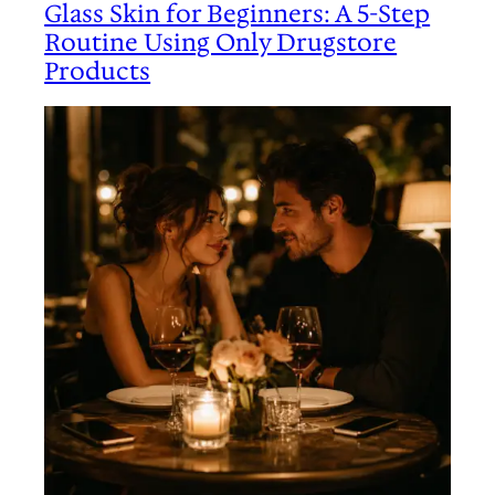
Glass Skin for Beginners: A 5-Step
Routine Using Only Drugstore
Products