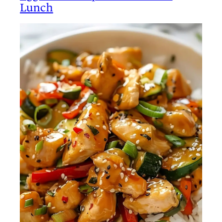
Lunch