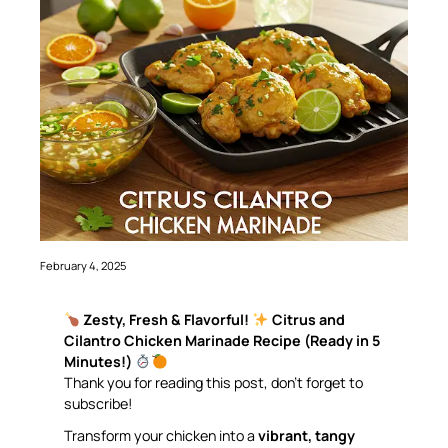
February 4, 2025
Zesty, Fresh & Flavorful!
Citrus and
Cilantro Chicken Marinade Recipe (Ready in 5
Minutes!)
Thank you for reading this post, don’t forget to
subscribe!
Transform your chicken into a
vibrant, tangy