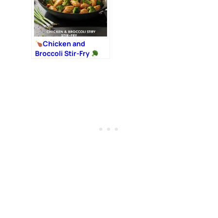
Chicken and
Broccoli Stir-Fry