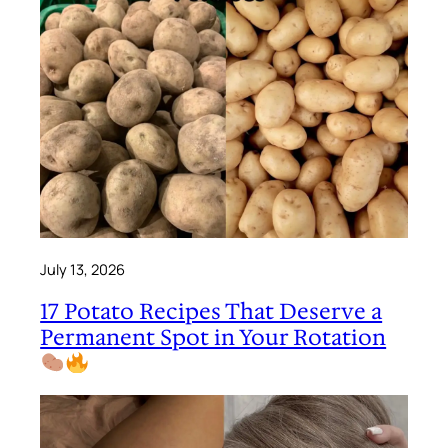
July 13, 2026
17 Potato Recipes That Deserve a
Permanent Spot in Your Rotation