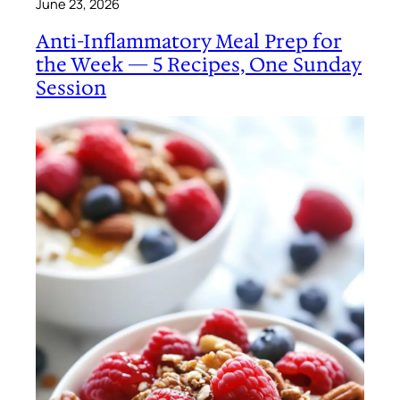
June 23, 2026
Anti-Inflammatory Meal Prep for
the Week — 5 Recipes, One Sunday
Session