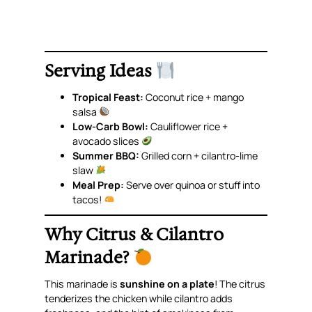
Serving Ideas
Tropical Feast:
Coconut rice + mango
salsa
Low-Carb Bowl:
Cauliflower rice +
avocado slices
Summer BBQ:
Grilled corn + cilantro-lime
slaw
Meal Prep:
Serve over quinoa or stuff into
tacos!
Why Citrus & Cilantro
Marinade?
This marinade is
sunshine on a plate
! The citrus
tenderizes the chicken while cilantro adds