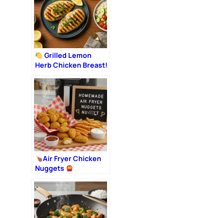
Grilled Lemon
Herb Chicken Breast!
Air Fryer Chicken
Nuggets