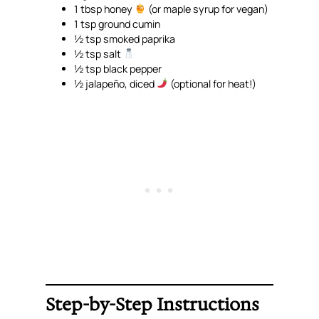
1 tbsp honey
(or maple syrup for vegan)
1 tsp ground cumin
½ tsp smoked paprika
½ tsp salt
½ tsp black pepper
½ jalapeño, diced
(optional for heat!)
Step-by-Step Instructions